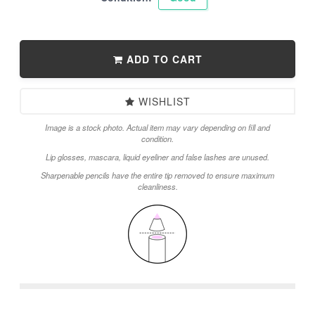
ADD TO CART
WISHLIST
Image is a stock photo. Actual item may vary depending on fill and
condition.
Lip glosses, mascara, liquid eyeliner and false lashes are unused.
Sharpenable pencils have the entire tip removed to ensure maximum
cleanliness.