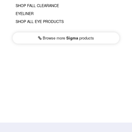
SHOP FALL CLEARANCE
EYELINER
SHOP ALL EYE PRODUCTS
Browse more
Sigma
products