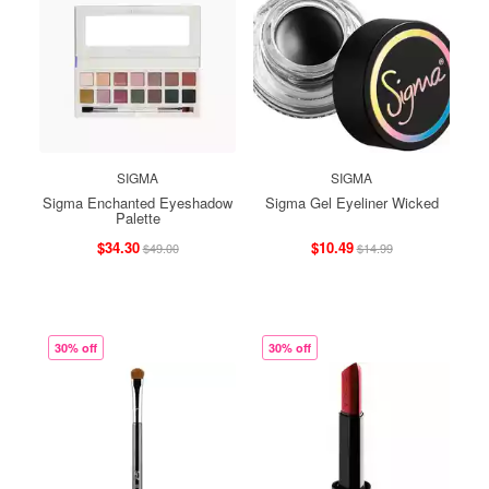
SIGMA
SIGMA
Sigma Enchanted Eyeshadow
Sigma Gel Eyeliner Wicked
Palette
$34.30
$10.49
$49.00
$14.99
30% off
30% off