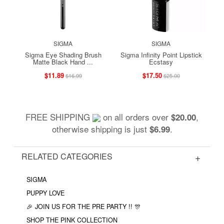
SIGMA
SIGMA
Sigma Eye Shading Brush
Sigma Infinity Point Lipstick
Matte Black Hand ...
Ecstasy
$11.89
$17.50
$16.99
$25.00
FREE SHIPPING
on all orders over
,
$20.00
otherwise shipping is just
.
$6.99
RELATED CATEGORIES
SIGMA
PUPPY LOVE
🎉 JOIN US FOR THE PRE PARTY !! 🎊
SHOP THE PINK COLLECTION