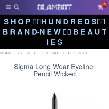
0
S H O P ❤️‍🔥H U N D R E D S❤️‍🔥
B R A N D-N E W ❤️‍🔥 B E A U T
I E S
SIGMA
EYELINER
SHOP ALL EYE PRODUCTS
Sigma Long Wear Eyeliner
Pencil Wicked