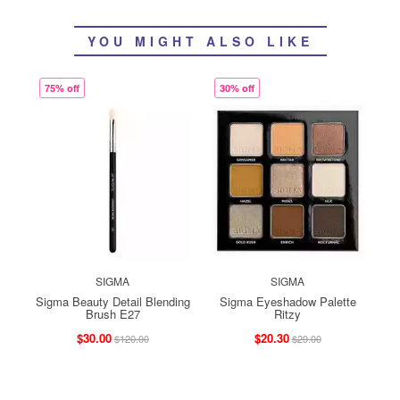
YOU MIGHT ALSO LIKE
75% off
30% off
SIGMA
SIGMA
Sigma Beauty Detail Blending
Sigma Eyeshadow Palette
Brush E27
Ritzy
$30.00
$20.30
$120.00
$29.00