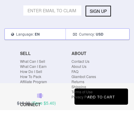
SIGN UP
Language:
Currency:
EN
USD
SELL
ABOUT
What Can I Sell
Contact Us
What Can I Earn
About Us
How Do I Sell
FAQ
How To Pack
Glambot Cares
Affiliate Program
Returns
Shipping
Terms of Use
ADD TO CART
Privacy Policy
$18.00
(Save
$5.40
)
CONNECT
Blog
Instagram
Tumblr
Facebook
Twitter