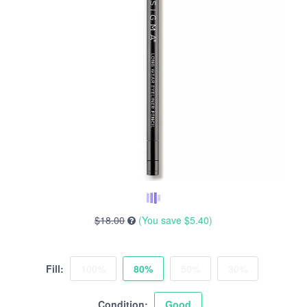
$18.00
(You save
$5.40
)
Fill:
100%
80%
50%
30%
Condition:
Good