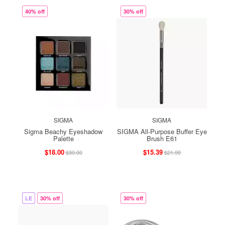
40% off
30% off
SIGMA
SIGMA
Sigma Beachy Eyeshadow
SIGMA All-Purpose Buffer Eye
Palette
Brush E61
$18.00
$15.39
$30.00
$21.99
LE
30% off
30% off