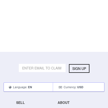
SIGN UP
Language:
Currency:
EN
USD
SELL
ABOUT