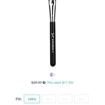
$28.99
(You save
$11.60
)
Fill:
100%
80%
50%
30%