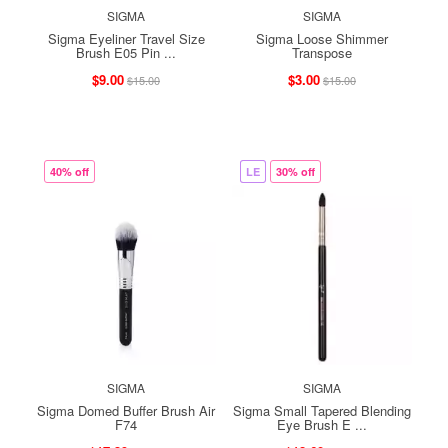
SIGMA
SIGMA
Sigma Eyeliner Travel Size
Sigma Loose Shimmer
Brush E05 Pin ...
Transpose
$9.00
$3.00
$15.00
$15.00
40% off
LE
30% off
SIGMA
SIGMA
Sigma Domed Buffer Brush Air
Sigma Small Tapered Blending
F74
Eye Brush E ...