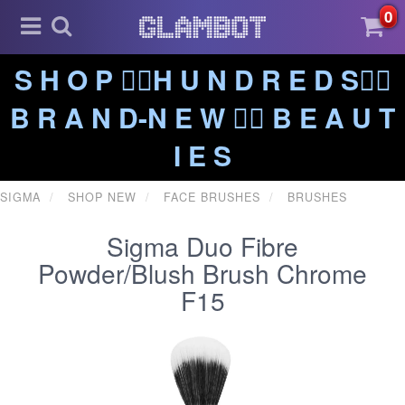
0
S H O P ❤️‍🔥H U N D R E D S❤️‍🔥
B R A N D-N E W ❤️‍🔥 B E A U T
I E S
SIGMA
SHOP NEW
FACE BRUSHES
BRUSHES
Sigma Duo Fibre
Powder/Blush Brush Chrome
F15