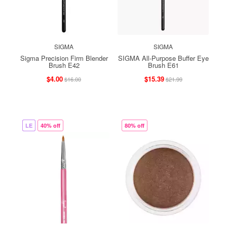
SIGMA
SIGMA
Sigma Precision Firm Blender
SIGMA All-Purpose Buffer Eye
Brush E42
Brush E61
$4.00
$15.39
$16.00
$21.99
LE
40% off
80% off