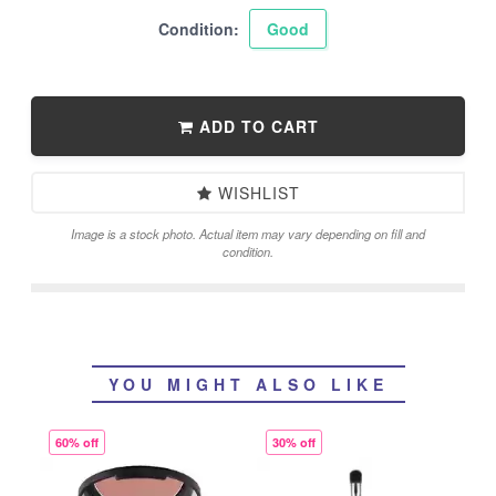
Condition:
Good
ADD TO CART
WISHLIST
Image is a stock photo. Actual item may vary depending on fill and
condition.
YOU MIGHT ALSO LIKE
60% off
30% off