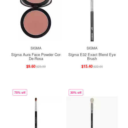
SIGMA
SIGMA
Sigma Aura Face Powder Cor-
Sigma E32 Exact Blend Eye
De-Rosa
Brush
$9.60
$15.40
$23.99
$22.00
75% off
30% off