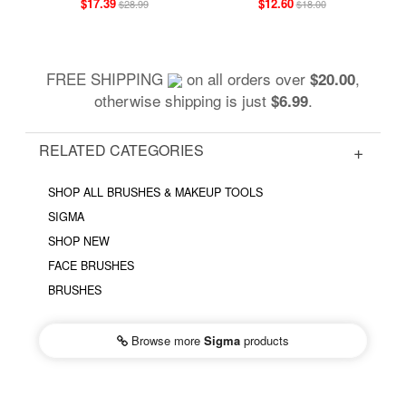
$17.39
$12.60
$28.99
$18.00
FREE SHIPPING
on all orders over
,
$20.00
otherwise shipping is just
.
$6.99
RELATED CATEGORIES
SHOP ALL BRUSHES & MAKEUP TOOLS
SIGMA
SHOP NEW
FACE BRUSHES
BRUSHES
Browse more
Sigma
products