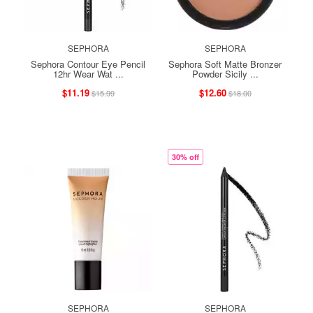
SEPHORA
SEPHORA
Sephora Contour Eye Pencil
Sephora Soft Matte Bronzer
12hr Wear Wat ...
Powder Sicily ...
$11.19
$12.60
$15.99
$18.00
30% off
SEPHORA
SEPHORA