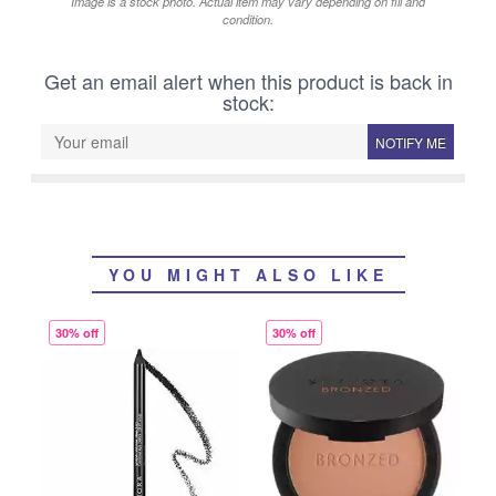
Image is a stock photo. Actual item may vary depending on fill and
condition.
Get an email alert when this product is back in
stock:
NOTIFY ME
YOU MIGHT ALSO LIKE
30% off
30% off