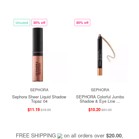
Unused
30% off
80% off
SEPHORA
SEPHORA
Sephora Sheer Liquid Shadow
SEPHORA Colorful Jumbo
Topaz 04
Shadow & Eye Line ...
$11.19
$10.20
$15.99
$51.00
FREE SHIPPING
on all orders over
,
$20.00