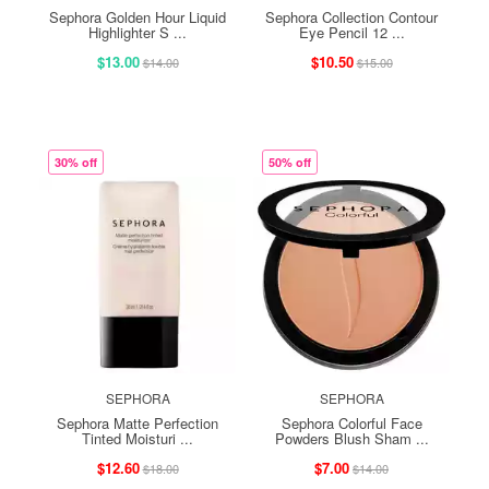
Sephora Golden Hour Liquid
Sephora Collection Contour
Highlighter S ...
Eye Pencil 12 ...
$13.00
$10.50
$14.00
$15.00
30% off
50% off
SEPHORA
SEPHORA
Sephora Matte Perfection
Sephora Colorful Face
Tinted Moisturi ...
Powders Blush Sham ...
$12.60
$7.00
$18.00
$14.00