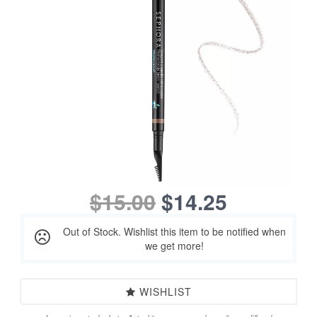
$15.00
$14.25
Out of Stock. Wishlist this item to be notified when
we get more!
WISHLIST