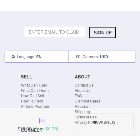
SIGN UP
Language:
Currency:
EN
USD
SELL
ABOUT
What Can I Sell
Contact Us
What Can I Earn
About Us
How Do I Sell
FAQ
How To Pack
Glambot Cares
Affiliate Program
Returns
Shipping
Terms of Use
WISHLIST
Privacy Policy
$15.00
(Save
$0.75
)
CONNECT
Blog