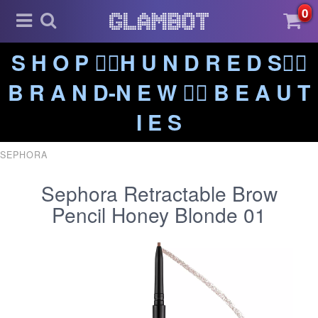
0
S H O P ❤️‍🔥H U N D R E D S❤️‍🔥
B R A N D-N E W ❤️‍🔥 B E A U T
I E S
SEPHORA
Sephora Retractable Brow
Pencil Honey Blonde 01