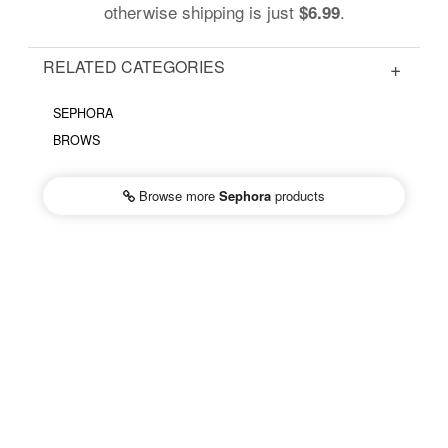
otherwise shipping is just
.
$6.99
RELATED CATEGORIES
SEPHORA
BROWS
Browse more
Sephora
products