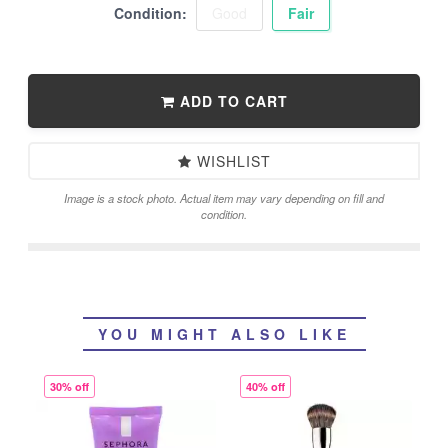
Condition:
Good
Fair
ADD TO CART
WISHLIST
Image is a stock photo. Actual item may vary depending on fill and
condition.
YOU MIGHT ALSO LIKE
30% off
40% off