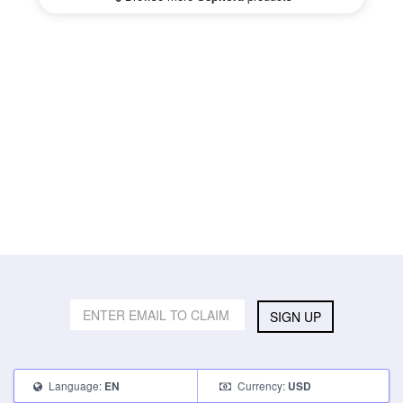
SIGN UP
Language:
Currency:
EN
USD