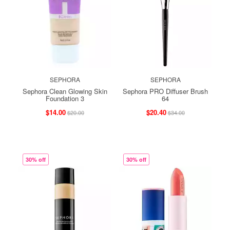
SEPHORA
SEPHORA
Sephora Clean Glowing Skin
Sephora PRO Diffuser Brush
Foundation 3
64
$14.00
$20.40
$20.00
$34.00
30% off
30% off