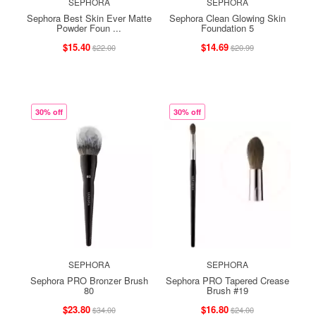
SEPHORA
SEPHORA
Sephora Best Skin Ever Matte
Sephora Clean Glowing Skin
Powder Foun ...
Foundation 5
$15.40
$14.69
$22.00
$20.99
30% off
30% off
SEPHORA
SEPHORA
Sephora PRO Bronzer Brush
Sephora PRO Tapered Crease
80
Brush #19
$23.80
$16.80
$34.00
$24.00