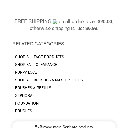
FREE SHIPPING
on all orders over
,
$20.00
otherwise shipping is just
.
$6.99
RELATED CATEGORIES
SHOP ALL FACE PRODUCTS
SHOP FALL CLEARANCE
PUPPY LOVE
SHOP ALL BRUSHES & MAKEUP TOOLS
BRUSHES & REFILLS
SEPHORA
FOUNDATION
BRUSHES
Browse more
Sephora
products