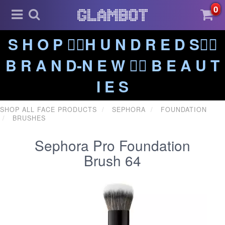
0
S H O P ❤️‍🔥H U N D R E D S❤️‍🔥
B R A N D-N E W ❤️‍🔥 B E A U T
I E S
SHOP ALL FACE PRODUCTS
SEPHORA
FOUNDATION
BRUSHES
Sephora Pro Foundation
Brush 64