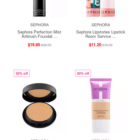
SEPHORA
SEPHORA
Sephora Perfection Mist
Sephora Lipstories Lipstick
Airbrush Foundat ...
Room Service ...
$19.60
$11.20
$28.00
$16.00
30% off
30% off