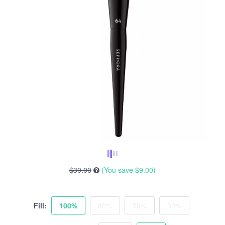
$30.00
(You save
$9.00
)
Fill:
100%
80%
50%
30%