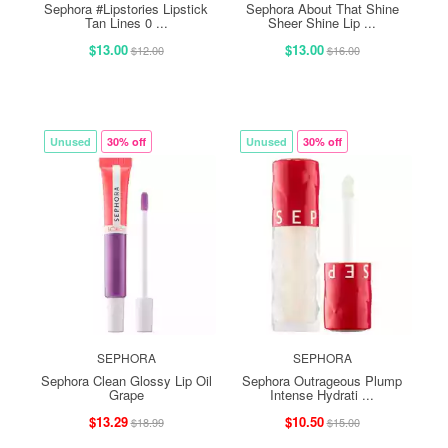
Sephora #Lipstories Lipstick
Sephora About That Shine
Tan Lines 0 ...
Sheer Shine Lip ...
$13.00
$13.00
$12.00
$16.00
Unused
30% off
Unused
30% off
SEPHORA
SEPHORA
Sephora Clean Glossy Lip Oil
Sephora Outrageous Plump
Grape
Intense Hydrati ...
$13.29
$10.50
$18.99
$15.00