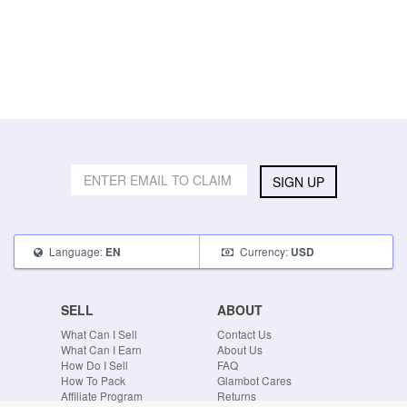
SIGN UP
Language:
Currency:
EN
USD
SELL
ABOUT
What Can I Sell
Contact Us
What Can I Earn
About Us
How Do I Sell
FAQ
How To Pack
Glambot Cares
Affiliate Program
Returns