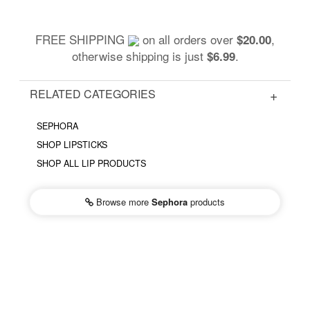
FREE SHIPPING
on all orders over
,
$20.00
otherwise shipping is just
.
$6.99
RELATED CATEGORIES
SEPHORA
SHOP LIPSTICKS
SHOP ALL LIP PRODUCTS
Browse more
Sephora
products