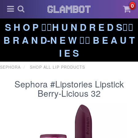
0
S H O P ❤️‍🔥H U N D R E D S❤️‍🔥
B R A N D-N E W ❤️‍🔥 B E A U T
I E S
SEPHORA
SHOP ALL LIP PRODUCTS
Sephora #Lipstories Lipstick
Berry-Licious 32