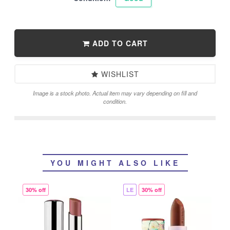
ADD TO CART
WISHLIST
Image is a stock photo. Actual item may vary depending on fill and
condition.
YOU MIGHT ALSO LIKE
30% off
LE
30% off