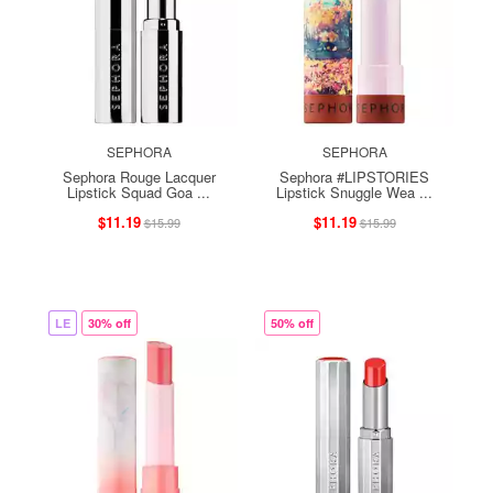
SEPHORA
SEPHORA
Sephora Rouge Lacquer
Sephora #LIPSTORIES
Lipstick Squad Goa ...
Lipstick Snuggle Wea ...
$11.19
$11.19
$15.99
$15.99
LE
30% off
50% off