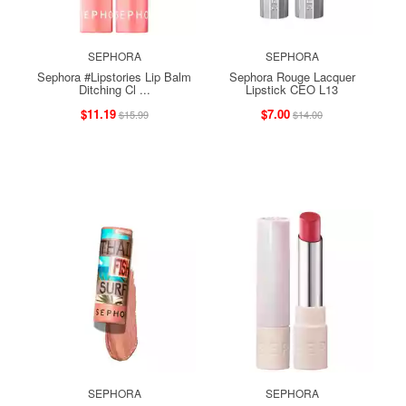
SEPHORA
SEPHORA
Sephora #Lipstories Lip Balm
Sephora Rouge Lacquer
Ditching Cl ...
Lipstick CEO L13
$11.19
$7.00
$15.99
$14.00
SEPHORA
SEPHORA