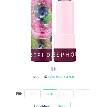
$16.00
(You save
$4.80
)
Fill:
100%
80%
50%
30%
Condition:
Good