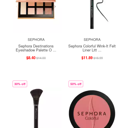
SEPHORA
SEPHORA
Sephora Destinations
Sephora Colorful Wink-It Felt
Eyeshadow Palette O ...
Liner Litt ...
$8.40
$11.89
$14.00
$16.99
30% off
50% off