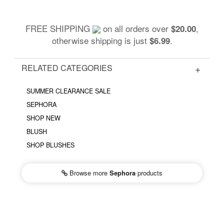
FREE SHIPPING
on all orders over
,
$20.00
otherwise shipping is just
.
$6.99
RELATED CATEGORIES
SUMMER CLEARANCE SALE
SEPHORA
SHOP NEW
BLUSH
SHOP BLUSHES
Browse more
Sephora
products