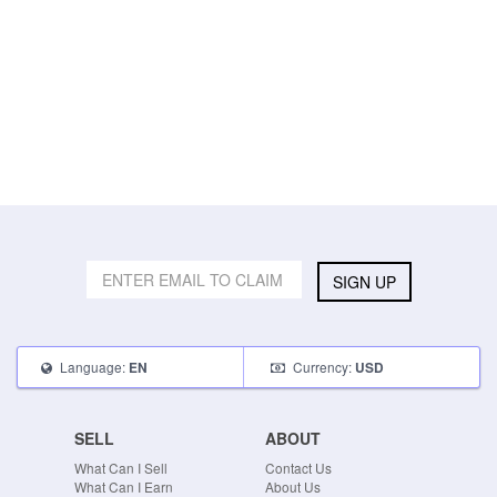
SIGN UP
Language:
Currency:
EN
USD
SELL
ABOUT
What Can I Sell
Contact Us
What Can I Earn
About Us