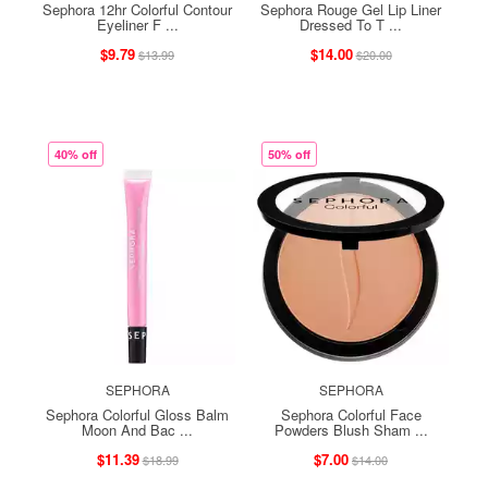
Sephora 12hr Colorful Contour
Sephora Rouge Gel Lip Liner
Eyeliner F ...
Dressed To T ...
$9.79
$14.00
$13.99
$20.00
40% off
50% off
SEPHORA
SEPHORA
Sephora Colorful Gloss Balm
Sephora Colorful Face
Moon And Bac ...
Powders Blush Sham ...
$11.39
$7.00
$18.99
$14.00