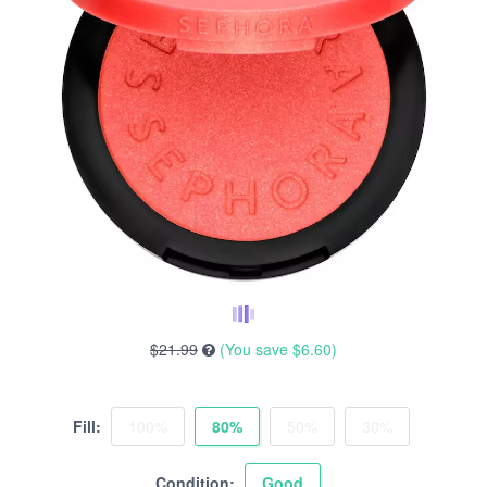
$21.99
(You save
$6.60
)
Fill:
100%
80%
50%
30%
Condition:
Good