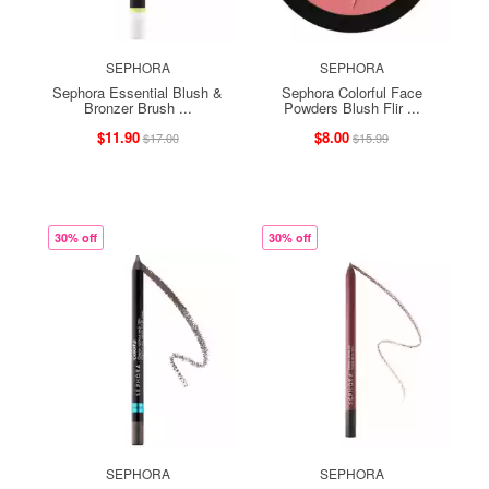
SEPHORA
SEPHORA
Sephora Essential Blush &
Sephora Colorful Face
Bronzer Brush ...
Powders Blush Flir ...
$11.90
$8.00
$17.00
$15.99
30% off
30% off
SEPHORA
SEPHORA