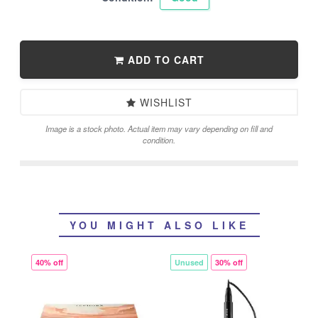
ADD TO CART
WISHLIST
Image is a stock photo. Actual item may vary depending on fill and
condition.
YOU MIGHT ALSO LIKE
40% off
Unused
30% off