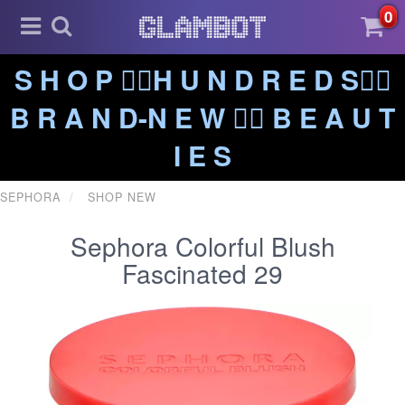
0
S H O P ❤️‍🔥H U N D R E D S❤️‍🔥
B R A N D-N E W ❤️‍🔥 B E A U T
I E S
SEPHORA
SHOP NEW
Sephora Colorful Blush
Fascinated 29