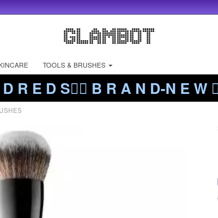
KINCARE
TOOLS & BRUSHES
 D R E D S❤️‍🔥 B R A N D-N E W ❤️
USHES