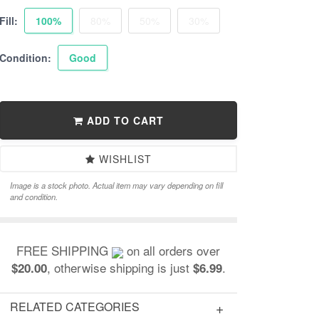
Fill:
100%
80%
50%
30%
Condition:
Good
ADD TO CART
WISHLIST
Image is a stock photo. Actual item may vary depending on fill
and condition.
FREE SHIPPING
on all orders over
, otherwise shipping is just
.
$20.00
$6.99
RELATED CATEGORIES