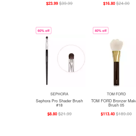
$39.99
$24.00
$23.99
$16.80
60% off
40% off
SEPHORA
TOM FORD
Sephora Pro Shader Brush
TOM FORD Bronzer Mak
#18
Brush 05
$21.99
$189.00
$8.80
$113.40