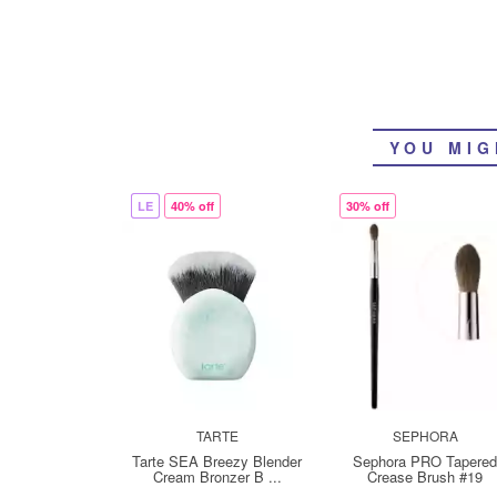
YOU MIG
LE
40% off
30% off
TARTE
SEPHORA
Tarte SEA Breezy Blender
Sephora PRO Tapere
Cream Bronzer B ...
Crease Brush #19