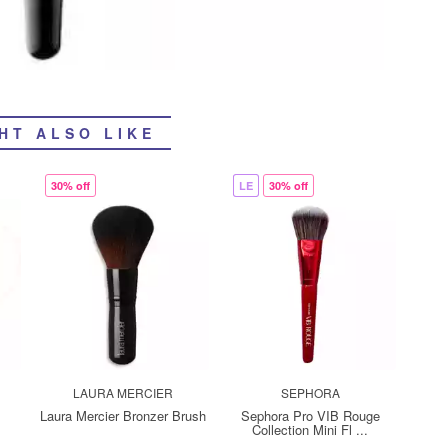
HT ALSO LIKE
30% off
LE
30% off
LAURA MERCIER
SEPHORA
d
Laura Mercier Bronzer Brush
Sephora Pro VIB Rouge
Collection Mini Fl ...