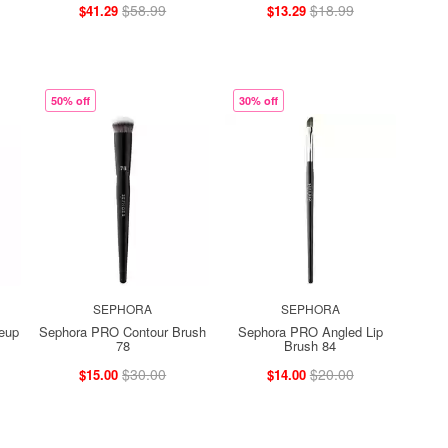
$58.99
$18.99
$41.29
$13.29
50% off
30% off
SEPHORA
SEPHORA
eup
Sephora PRO Contour Brush
Sephora PRO Angled Lip
78
Brush 84
$30.00
$20.00
$15.00
$14.00