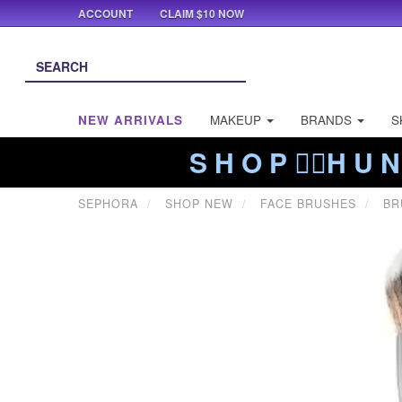
ACCOUNT
CLAIM $10 NOW
NEW ARRIVALS
MAKEUP
BRANDS
S
S H O P ❤️‍🔥H U N
SEPHORA
SHOP NEW
FACE BRUSHES
BR