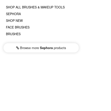
SHOP ALL BRUSHES & MAKEUP TOOLS
SEPHORA
SHOP NEW
FACE BRUSHES
BRUSHES
Browse more
Sephora
products