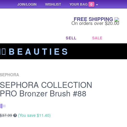
JOIN/LOGIN
WISHLIST
YOUR BAG
0
FREE SHIPPING
On orders over $20.00
SELL
SALE
‍🔥 B E A U T I E S
SEPHORA
SEPHORA COLLECTION
PRO Bronzer Brush #88
$37.99
(You save
$11.40
)