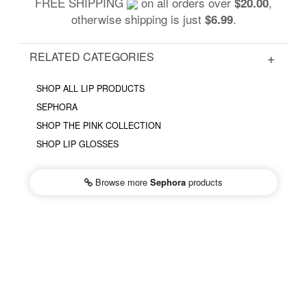
FREE SHIPPING
on all orders over
,
$20.00
otherwise shipping is just
.
$6.99
RELATED CATEGORIES
SHOP ALL LIP PRODUCTS
SEPHORA
SHOP THE PINK COLLECTION
SHOP LIP GLOSSES
Browse more
Sephora
products