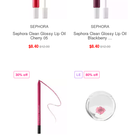
SEPHORA
SEPHORA
Sephora Clean Glossy Lip Oil
Sephora Clean Glossy Lip Oil
Cherry 05
Blackberry ...
$8.40
$8.40
$12.00
$12.00
30% off
LE
80% off