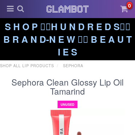
0
S H O P ❤️‍🔥H U N D R E D S❤️‍🔥
B R A N D-N E W ❤️‍🔥 B E A U T
I E S
SHOP ALL LIP PRODUCTS
SEPHORA
Sephora Clean Glossy Lip Oil
Tamarind
UNUSED