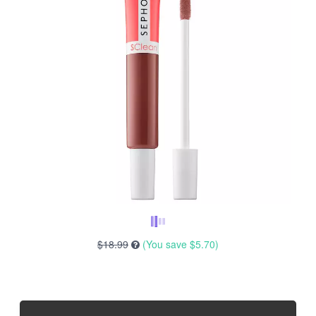
$18.99
(You save
$5.70
)