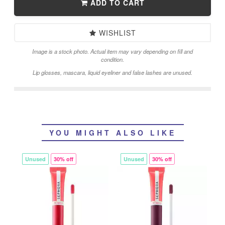
ADD TO CART
WISHLIST
Image is a stock photo. Actual item may vary depending on fill and
condition.
Lip glosses, mascara, liquid eyeliner and false lashes are unused.
YOU MIGHT ALSO LIKE
Unused
30% off
Unused
30% off