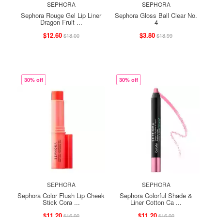
SEPHORA
SEPHORA
Sephora Rouge Gel Lip Liner
Sephora Gloss Ball Clear No.
Dragon Fruit ...
4
$12.60
$3.80
$18.00
$18.99
30% off
30% off
SEPHORA
SEPHORA
Sephora Color Flush Lip Cheek
Sephora Colorful Shade &
Stick Cora ...
Liner Cotton Ca ...
$11.20
$11.20
$16.00
$16.00