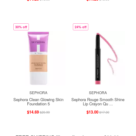
30% off
24% off
SEPHORA
SEPHORA
Sephora Clean Glowing Skin
Sephora Rouge Smooth Shine
Foundation 5
Lip Crayon Qu ...
$14.69
$13.00
$20.99
$17.00