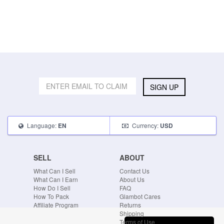
SIGN UP
Language:
Currency:
EN
USD
SELL
ABOUT
What Can I Sell
Contact Us
What Can I Earn
About Us
How Do I Sell
FAQ
How To Pack
Glambot Cares
Affiliate Program
Returns
Shipping
Terms of Use