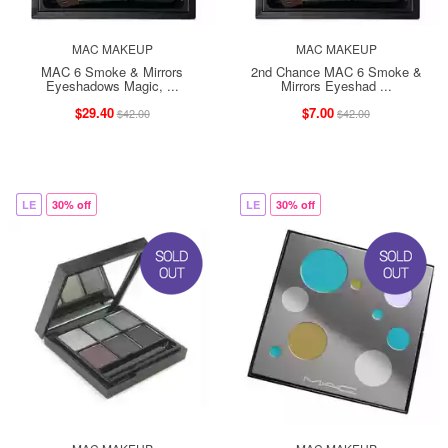
MAC MAKEUP
MAC MAKEUP
MAC 6 Smoke & Mirrors
2nd Chance MAC 6 Smoke &
Eyeshadows Magic, ...
Mirrors Eyeshad ...
$29.40
$7.00
$42.00
$42.00
LE
30% off
LE
30% off