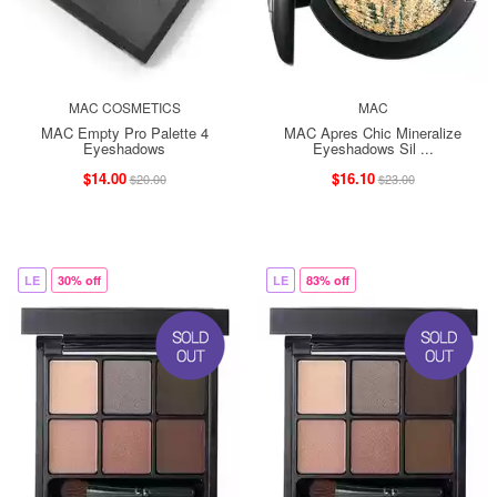
MAC COSMETICS
MAC
MAC Empty Pro Palette 4
MAC Apres Chic Mineralize
Eyeshadows
Eyeshadows Sil ...
$14.00
$16.10
$20.00
$23.00
LE
30% off
LE
83% off