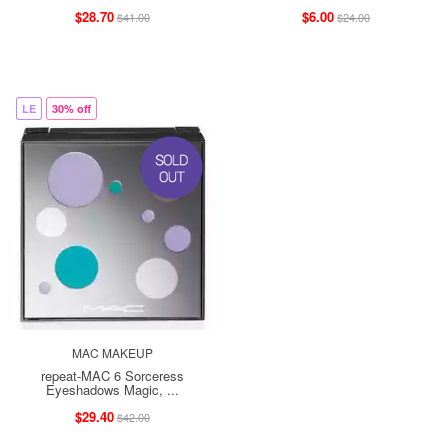
$28.70
$6.00
$41.00
$24.00
LE
30% off
MAC MAKEUP
repeat-MAC 6 Sorceress
Eyeshadows Magic, ...
$29.40
$42.00