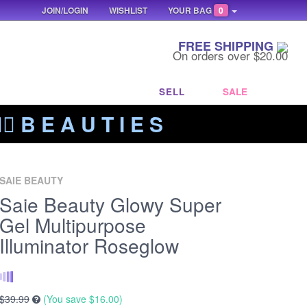
JOIN/LOGIN
WISHLIST
YOUR BAG
0
FREE SHIPPING
On orders over $20.00
SELL
SALE
‍🔥 B E A U T I E S
SAIE BEAUTY
Saie Beauty Glowy Super
Gel Multipurpose
Illuminator Roseglow
$39.99
(You save
$16.00
)