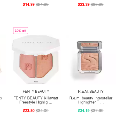
$24.99
$38.99
$14.99
$23.39
30% off
FENTY BEAUTY
R.E.M. BEAUTY
ix
FENTY BEAUTY Killawatt
R.e.m. beauty Interstellar
Freestyle Highlig ...
Highlighter T ...
$34.00
$37.99
$23.80
$34.19