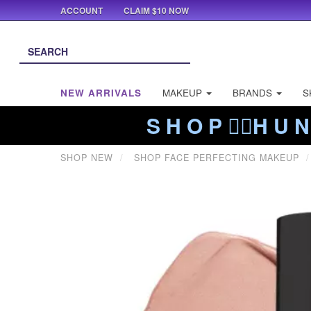
ACCOUNT
CLAIM $10 NOW
NEW ARRIVALS
MAKEUP
BRANDS
S
S H O P ❤️‍🔥H U N
SHOP NEW
SHOP FACE PERFECTING MAKEUP