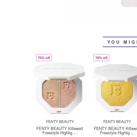
YOU MIG
70% off
78% off
FENTY BEAUTY
FENTY BEAUTY
FENTY BEAUTY Killawatt
FENTY BEAUTY Killawa
Freestyle Highlig ...
Freestyle Highlig ...