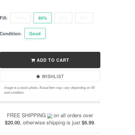
Fill:
100%
80%
50%
30%
Condition:
Good
ADD TO CART
WISHLIST
Image is a stock photo. Actual item may vary depending on fill
and condition.
FREE SHIPPING
on all orders over
, otherwise shipping is just
.
$20.00
$6.99