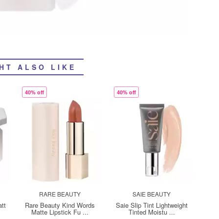
HT ALSO LIKE
40% off
40% off
RARE BEAUTY
SAIE BEAUTY
tt
Rare Beauty Kind Words
Saie Slip Tint Lightweight
Matte Lipstick Fu ...
Tinted Moistu ...