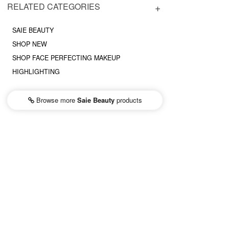
RELATED CATEGORIES
SAIE BEAUTY
SHOP NEW
SHOP FACE PERFECTING MAKEUP
HIGHLIGHTING
Browse more
Saie Beauty
products