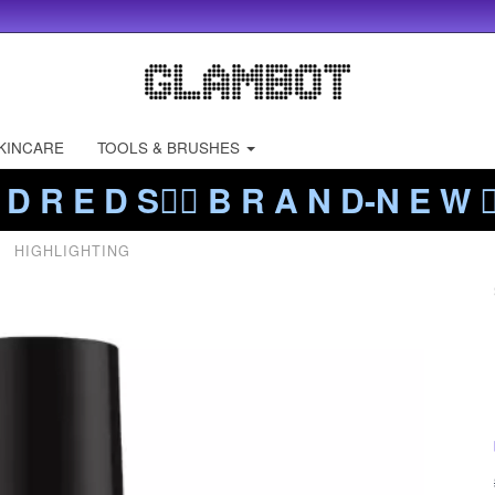
KINCARE
TOOLS & BRUSHES
 D R E D S❤️‍🔥 B R A N D-N E W ❤️
HIGHLIGHTING