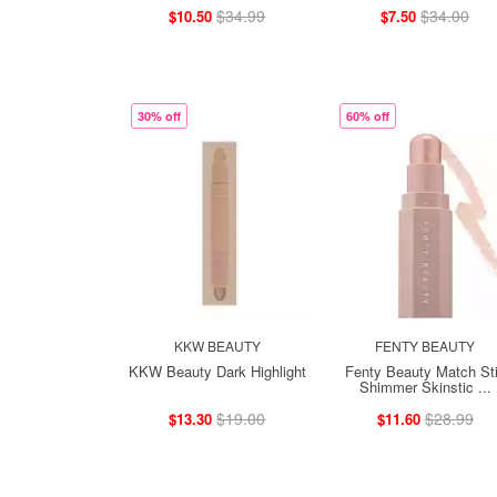
$34.99
$34.00
$10.50
$7.50
30% off
60% off
KKW BEAUTY
FENTY BEAUTY
KKW Beauty Dark Highlight
Fenty Beauty Match St
Shimmer Skinstic ...
$19.00
$28.99
$13.30
$11.60