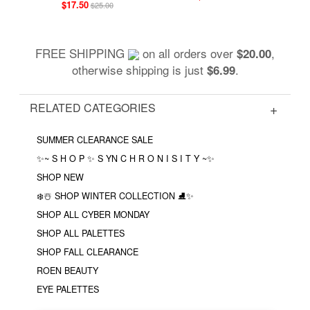
$17.50
$25.00
FREE SHIPPING
on all orders over
,
$20.00
otherwise shipping is just
.
$6.99
RELATED CATEGORIES
SUMMER CLEARANCE SALE
✨~ S H O P ✨ S YN C H R O N I S I T Y ~✨
SHOP NEW
❄️☃️ SHOP WINTER COLLECTION ⛸✨
SHOP ALL CYBER MONDAY
SHOP ALL PALETTES
SHOP FALL CLEARANCE
ROEN BEAUTY
EYE PALETTES