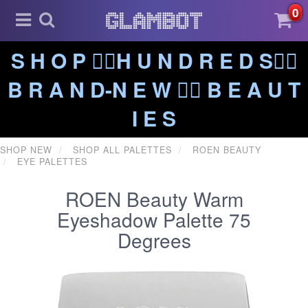
0
S H O P ❤️‍🔥H U N D R E D S❤️‍🔥
B R A N D-N E W ❤️‍🔥 B E A U T
I E S
SHOP NEW
SHOP ALL PALETTES
ROEN BEAUTY
EYE PALETTES
ROEN Beauty Warm
Eyeshadow Palette 75
Degrees