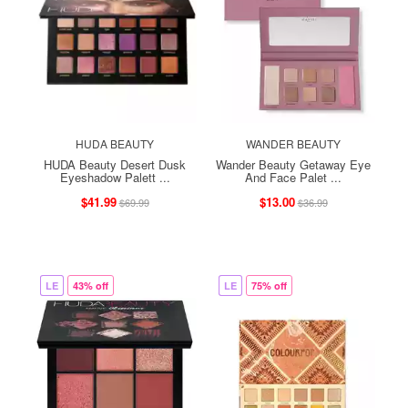
HUDA BEAUTY
WANDER BEAUTY
HUDA Beauty Desert Dusk
Wander Beauty Getaway Eye
Eyeshadow Palett ...
And Face Palet ...
$41.99
$13.00
$69.99
$36.99
LE
43% off
LE
75% off