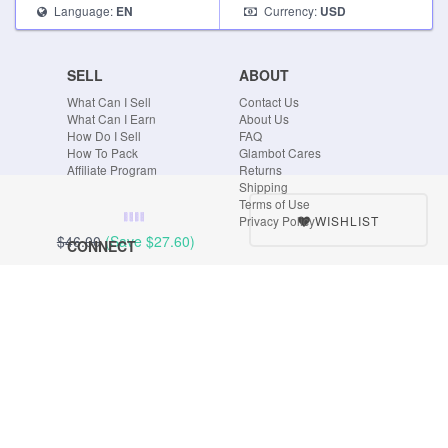
Language:
Currency:
EN
USD
SELL
ABOUT
What Can I Sell
Contact Us
What Can I Earn
About Us
How Do I Sell
FAQ
How To Pack
Glambot Cares
Affiliate Program
Returns
Shipping
Terms of Use
WISHLIST
Privacy Policy
$46.00
(Save
$27.60
)
CONNECT
Blog
Instagram
Tumblr
Facebook
Twitter