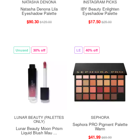
NATASHA DENONA
INSTAGRAM PICKS
Natasha Denona Lila
IBY Beauty Enlighten
Eyeshadow Palette
Eyeshadow Palette
$90.30
$17.50
$129.00
$25.00
Unused
30% off
LE
40% off
LUNAR BEAUTY (PALETTES
SEPHORA
ONLY)
Sephora PRO Pigment Palette
Lunar Beauty Moon Prism
Warm
Liquid Blush Mau ...
$41.99
$69.99