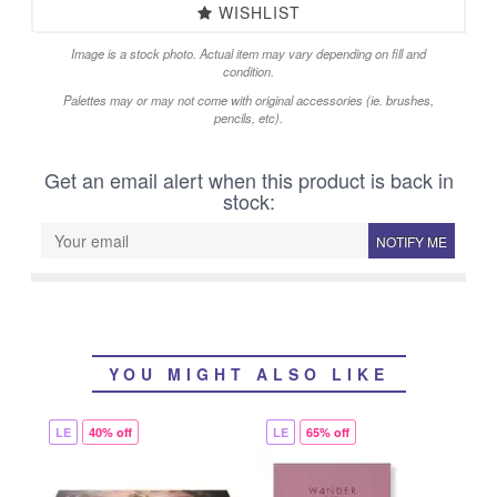
WISHLIST
Image is a stock photo. Actual item may vary depending on fill and
condition.
Palettes may or may not come with original accessories (ie. brushes,
pencils, etc).
Get an email alert when this product is back in
stock:
NOTIFY ME
YOU MIGHT ALSO LIKE
LE
40% off
LE
65% off