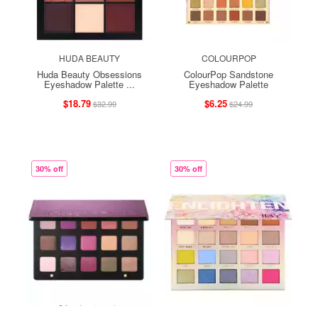
HUDA BEAUTY
COLOURPOP
Huda Beauty Obsessions
ColourPop Sandstone
Eyeshadow Palette ...
Eyeshadow Palette
$18.79
$6.25
$32.99
$24.99
30% off
30% off