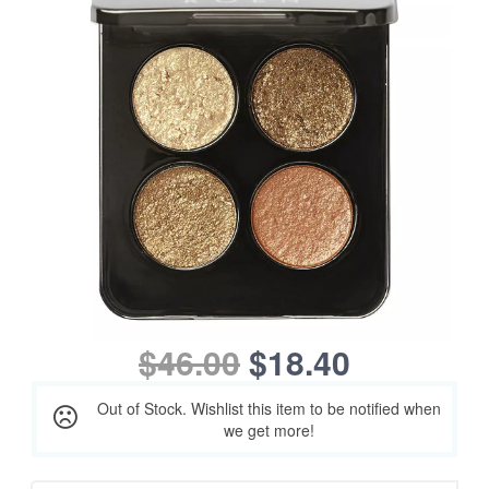
$46.00
$18.40
Out of Stock. Wishlist this item to be notified when
we get more!