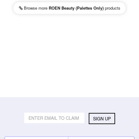
Browse more
ROEN Beauty (Palettes Only)
products
SIGN UP