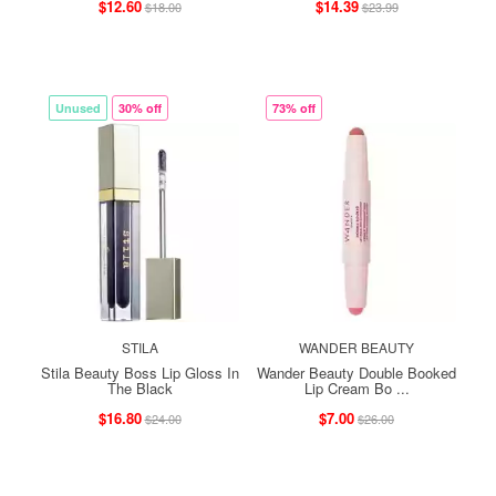
$12.60
$14.39
$18.00
$23.99
Unused
30% off
73% off
STILA
WANDER BEAUTY
Stila Beauty Boss Lip Gloss In
Wander Beauty Double Booked
The Black
Lip Cream Bo ...
$16.80
$7.00
$24.00
$26.00