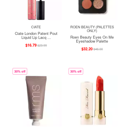
CIATE
ROEN BEAUTY (PALETTES
ONLY)
Ciate London Patent Pout
Roen Beauty Eyes On Me
Liquid Lip Lacq ...
Eyeshadow Palette
$16.79
$23.99
$32.20
$46.00
30% off
30% off