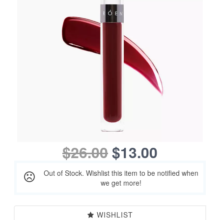
$26.00
$13.00
Out of Stock. Wishlist this item to be notified when
we get more!
WISHLIST