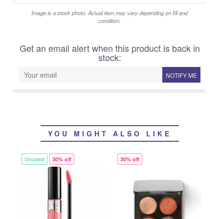
Image is a stock photo. Actual item may vary depending on fill and
condition.
Get an email alert when this product is back in
stock:
NOTIFY ME
YOU MIGHT ALSO LIKE
Unused
30% off
30% off