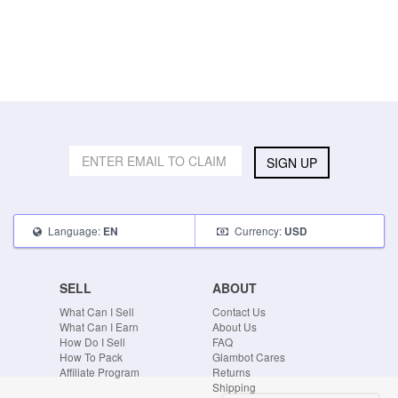
SIGN UP
Language:
Currency:
EN
USD
SELL
ABOUT
What Can I Sell
Contact Us
What Can I Earn
About Us
How Do I Sell
FAQ
How To Pack
Glambot Cares
Affiliate Program
Returns
Shipping