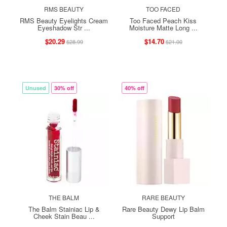
RMS BEAUTY
TOO FACED
RMS Beauty Eyelights Cream
Too Faced Peach Kiss
Eyeshadow Str ...
Moisture Matte Long ...
$20.29
$14.70
$28.99
$21.00
Unused
30% off
40% off
THE BALM
RARE BEAUTY
The Balm Stainiac Lip &
Rare Beauty Dewy Lip Balm
Cheek Stain Beau ...
Support