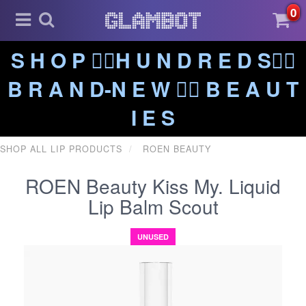
0
S H O P ❤️‍🔥H U N D R E D S❤️‍🔥
B R A N D-N E W ❤️‍🔥 B E A U T
I E S
SHOP ALL LIP PRODUCTS
ROEN BEAUTY
ROEN Beauty Kiss My. Liquid
Lip Balm Scout
UNUSED