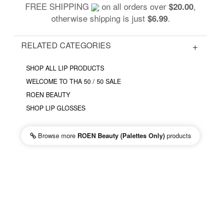
FREE SHIPPING
on all orders over
,
$20.00
otherwise shipping is just
.
$6.99
RELATED CATEGORIES
SHOP ALL LIP PRODUCTS
WELCOME TO THA 50 / 50 SALE
ROEN BEAUTY
SHOP LIP GLOSSES
Browse more
ROEN Beauty (Palettes Only)
products