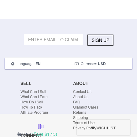
SIGN UP
Language:
Currency:
EN
USD
SELL
ABOUT
What Can I Sell
Contact Us
What Can I Earn
About Us
How Do I Sell
FAQ
How To Pack
Glambot Cares
Affiliate Program
Returns
Shipping
Terms of Use
WISHLIST
Privacy Policy
$23.00
(Save
$1.15
)
CONNECT