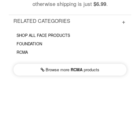
otherwise shipping is just
.
$6.99
RELATED CATEGORIES
SHOP ALL FACE PRODUCTS
FOUNDATION
RCMA
Browse more
RCMA
products