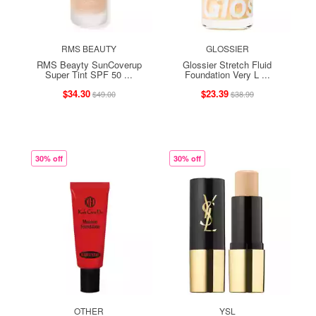
RMS BEAUTY
GLOSSIER
RMS Beayty SunCoverup
Glossier Stretch Fluid
Super Tint SPF 50 ...
Foundation Very L ...
$34.30
$23.39
$49.00
$38.99
30% off
30% off
OTHER
YSL