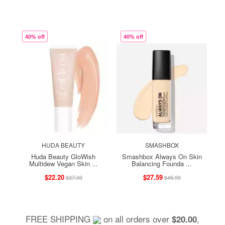
40% off
40% off
HUDA BEAUTY
SMASHBOX
Huda Beauty GloWish
Smashbox Always On Skin
Multidew Vegan Skin ...
Balancing Founda ...
$22.20
$27.59
$37.00
$45.99
FREE SHIPPING
on all orders over
,
$20.00