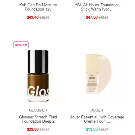
Koh Gen Do Moisture
YSL All Hours Foundation
Foundation 123
Stick Warm Ivor ...
$43.40
$47.60
$62.00
$68.00
30% off
GLOSSIER
JOUER
Glossier Stretch Fluid
Jouer Essential High Coverage
Foundation Deep 2
Creme Foun ...
$23.80
$13.00
$34.00
$16.00