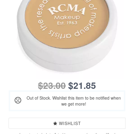
$23.00
$21.85
Out of Stock. Wishlist this item to be notified when
we get more!
WISHLIST