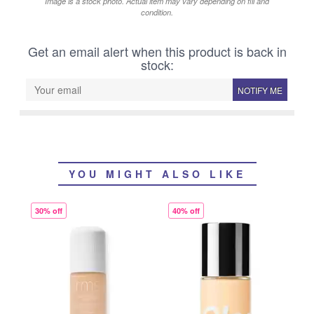
Image is a stock photo. Actual item may vary depending on fill and
condition.
Get an email alert when this product is back in
stock:
NOTIFY ME
YOU MIGHT ALSO LIKE
30% off
40% off