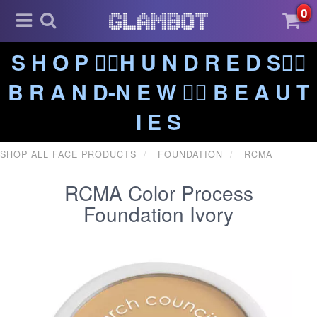
0
S H O P ❤️‍🔥H U N D R E D S❤️‍🔥
B R A N D-N E W ❤️‍🔥 B E A U T
I E S
SHOP ALL FACE PRODUCTS
FOUNDATION
RCMA
RCMA Color Process
Foundation Ivory