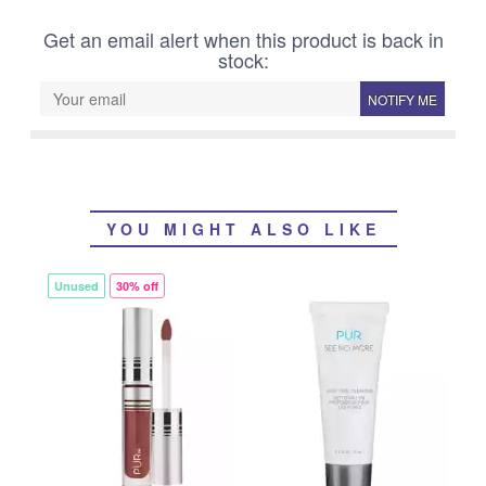
Get an email alert when this product is back in
stock:
NOTIFY ME
YOU MIGHT ALSO LIKE
Unused
30% off