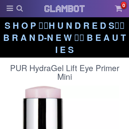
0
S H O P ❤️‍🔥H U N D R E D S❤️‍🔥
B R A N D-N E W ❤️‍🔥 B E A U T
I E S
PUR HydraGel Lift Eye Primer
Mini