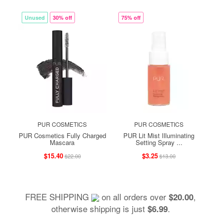
Unused
30% off
75% off
PUR COSMETICS
PUR COSMETICS
PUR Cosmetics Fully Charged
PUR Lit Mist Illuminating
Mascara
Setting Spray ...
$15.40
$3.25
$22.00
$13.00
FREE SHIPPING
on all orders over
,
$20.00
otherwise shipping is just
.
$6.99