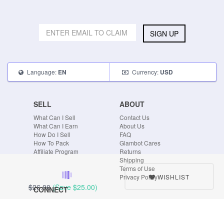
SIGN UP
Language:
Currency:
EN
USD
SELL
ABOUT
What Can I Sell
Contact Us
What Can I Earn
About Us
How Do I Sell
FAQ
How To Pack
Glambot Cares
Affiliate Program
Returns
Shipping
Terms of Use
WISHLIST
Privacy Policy
$26.00
(Save
$25.00
)
CONNECT
Blog
Instagram
Tumblr