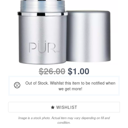
$26.00
$1.00
Out of Stock. Wishlist this item to be notified when
we get more!
WISHLIST
Image is a stock photo. Actual item may vary depending on fill and
condition.