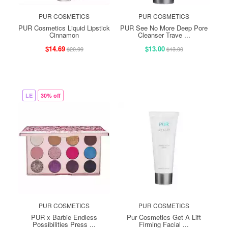
PUR COSMETICS
PUR COSMETICS
PUR Cosmetics Liquid Lipstick
PUR See No More Deep Pore
Cinnamon
Cleanser Trave ...
$14.69
$13.00
$20.99
$13.00
LE
30% off
PUR COSMETICS
PUR COSMETICS
PUR x Barbie Endless
Pur Cosmetics Get A Lift
Possibilities Press ...
Firming Facial ...