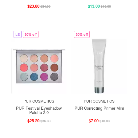
$23.80
$13.00
$34.00
$15.00
LE
30% off
30% off
PUR COSMETICS
PUR COSMETICS
PUR Festival Eyeshadow
PUR Correcting Primer Mini
Palette 2.0
$25.20
$7.00
$36.00
$10.00