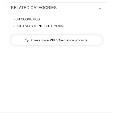
RELATED CATEGORIES
PUR COSMETICS
SHOP EVERYTHING CUTE 'N MINI
Browse more
PUR Cosmetics
products