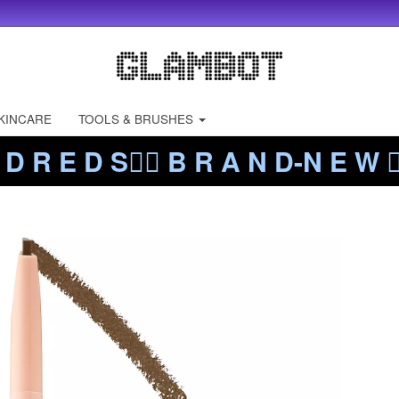
KINCARE
TOOLS & BRUSHES
 D R E D S❤️‍🔥 B R A N D-N E W ❤️