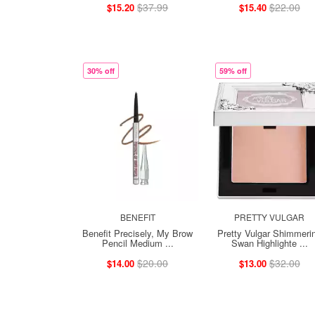
$37.99
$22.00
$15.20
$15.40
30% off
59% off
BENEFIT
PRETTY VULGAR
Benefit Precisely, My Brow
Pretty Vulgar Shimmeri
Pencil Medium ...
Swan Highlighte ...
$20.00
$32.00
$14.00
$13.00