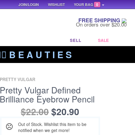
JOIN/LOGIN
WISHLIST
YOUR BAG
0
FREE SHIPPING
On orders over $20.00
SELL
SALE
‍🔥 B E A U T I E S
PRETTY VULGAR
Pretty Vulgar Defined
Brilliance Eyebrow Pencil
$22.00
$20.90
Out of Stock. Wishlist this item to be
notified when we get more!