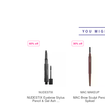
YOU MIG
60% off
30% off
NUDESTIX
MAC MAKEUP
NUDESTIX Eyebrow Stylus
MAC Brow Sculpt Penc
Pencil & Gel Ash ...
Spiked