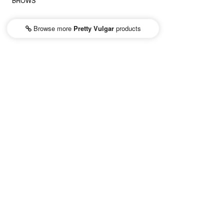
BROWS
Browse more
Pretty Vulgar
products