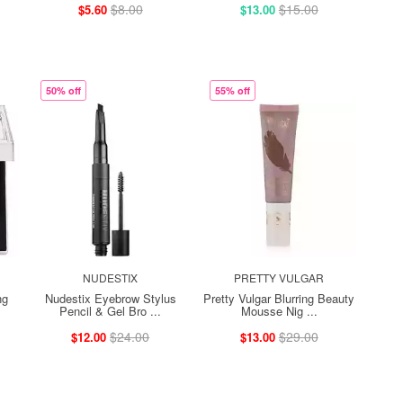
$8.00
$15.00
$5.60
$13.00
50% off
55% off
NUDESTIX
PRETTY VULGAR
ng
Nudestix Eyebrow Stylus
Pretty Vulgar Blurring Beauty
Pencil & Gel Bro ...
Mousse Nig ...
$24.00
$29.00
$12.00
$13.00