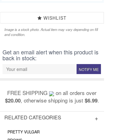
WISHLIST
Image is a stock photo. Actual item may vary depending on fill
and condition.
Get an email alert when this product is
back in stock:
NOTIFY ME
FREE SHIPPING
on all orders over
, otherwise shipping is just
.
$20.00
$6.99
RELATED CATEGORIES
PRETTY VULGAR