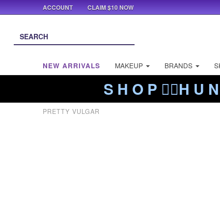
ACCOUNT
CLAIM $10 NOW
NEW ARRIVALS
MAKEUP
BRANDS
S
S H O P ❤️‍🔥H U N
PRETTY VULGAR