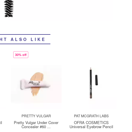
HT ALSO LIKE
30% off
PRETTY VULGAR
PAT MCGRATH LABS
il
Pretty Vulgar Under Cover
OFRA COSMETICS
Concealer #60 ...
Universal Eyebrow Pencil