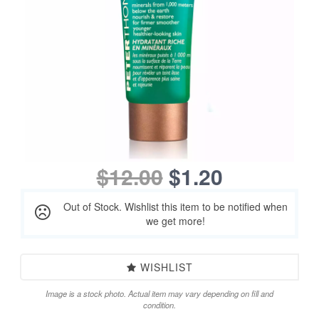
$12.00
$1.20
Out of Stock. Wishlist this item to be notified when
we get more!
WISHLIST
Image is a stock photo. Actual item may vary depending on fill and
condition.