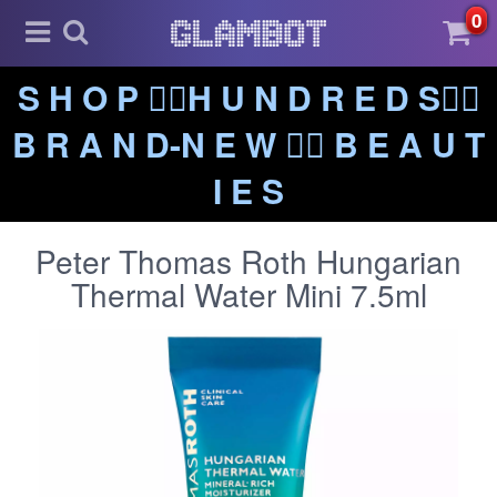
0
S H O P ❤️‍🔥H U N D R E D S❤️‍🔥
B R A N D-N E W ❤️‍🔥 B E A U T
I E S
Peter Thomas Roth Hungarian
Thermal Water Mini 7.5ml