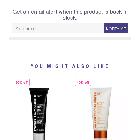
Get an email alert when this product is back in
stock:
NOTIFY ME
YOU MIGHT ALSO LIKE
30% off
40% off