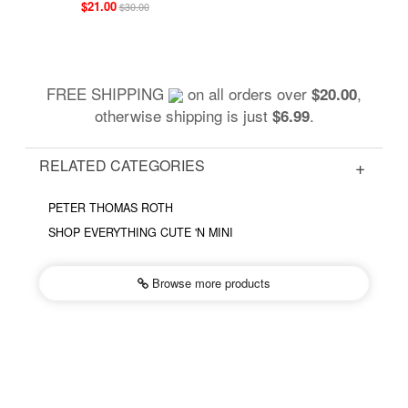
$21.00
$30.00
FREE SHIPPING
on all orders over
,
$20.00
otherwise shipping is just
.
$6.99
RELATED CATEGORIES
PETER THOMAS ROTH
SHOP EVERYTHING CUTE 'N MINI
Browse more
products