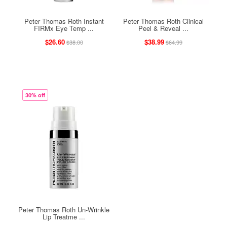
Peter Thomas Roth Instant
Peter Thomas Roth Clinical
FIRMx Eye Temp ...
Peel & Reveal ...
$26.60
$38.99
$38.00
$64.99
30% off
Peter Thomas Roth Un-Wrinkle
Lip Treatme ...