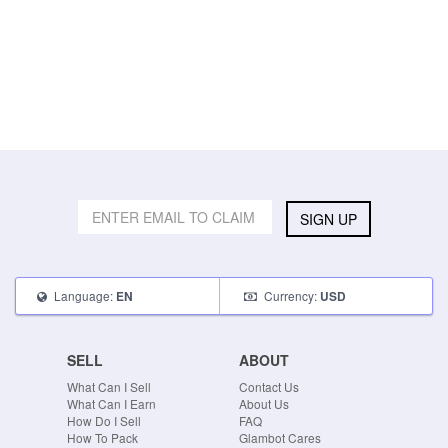
SIGN UP
Language:
Currency:
EN
USD
SELL
ABOUT
What Can I Sell
Contact Us
What Can I Earn
About Us
How Do I Sell
FAQ
How To Pack
Glambot Cares