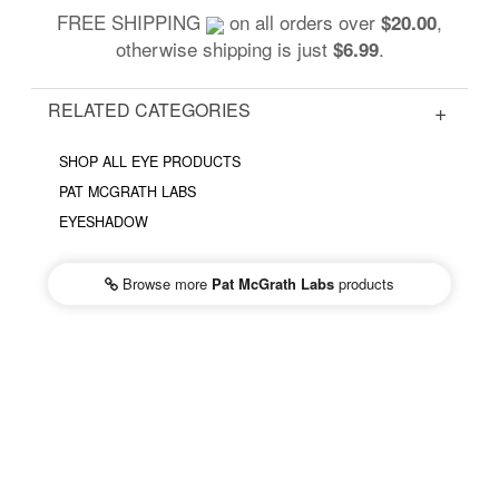
FREE SHIPPING
on all orders over
,
$20.00
otherwise shipping is just
.
$6.99
RELATED CATEGORIES
SHOP ALL EYE PRODUCTS
PAT MCGRATH LABS
EYESHADOW
Browse more
Pat McGrath Labs
products