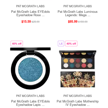
PAT MCGRATH LABS
PAT MCGRATH LABS
Pat McGrath Labs EYEdols
Pat McGrath Labs Luminous
Eyeshadow Rose ...
Legends: Mega ...
$15.59
$95.99
$25.99
$159.99
40% off
LE
40% off
PAT MCGRATH LABS
PAT MCGRATH LABS
Pat McGrath Labs EYEdols
Pat McGrath Labs Mothership
Eyeshadow Lapis ...
IV Eyeshadow ...