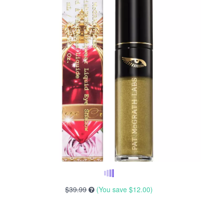
$39.99
(You save
$12.00
)