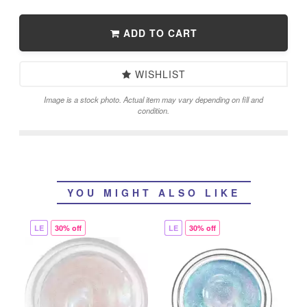
ADD TO CART
WISHLIST
Image is a stock photo. Actual item may vary depending on fill and
condition.
YOU MIGHT ALSO LIKE
LE
30% off
LE
30% off