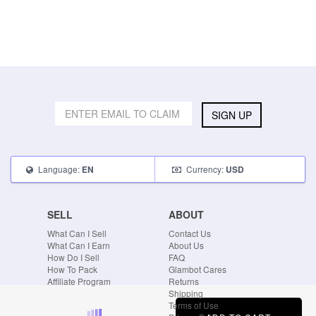
SIGN UP
Language:
Currency:
EN
USD
SELL
ABOUT
What Can I Sell
Contact Us
What Can I Earn
About Us
How Do I Sell
FAQ
How To Pack
Glambot Cares
Affiliate Program
Returns
Shipping
Terms of Use