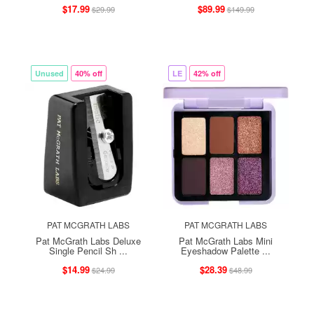
$17.99
$89.99
$29.99
$149.99
Unused
40% off
LE
42% off
PAT MCGRATH LABS
PAT MCGRATH LABS
Pat McGrath Labs Deluxe
Pat McGrath Labs Mini
Single Pencil Sh ...
Eyeshadow Palette ...
$14.99
$28.39
$24.99
$48.99