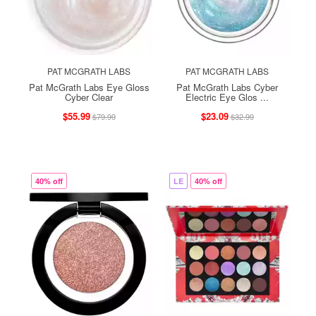
PAT MCGRATH LABS
PAT MCGRATH LABS
Pat McGrath Labs Eye Gloss
Pat McGrath Labs Cyber
Cyber Clear
Electric Eye Glos ...
$55.99
$23.09
$79.99
$32.99
40% off
LE
40% off