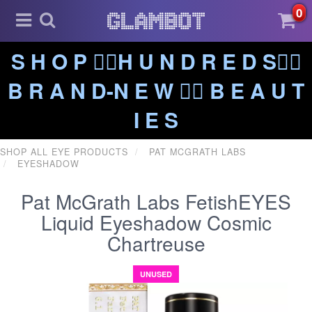
0
S H O P ❤️‍🔥H U N D R E D S❤️‍🔥
B R A N D-N E W ❤️‍🔥 B E A U T
I E S
SHOP ALL EYE PRODUCTS
PAT MCGRATH LABS
EYESHADOW
Pat McGrath Labs FetishEYES
Liquid Eyeshadow Cosmic
Chartreuse
UNUSED