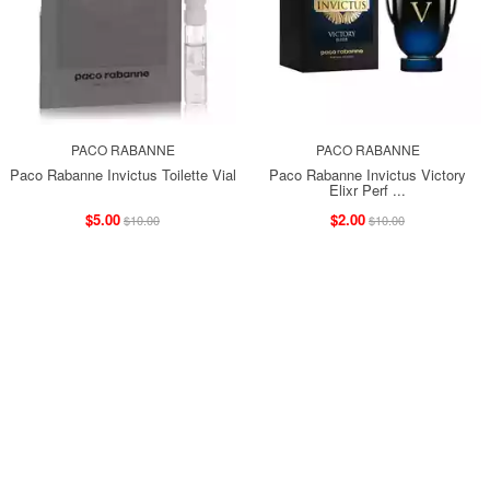
PACO RABANNE
PACO RABANNE
Paco Rabanne Invictus Toilette Vial
Paco Rabanne Invictus Victory
Elixr Perf ...
$5.00
$2.00
$10.00
$10.00