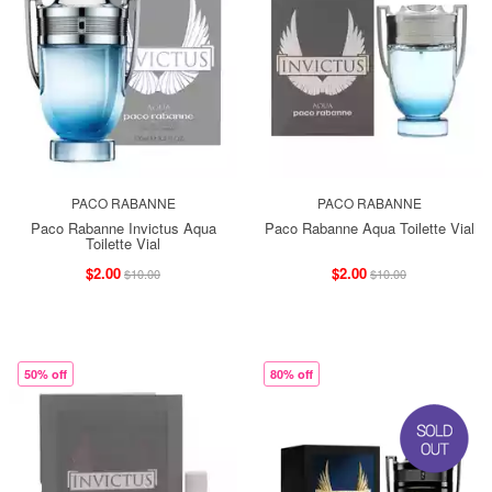
PACO RABANNE
PACO RABANNE
Paco Rabanne Invictus Aqua
Paco Rabanne Aqua Toilette Vial
Toilette Vial
$2.00
$2.00
$10.00
$10.00
50% off
80% off