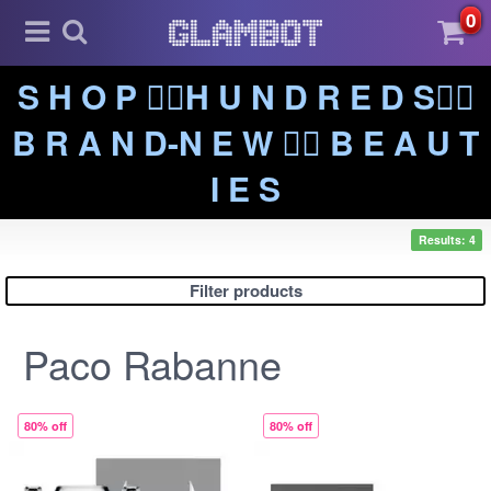
0
S H O P ❤️‍🔥H U N D R E D S❤️‍🔥
B R A N D-N E W ❤️‍🔥 B E A U T
I E S
Results: 4
Filter products
Paco Rabanne
80% off
80% off