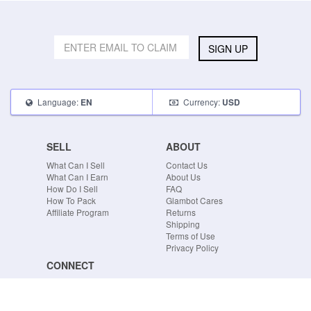
SIGN UP
Language:
Currency:
EN
USD
SELL
ABOUT
What Can I Sell
Contact Us
What Can I Earn
About Us
How Do I Sell
FAQ
How To Pack
Glambot Cares
Affiliate Program
Returns
Shipping
Terms of Use
Privacy Policy
CONNECT
Blog
Instagram
Tumblr