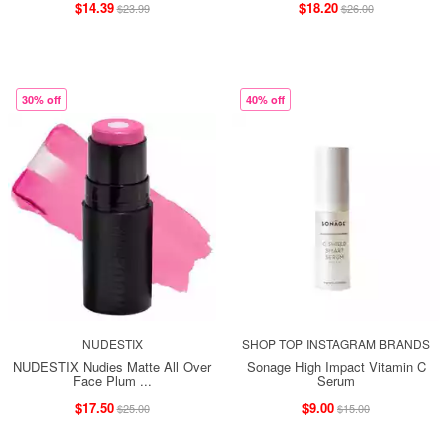
$14.39
$18.20
$23.99
$26.00
30% off
40% off
NUDESTIX
SHOP TOP INSTAGRAM BRANDS
NUDESTIX Nudies Matte All Over
Sonage High Impact Vitamin C
Face Plum ...
Serum
$17.50
$9.00
$25.00
$15.00