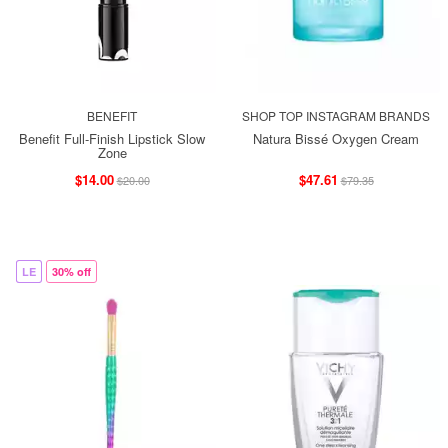
BENEFIT
SHOP TOP INSTAGRAM BRANDS
Benefit Full-Finish Lipstick Slow
Natura Bissé Oxygen Cream
Zone
$14.00
$47.61
$20.00
$79.35
LE
30% off