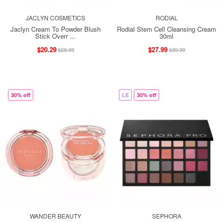
JACLYN COSMETICS
RODIAL
Jaclyn Cream To Powder Blush
Rodial Stem Cell Cleansing Cream
Stick Overr ...
30ml
$20.29
$27.99
$28.99
$39.99
30% off
LE
30% off
WANDER BEAUTY
SEPHORA