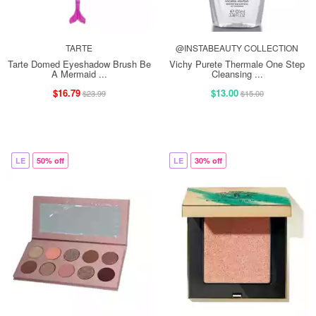
TARTE
@INSTABEAUTY COLLECTION
Tarte Domed Eyeshadow Brush Be
Vichy Purete Thermale One Step
A Mermaid ...
Cleansing ...
$16.79
$13.00
$23.99
$15.00
LE
50% off
LE
30% off