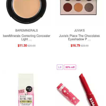
BAREMINERALS
JUVIA'S
bareMinerals Correcting Concealer
Juvia's Place The Chocolates
Light ...
Eyeshadow P ...
$11.50
$16.79
$20.00
$23.99
LE
30% off