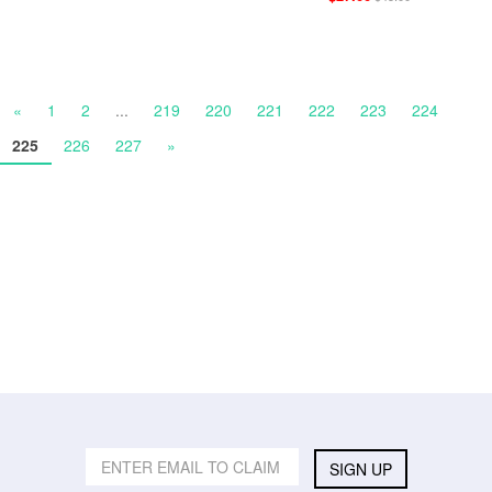
«
1
2
...
219
220
221
222
223
224
225
226
227
»
SIGN UP