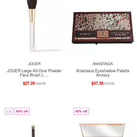
JOUER
ANASTASIA
JOUER Large All-Over Powder
Anastasia Eyeshadow Palette
Face Brush L ...
Amrezy
$27.29
$47.39
$38.99
$78.99
LE
40% off
40% off