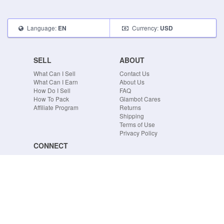
Language:
Currency:
EN
USD
SELL
ABOUT
What Can I Sell
Contact Us
What Can I Earn
About Us
How Do I Sell
FAQ
How To Pack
Glambot Cares
Affiliate Program
Returns
Shipping
Terms of Use
Privacy Policy
CONNECT
Blog
Instagram
Tumblr
Facebook
Twitter