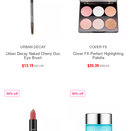
URBAN DECAY
COVER FX
Urban Decay Naked Cherry Duo
Cover FX Perfect Highlighting
Eye Brush
Palette
$13.19
$35.39
$21.99
$58.99
30% off
40% off