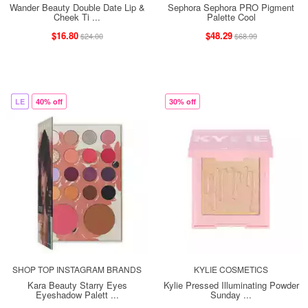
Wander Beauty Double Date Lip &
Sephora Sephora PRO Pigment
Cheek Ti ...
Palette Cool
$16.80
$48.29
$24.00
$68.99
LE
40% off
30% off
SHOP TOP INSTAGRAM BRANDS
KYLIE COSMETICS
Kara Beauty Starry Eyes
Kylie Pressed Illuminating Powder
Eyeshadow Palett ...
Sunday ...