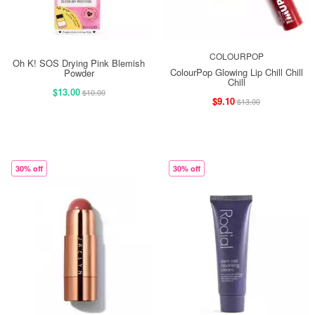
COLOURPOP
Oh K! SOS Drying Pink Blemish
ColourPop Glowing Lip Chill Chill
Powder
Chill
$13.00
$10.00
$9.10
$13.00
30% off
30% off