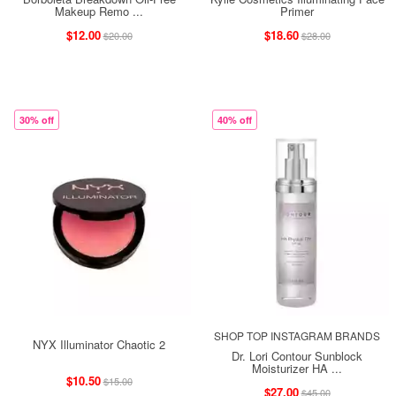
Makeup Remo ...
Primer
$12.00
$18.60
$20.00
$28.00
30% off
40% off
SHOP TOP INSTAGRAM BRANDS
NYX Illuminator Chaotic 2
Dr. Lori Contour Sunblock
Moisturizer HA ...
$10.50
$15.00
$27.00
$45.00