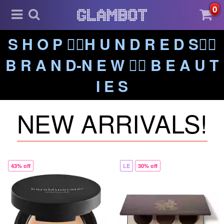
0
S H O P ❤️‍🔥H U N D R E D S❤️‍🔥
B R A N D-N E W ❤️‍🔥 B E A U T
I E S
NEW ARRIVALS!
43% off
LE
30% off