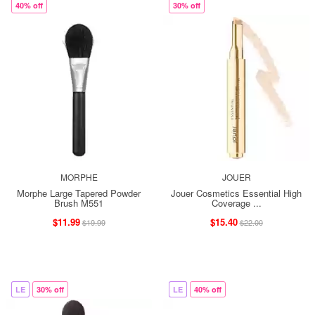
40% off
30% off
MORPHE
JOUER
Morphe Large Tapered Powder
Jouer Cosmetics Essential High
Brush M551
Coverage ...
$11.99
$15.40
$19.99
$22.00
LE
30% off
LE
40% off