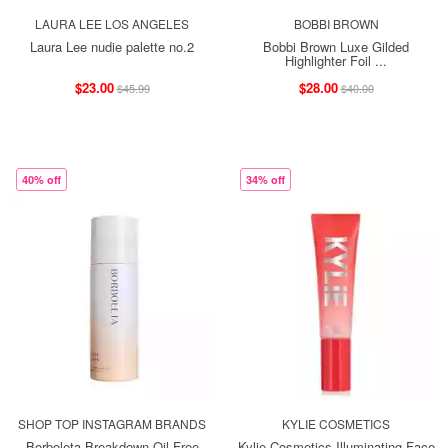
LAURA LEE LOS ANGELES
BOBBI BROWN
Laura Lee nudie palette no.2
Bobbi Brown Luxe Gilded
Highlighter Foil ...
$23.00
$28.00
$45.99
$40.00
40% off
34% off
SHOP TOP INSTAGRAM BRANDS
KYLIE COSMETICS
Borboleta Breakdown Oil-Free
Kylie Cosmetics Illuminating Face