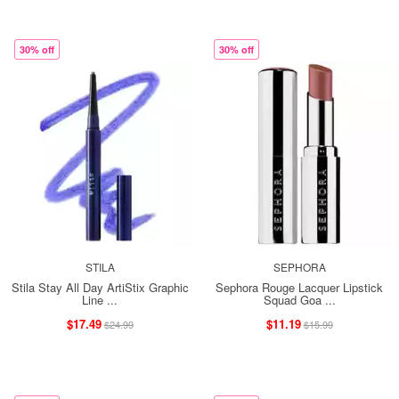
30% off
30% off
STILA
SEPHORA
Stila Stay All Day ArtiStix Graphic
Sephora Rouge Lacquer Lipstick
Line ...
Squad Goa ...
$17.49
$11.19
$24.99
$15.99