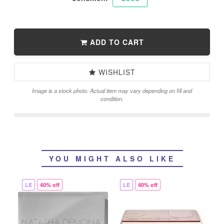
ADD TO CART
WISHLIST
Image is a stock photo. Actual item may vary depending on fill and
condition.
YOU MIGHT ALSO LIKE
LE
40% off
LE
40% off