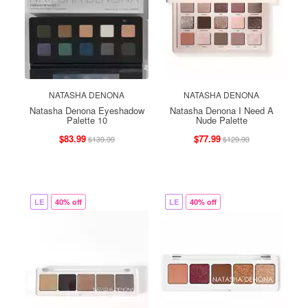
NATASHA DENONA
NATASHA DENONA
Natasha Denona Eyeshadow
Natasha Denona I Need A
Palette 10
Nude Palette
$83.99
$77.99
$139.99
$129.99
LE
40% off
LE
40% off