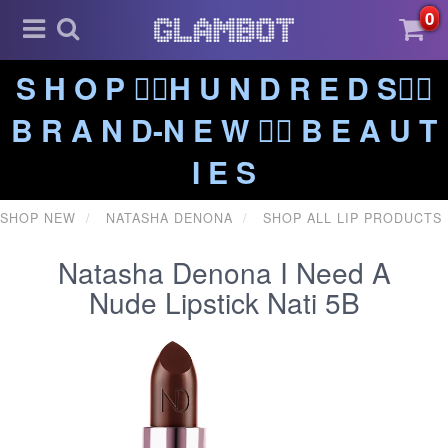
0
S H O P ❤️‍🔥H U N D R E D S❤️‍🔥
B R A N D-N E W ❤️‍🔥 B E A U T
I E S
SHOP NEW
NATASHA DENONA
SHOP ALL LIP PRODUCTS
Natasha Denona I Need A
Nude Lipstick Nati 5B