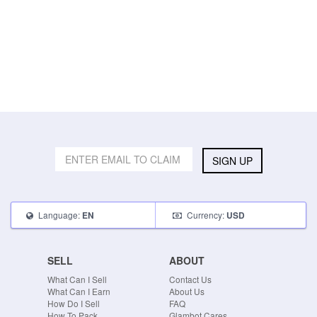
SIGN UP
Language:
Currency:
EN
USD
SELL
ABOUT
What Can I Sell
Contact Us
What Can I Earn
About Us
How Do I Sell
FAQ
How To Pack
Glambot Cares