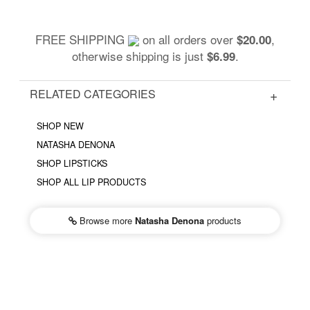
FREE SHIPPING
on all orders over
,
$20.00
otherwise shipping is just
.
$6.99
RELATED CATEGORIES
SHOP NEW
NATASHA DENONA
SHOP LIPSTICKS
SHOP ALL LIP PRODUCTS
Browse more
Natasha Denona
products