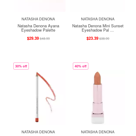
NATASHA DENONA
NATASHA DENONA
Natasha Denona Ayana
Natasha Denona Mini Sunset
Eyeshadow Palette
Eyeshadow Pal ...
$29.39
$23.39
$48.99
$38.99
30% off
40% off
NATASHA DENONA
NATASHA DENONA