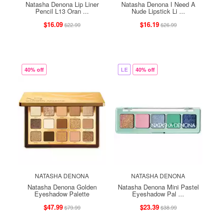
Natasha Denona Lip Liner
Natasha Denona I Need A
Pencil L13 Oran ...
Nude Lipstick Li ...
$16.09
$16.19
$22.99
$26.99
40% off
LE
40% off
NATASHA DENONA
NATASHA DENONA
Natasha Denona Golden
Natasha Denona Mini Pastel
Eyeshadow Palette
Eyeshadow Pal ...
$47.99
$23.39
$79.99
$38.99