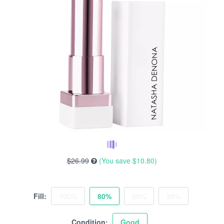
$26.99
(You save
$10.80
)
Fill:
100%
80%
50%
30%
Condition:
Good