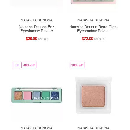
NATASHA DENONA
NATASHA DENONA
Natasha Denona Fez
Natasha Denona Retro Glam
Eyeshadow Palette
Eyeshadow Pale ...
$28.80
$72.00
$48.00
$120.00
LE
40% off
30% off
NATASHA DENONA
NATASHA DENONA