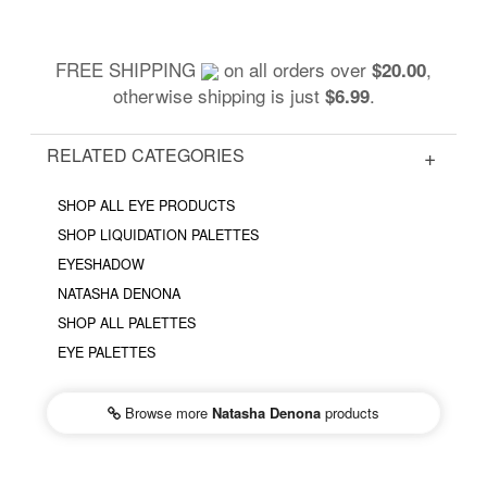
FREE SHIPPING
on all orders over
,
$20.00
otherwise shipping is just
.
$6.99
RELATED CATEGORIES
SHOP ALL EYE PRODUCTS
SHOP LIQUIDATION PALETTES
EYESHADOW
NATASHA DENONA
SHOP ALL PALETTES
EYE PALETTES
Browse more
Natasha Denona
products