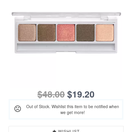
$48.00
$19.20
Out of Stock. Wishlist this item to be notified when
we get more!
WISHLIST