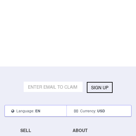
SIGN UP
Language:
Currency:
EN
USD
SELL
ABOUT