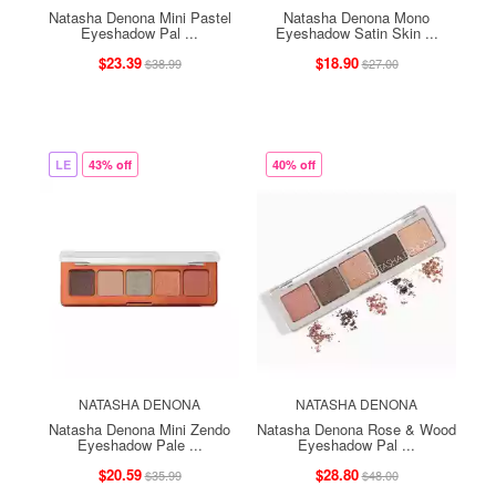
Natasha Denona Mini Pastel
Natasha Denona Mono
Eyeshadow Pal ...
Eyeshadow Satin Skin ...
$23.39
$18.90
$38.99
$27.00
LE
43% off
40% off
NATASHA DENONA
NATASHA DENONA
Natasha Denona Mini Zendo
Natasha Denona Rose & Wood
Eyeshadow Pale ...
Eyeshadow Pal ...
$20.59
$28.80
$35.99
$48.00