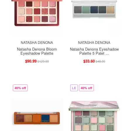
NATASHA DENONA
NATASHA DENONA
Natasha Denona Bloom
Natasha Denona Eyeshadow
Eyeshadow Palette
Palette 5 Palet ...
$90.99
$33.60
$129.99
$48.00
40% off
LE
40% off