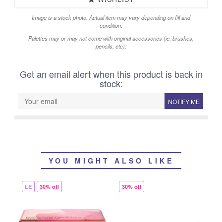
Image is a stock photo. Actual item may vary depending on fill and
condition.
Palettes may or may not come with original accessories (ie. brushes,
pencils, etc).
Get an email alert when this product is back in
stock:
NOTIFY ME
YOU MIGHT ALSO LIKE
LE
30% off
30% off