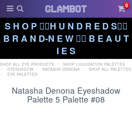
0
S H O P ❤️‍🔥H U N D R E D S❤️‍🔥
B R A N D-N E W ❤️‍🔥 B E A U T
I E S
SHOP ALL EYE PRODUCTS
SHOP LIQUIDATION PALETTES
EYESHADOW
NATASHA DENONA
SHOP ALL PALETTES
EYE PALETTES
Natasha Denona Eyeshadow
Palette 5 Palette #08