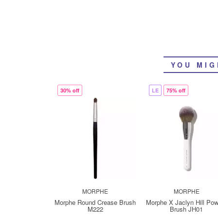
YOU MIG
30% off
LE
75% off
MORPHE
MORPHE
Morphe Round Crease Brush
Morphe X Jaclyn Hill Po
M222
Brush JH01