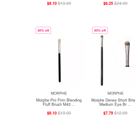
$13.00
$24.99
$9.10
$6.25
30% off
40% off
MORPHE
MORPHE
Morphe Pro Firm Blending
Morphe Dense Short Bris
Fluff Brush M43 ...
Medium Eye Br ...
$13.00
$12.99
$9.10
$7.79