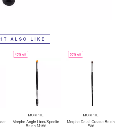
HT ALSO LIKE
40% off
30% off
MORPHE
MORPHE
wder
Morphe Angle Liner/Spoolie
Morphe Detail Crease Brush
Brush M158
E36