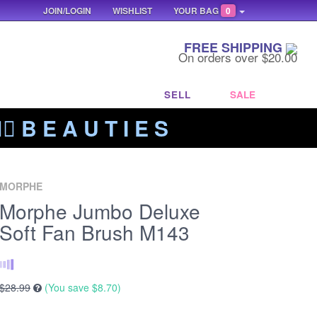
JOIN/LOGIN
WISHLIST
YOUR BAG
0
FREE SHIPPING
On orders over $20.00
SELL
SALE
‍🔥 B E A U T I E S
MORPHE
Morphe Jumbo Deluxe
Soft Fan Brush M143
$28.99
(You save
$8.70
)