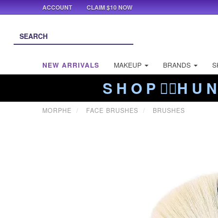
ACCOUNT
CLAIM $10 NOW
NEW ARRIVALS
MAKEUP
BRANDS
S
S H O P ❤️‍🔥H U N
MORPHE
FACE BRUSHES
BRUSHES