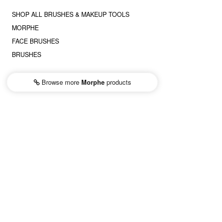
SHOP ALL BRUSHES & MAKEUP TOOLS
MORPHE
FACE BRUSHES
BRUSHES
Browse more
Morphe
products