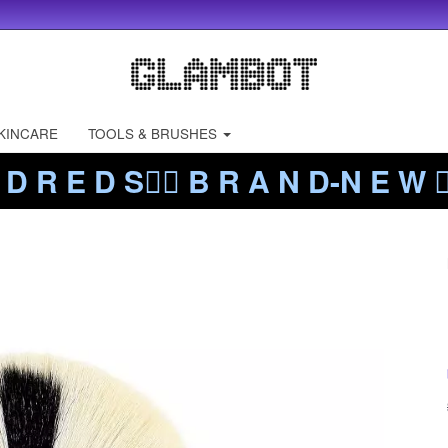
KINCARE
TOOLS & BRUSHES
 D R E D S❤️‍🔥 B R A N D-N E W ❤️