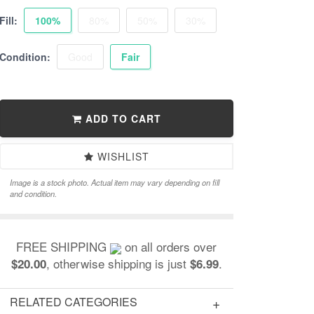
Fill:
100%
80%
50%
30%
Condition:
Good
Fair
ADD TO CART
WISHLIST
Image is a stock photo. Actual item may vary depending on fill
and condition.
FREE SHIPPING
on all orders over
, otherwise shipping is just
.
$20.00
$6.99
RELATED CATEGORIES