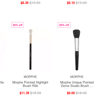
$13.99
$13.00
$8.39
$9.10
40% off
50% off
MORPHE
MORPHE
tle
Morphe Pointed Highlight
Morphe Unique Pointed
Brush R36
Dome Studio Brush ...
$18.99
$18.00
$11.39
$9.00