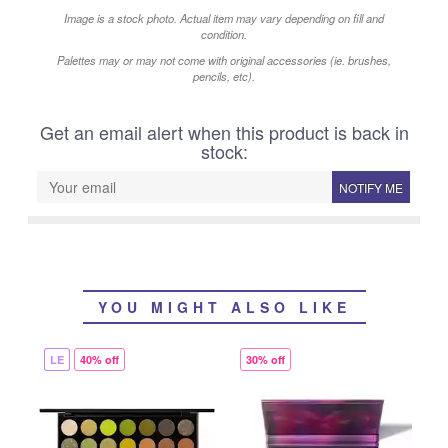
Image is a stock photo. Actual item may vary depending on fill and
condition.
Palettes may or may not come with original accessories (ie. brushes,
pencils, etc).
Get an email alert when this product is back in
stock:
NOTIFY ME
YOU MIGHT ALSO LIKE
LE
40% off
30% off