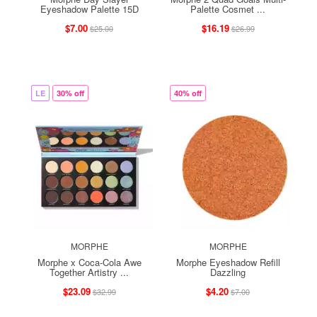
Eyeshadow Palette 15D
Palette Cosmet ...
$7.00
$16.19
$25.00
$26.99
LE
30% off
40% off
MORPHE
MORPHE
Morphe x Coca-Cola Awe
Morphe Eyeshadow Refill
Together Artistry ...
Dazzling
$23.09
$4.20
$32.99
$7.00