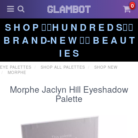
0
S H O P ❤️‍🔥H U N D R E D S❤️‍🔥
B R A N D-N E W ❤️‍🔥 B E A U T
I E S
EYE PALETTES
SHOP ALL PALETTES
SHOP NEW
MORPHE
Morphe Jaclyn Hill Eyeshadow
Palette