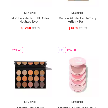
MORPHE
MORPHE
Morphe x Jaclyn Hill Divine
Morphe 9T Neutral Territory
Neutrals Eye ...
Artistry Pal ...
$12.00
$14.39
$29.99
$23.99
72% off
LE
40% off
MORPHE
MORPHE
Morphe Day Slayer
Morphe 2 Quad Goals Multi-