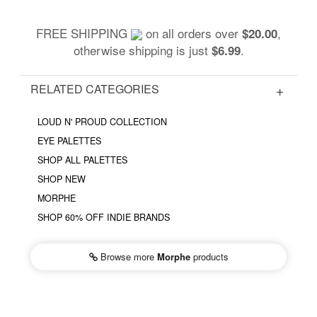
FREE SHIPPING
on all orders over
,
$20.00
otherwise shipping is just
.
$6.99
RELATED CATEGORIES
LOUD N' PROUD COLLECTION
EYE PALETTES
SHOP ALL PALETTES
SHOP NEW
MORPHE
SHOP 60% OFF INDIE BRANDS
Browse more
Morphe
products