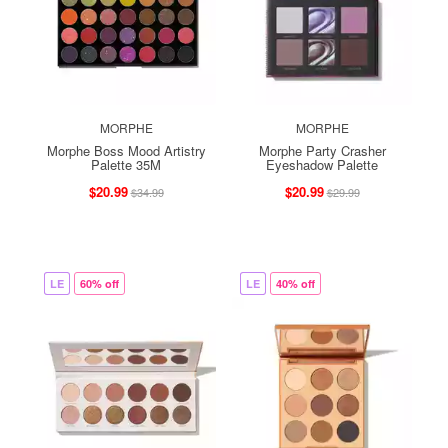
MORPHE
MORPHE
Morphe Boss Mood Artistry
Morphe Party Crasher
Palette 35M
Eyeshadow Palette
$20.99
$20.99
$34.99
$29.99
LE
60% off
LE
40% off