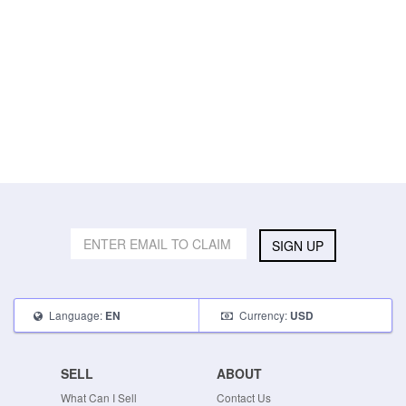
SIGN UP
Language:
Currency:
EN
USD
SELL
ABOUT
What Can I Sell
Contact Us