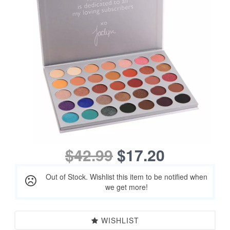
$42.99
$17.20
Out of Stock. Wishlist this item to be notified when
we get more!
WISHLIST