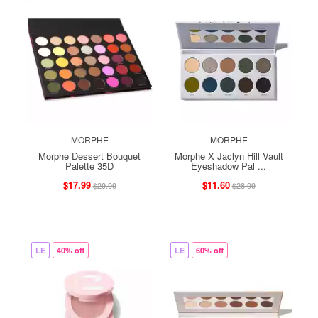
MORPHE
MORPHE
Morphe Dessert Bouquet
Morphe X Jaclyn Hill Vault
Palette 35D
Eyeshadow Pal ...
$17.99
$11.60
$29.99
$28.99
LE
40% off
LE
60% off