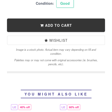
Condition:
Good
ADD TO CART
WISHLIST
Image is a stock photo. Actual item may vary depending on fill and
condition.
Palettes may or may not come with original accessories (ie. brushes,
pencils, etc).
YOU MIGHT ALSO LIKE
LE
40% off
LE
60% off