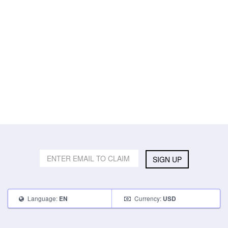
SIGN UP
Language:
Currency:
EN
USD