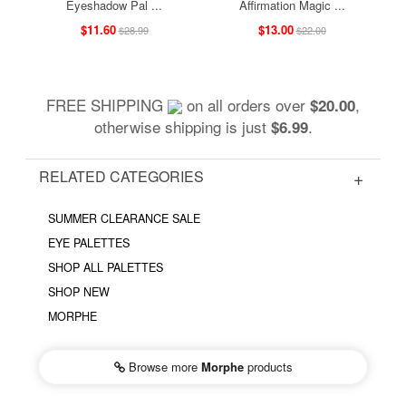
Eyeshadow Pal ...
Affirmation Magic ...
$11.60
$13.00
$28.99
$22.00
FREE SHIPPING
on all orders over
,
$20.00
otherwise shipping is just
.
$6.99
RELATED CATEGORIES
SUMMER CLEARANCE SALE
EYE PALETTES
SHOP ALL PALETTES
SHOP NEW
MORPHE
Browse more
Morphe
products