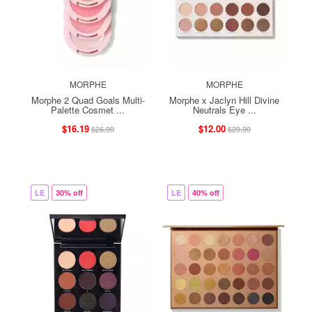
MORPHE
MORPHE
Morphe 2 Quad Goals Multi-
Morphe x Jaclyn Hill Divine
Palette Cosmet ...
Neutrals Eye ...
$16.19
$12.00
$26.99
$29.99
LE
30% off
LE
40% off