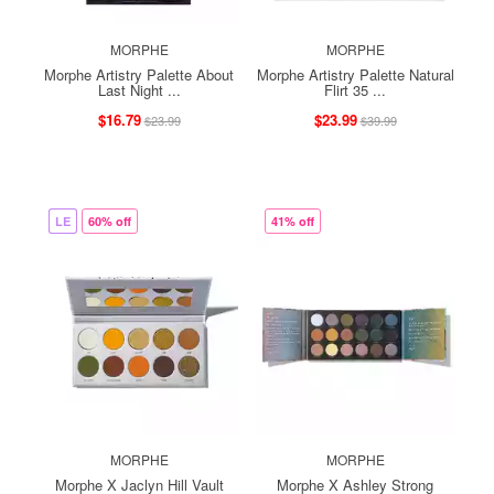
MORPHE
MORPHE
Morphe Artistry Palette About
Morphe Artistry Palette Natural
Last Night ...
Flirt 35 ...
$16.79
$23.99
$23.99
$39.99
LE
60% off
41% off
MORPHE
MORPHE
Morphe X Jaclyn Hill Vault
Morphe X Ashley Strong