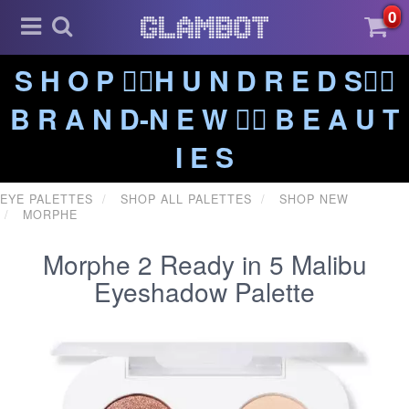
0
S H O P ❤️‍🔥H U N D R E D S❤️‍🔥
B R A N D-N E W ❤️‍🔥 B E A U T
I E S
EYE PALETTES
SHOP ALL PALETTES
SHOP NEW
MORPHE
Morphe 2 Ready in 5 Malibu
Eyeshadow Palette