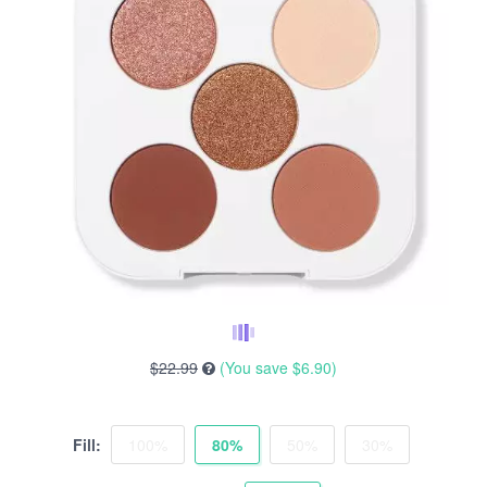
$22.99
(You save
$6.90
)
Fill:
100%
80%
50%
30%