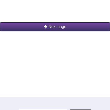
Next page