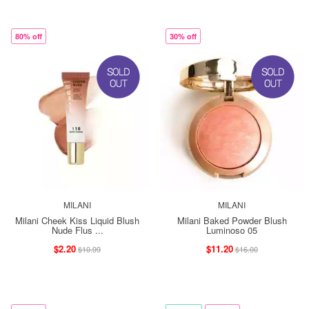
80% off
30% off
MILANI
MILANI
Milani Cheek Kiss Liquid Blush
Milani Baked Powder Blush
Nude Flus ...
Luminoso 05
$2.20
$11.20
$10.99
$16.00