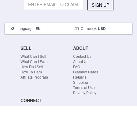
SIGN UP
Language:
Currency:
EN
USD
SELL
ABOUT
What Can I Sell
Contact Us
What Can I Earn
About Us
How Do I Sell
FAQ
How To Pack
Glambot Cares
Affiliate Program
Returns
Shipping
Terms of Use
Privacy Policy
CONNECT
Blog
Instagram
Tumblr
Facebook
Twitter