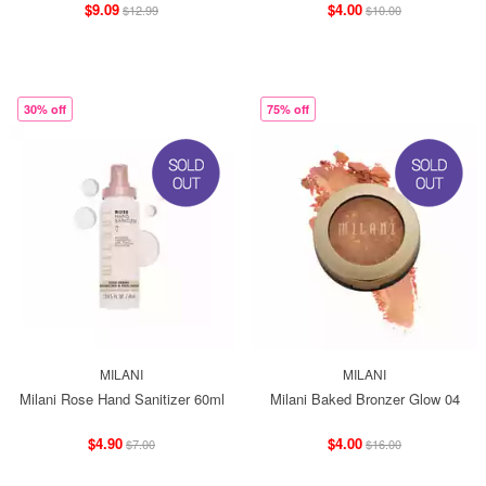
$9.09
$4.00
$12.99
$10.00
30% off
75% off
MILANI
MILANI
Milani Rose Hand Sanitizer 60ml
Milani Baked Bronzer Glow 04
$4.90
$4.00
$7.00
$16.00