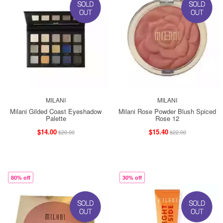
MILANI
MILANI
Milani Gilded Coast Eyeshadow
Milani Rose Powder Blush Spiced
Palette
Rose 12
$14.00
$15.40
$20.00
$22.00
80% off
30% off