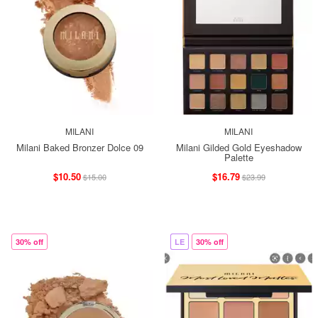
MILANI
MILANI
Milani Baked Bronzer Dolce 09
Milani Gilded Gold Eyeshadow
Palette
$10.50
$16.79
$15.00
$23.99
30% off
LE
30% off