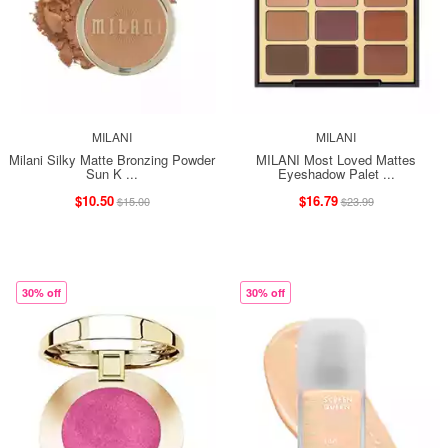
MILANI
MILANI
Milani Silky Matte Bronzing Powder
MILANI Most Loved Mattes
Sun K ...
Eyeshadow Palet ...
$10.50
$16.79
$15.00
$23.99
30% off
30% off