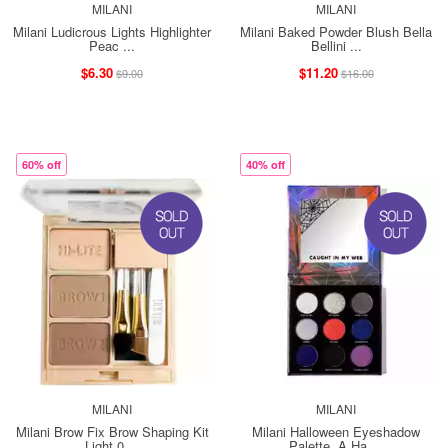
MILANI
MILANI
Milani Ludicrous Lights Highlighter
Milani Baked Powder Blush Bella
Peac ...
Bellini ...
$6.30
$11.20
$9.00
$16.00
60% off
40% off
MILANI
MILANI
Milani Brow Fix Brow Shaping Kit
Milani Halloween Eyeshadow
Light 0 ...
Palette, A Ha ...