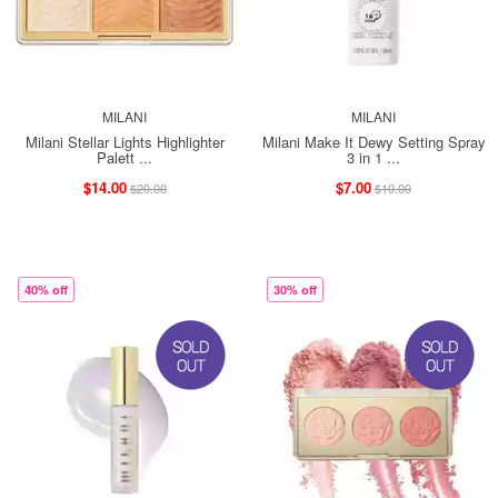
MILANI
MILANI
Milani Stellar Lights Highlighter
Milani Make It Dewy Setting Spray
Palett ...
3 in 1 ...
$14.00
$7.00
$20.00
$10.00
40% off
30% off