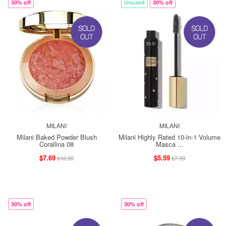
30% off
Unused
30% off
MILANI
MILANI
Milani Baked Powder Blush
Milani Highly Rated 10-in-1 Volume
Corallina 08
Masca ...
$7.69
$5.59
$10.99
$7.99
30% off
30% off