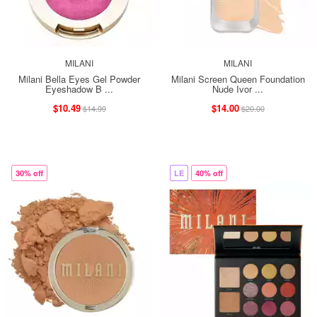
MILANI
MILANI
Milani Bella Eyes Gel Powder
Milani Screen Queen Foundation
Eyeshadow B ...
Nude Ivor ...
$10.49
$14.00
$14.99
$20.00
30% off
LE
40% off