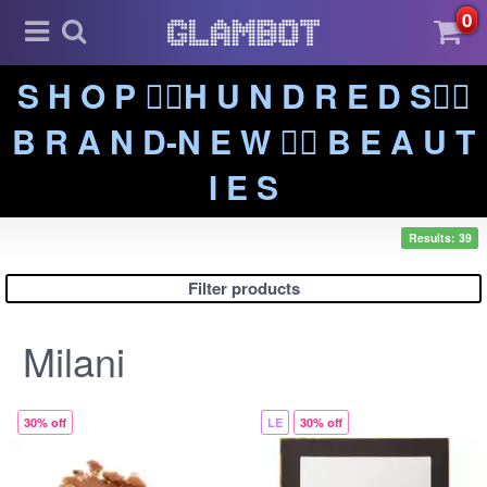
0
S H O P ❤️‍🔥H U N D R E D S❤️‍🔥
B R A N D-N E W ❤️‍🔥 B E A U T
I E S
Results: 39
Filter products
Milani
30% off
LE
30% off