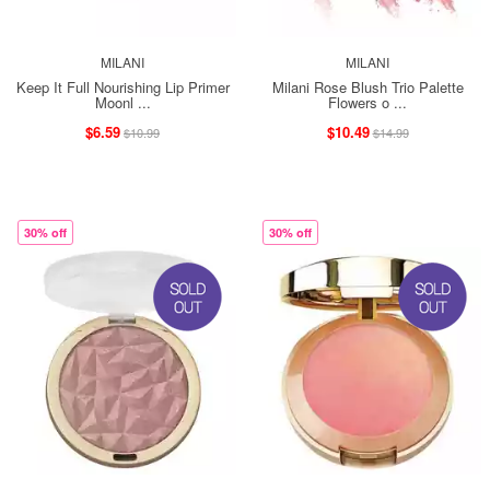
MILANI
MILANI
Keep It Full Nourishing Lip Primer
Milani Rose Blush Trio Palette
Moonl ...
Flowers o ...
$6.59
$10.49
$10.99
$14.99
30% off
30% off