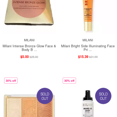
MILANI
MILANI
Milani Intense Bronze Glow Face &
Milani Bright Side Illuminating Face
Body B ...
Pri ...
$5.00
$15.39
$25.00
$21.99
30% off
30% off