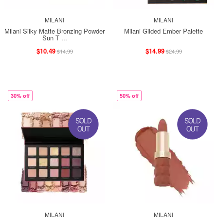
MILANI
MILANI
Milani Silky Matte Bronzing Powder
Milani Gilded Ember Palette
Sun T ...
$10.49
$14.99
$14.99
$24.99
30% off
50% off
MILANI
MILANI