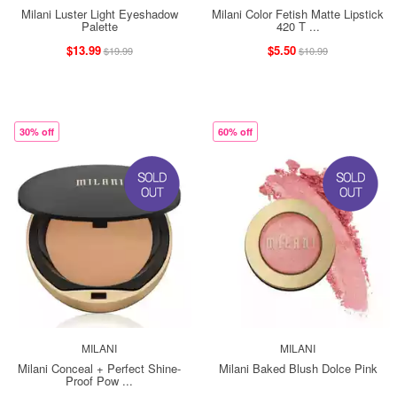
Milani Luster Light Eyeshadow
Milani Color Fetish Matte Lipstick
Palette
420 T ...
$13.99
$5.50
$19.99
$10.99
30% off
60% off
MILANI
MILANI
Milani Conceal + Perfect Shine-
Milani Baked Blush Dolce Pink
Proof Pow ...