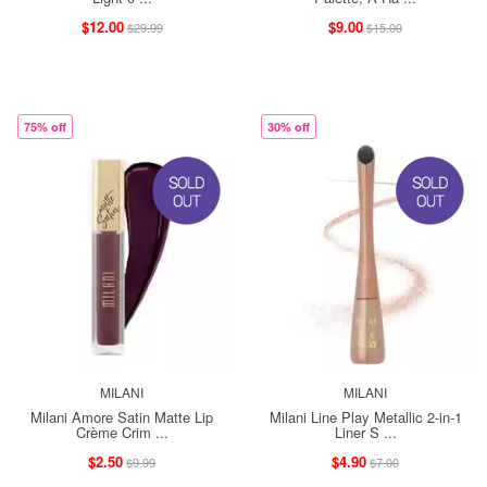
$12.00
$9.00
$29.99
$15.00
75% off
30% off
MILANI
MILANI
Milani Amore Satin Matte Lip
Milani Line Play Metallic 2-in-1
Crème Crim ...
Liner S ...
$2.50
$4.90
$9.99
$7.00