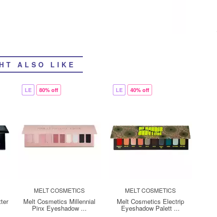
HT ALSO LIKE
LE
80% off
LE
40% off
MELT COSMETICS
MELT COSMETICS
ter
Melt Cosmetics Millennial
Melt Cosmetics Electrip
Pinx Eyeshadow ...
Eyeshadow Palett ...