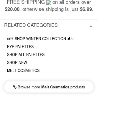
FREE SHIPPING
on all orders over
, otherwise shipping is just
.
$20.00
$6.99
RELATED CATEGORIES
❄️☃️ SHOP WINTER COLLECTION ⛸✨
EYE PALETTES
SHOP ALL PALETTES
SHOP NEW
MELT COSMETICS
Browse more
Melt Cosmetics
products