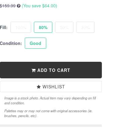
$159.99
(You save
$64.00
)
Fill:
100%
80%
50%
30%
Condition:
Good
ADD TO CART
WISHLIST
Image is a stock photo. Actual item may vary depending on fill
and condition.
Palettes may or may not come with original accessories (ie.
brushes, pencils, etc).