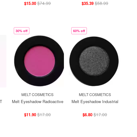
$74.99
$58.99
$15.00
$35.39
30% off
60% off
MELT COSMETICS
MELT COSMETICS
IT
Melt Eyeshadow Radioactive
Melt Eyeshadow Industrial
$17.00
$17.00
$11.90
$6.80