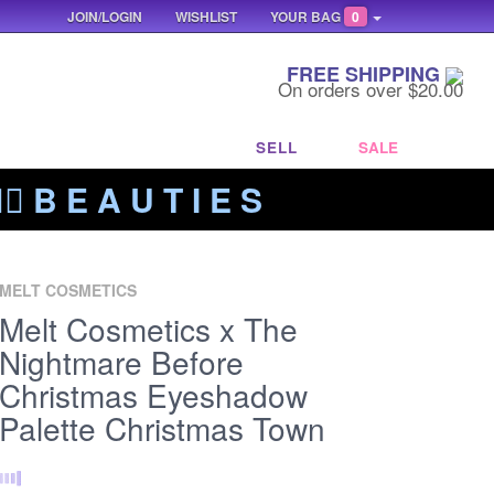
JOIN/LOGIN
WISHLIST
YOUR BAG
0
FREE SHIPPING
On orders over $20.00
SELL
SALE
‍🔥 B E A U T I E S
MELT COSMETICS
Melt Cosmetics x The
Nightmare Before
Christmas Eyeshadow
Palette Christmas Town