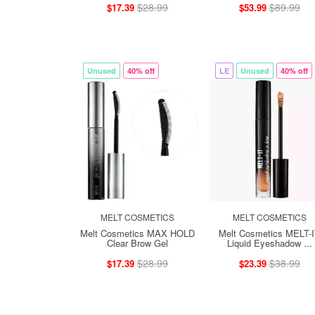
$28.99
$89.99
$17.39
$53.99
Unused
40% off
LE
Unused
40% off
MELT COSMETICS
MELT COSMETICS
Melt Cosmetics MAX HOLD
Melt Cosmetics MELT-
Clear Brow Gel
Liquid Eyeshadow ...
$28.99
$38.99
$17.39
$23.39