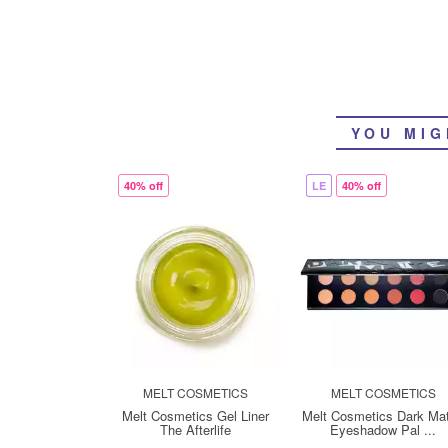
YOU MIG
40% off
LE
40% off
MELT COSMETICS
MELT COSMETICS
Melt Cosmetics Gel Liner
Melt Cosmetics Dark Mat
The Afterlife
Eyeshadow Pal ...