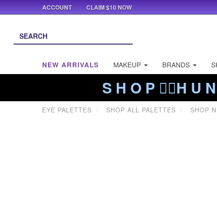
ACCOUNT
CLAIM $10 NOW
NEW ARRIVALS
MAKEUP
BRANDS
S
S H O P ❤️‍🔥H U N
EYE PALETTES
SHOP ALL PALETTES
SHOP 