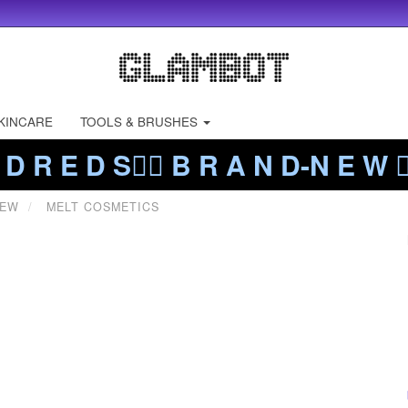
KINCARE
TOOLS & BRUSHES
 D R E D S❤️‍🔥 B R A N D-N E W ❤️
NEW
MELT COSMETICS