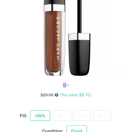
$29.00
(You save
$8.70
)
Fill:
100%
80%
50%
30%
Condition:
Good