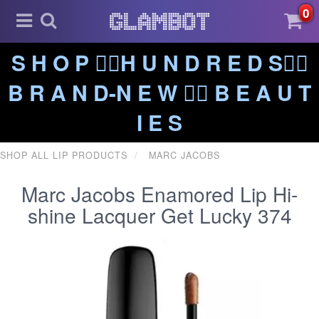
0
S H O P ❤️‍🔥H U N D R E D S❤️‍🔥
B R A N D-N E W ❤️‍🔥 B E A U T
I E S
SHOP ALL LIP PRODUCTS
MARC JACOBS
Marc Jacobs Enamored Lip Hi-
shine Lacquer Get Lucky 374