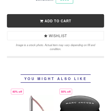
ADD TO CART
WISHLIST
Image is a stock photo. Actual item may vary depending on fill and
condition.
YOU MIGHT ALSO LIKE
40% off
50% off