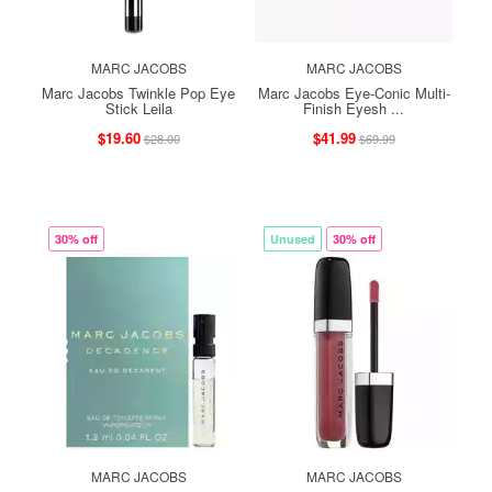
MARC JACOBS
MARC JACOBS
Marc Jacobs Twinkle Pop Eye
Marc Jacobs Eye-Conic Multi-
Stick Leila
Finish Eyesh ...
$19.60
$41.99
$28.00
$69.99
30% off
Unused
30% off
MARC JACOBS
MARC JACOBS