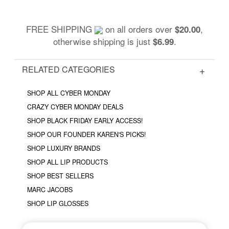
FREE SHIPPING
on all orders over
,
$20.00
otherwise shipping is just
.
$6.99
RELATED CATEGORIES
SHOP ALL CYBER MONDAY
CRAZY CYBER MONDAY DEALS
SHOP BLACK FRIDAY EARLY ACCESS!
SHOP OUR FOUNDER KAREN'S PICKS!
SHOP LUXURY BRANDS
SHOP ALL LIP PRODUCTS
SHOP BEST SELLERS
MARC JACOBS
SHOP LIP GLOSSES