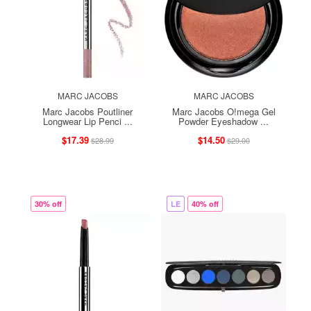
MARC JACOBS
MARC JACOBS
Marc Jacobs Poutliner
Marc Jacobs O!mega Gel
Longwear Lip Penci ...
Powder Eyeshadow ...
$17.39
$14.50
$28.99
$29.00
30% off
LE
40% off