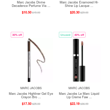
Marc Jacobs Divine
Marc Jacobs Enamored Hi-
Decadence Perfume Via ...
Shine Lip Lacque ...
$10.50
$20.30
$15.00
$29.00
30% off
Unused
40% off
MARC JACOBS
MARC JACOBS
Marc Jacobs Highliner Gel Eye
Marc Jacobs Le Marc Liquid
Crayon Bro ...
Lip Creme Faw ...
$17.50
$22.19
$25.00
$36.99