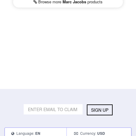
Browse more
Marc Jacobs
products
SIGN UP
Language:
Currency:
EN
USD