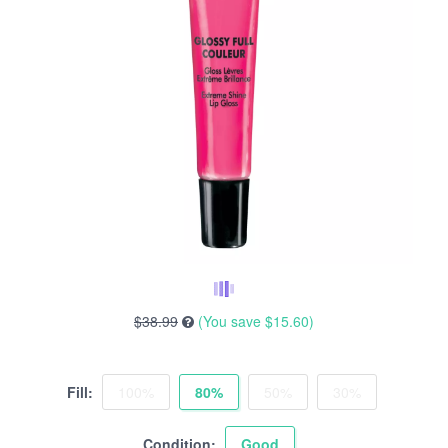
$38.99
(You save
$15.60
)
Fill:
100%
80%
50%
30%
Condition:
Good