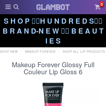
0
S H O P ❤️‍🔥H U N D R E D S❤️‍🔥
B R A N D-N E W ❤️‍🔥 B E A U T
I E S
SHOP NEW
MAKEUP FOREVER
SHOP ALL LIP PRODUCTS
Makeup Forever Glossy Full
Couleur Lip Gloss 6