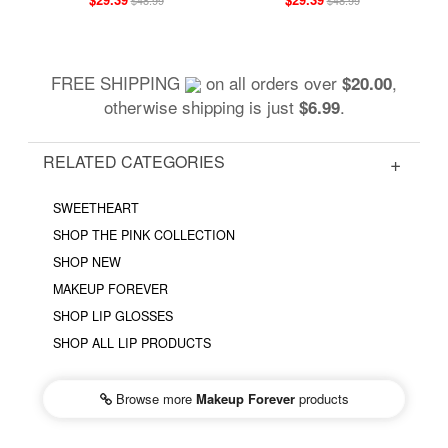
FREE SHIPPING
on all orders over
,
$20.00
otherwise shipping is just
.
$6.99
RELATED CATEGORIES
SWEETHEART
SHOP THE PINK COLLECTION
SHOP NEW
MAKEUP FOREVER
SHOP LIP GLOSSES
SHOP ALL LIP PRODUCTS
Browse more
Makeup Forever
products