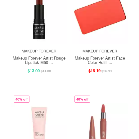
MAKEUP FOREVER
MAKEUP FOREVER
Makeup Forever Artist Rouge
Makeup Forever Artist Face
Lipstick M50 ...
Color Refill ...
$13.00
$16.19
$11.00
$26.99
40% off
40% off