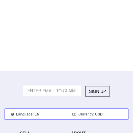
SIGN UP
Language:
Currency:
EN
USD