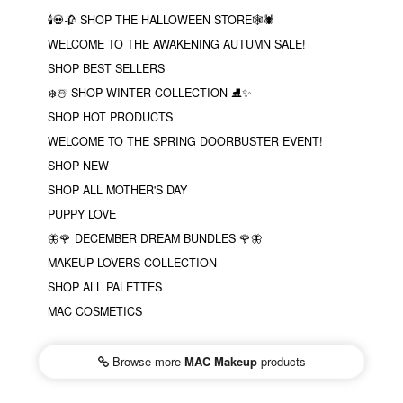
🕯💀🥀 SHOP THE HALLOWEEN STORE🕸🕷
WELCOME TO THE AWAKENING AUTUMN SALE!
SHOP BEST SELLERS
❄️☃️ SHOP WINTER COLLECTION ⛸✨
SHOP HOT PRODUCTS
WELCOME TO THE SPRING DOORBUSTER EVENT!
SHOP NEW
SHOP ALL MOTHER'S DAY
PUPPY LOVE
🦋🌹 DECEMBER DREAM BUNDLES 🌹🦋
MAKEUP LOVERS COLLECTION
SHOP ALL PALETTES
MAC COSMETICS
Browse more
MAC Makeup
products