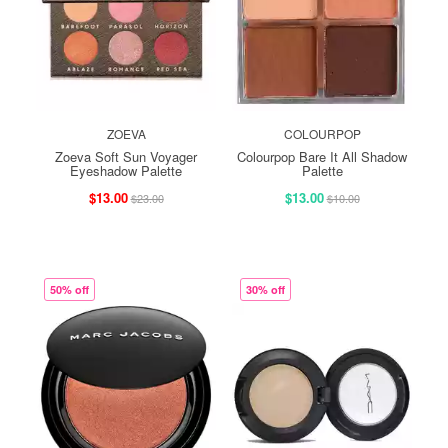
ZOEVA
COLOURPOP
Zoeva Soft Sun Voyager
Colourpop Bare It All Shadow
Eyeshadow Palette
Palette
$13.00
$13.00
$23.00
$10.00
50% off
30% off