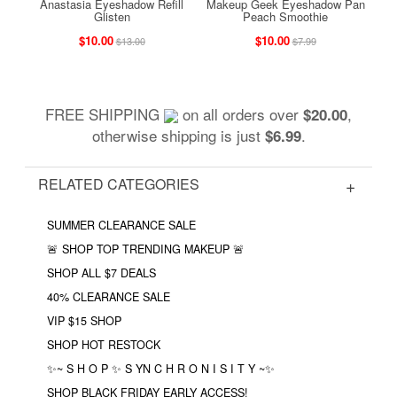
Anastasia Eyeshadow Refill
Makeup Geek Eyeshadow Pan
Glisten
Peach Smoothie
$10.00
$10.00
$13.00
$7.99
FREE SHIPPING
on all orders over
,
$20.00
otherwise shipping is just
.
$6.99
RELATED CATEGORIES
SUMMER CLEARANCE SALE
🚨 SHOP TOP TRENDING MAKEUP 🚨
SHOP ALL $7 DEALS
40% CLEARANCE SALE
VIP $15 SHOP
SHOP HOT RESTOCK
✨~ S H O P ✨ S YN C H R O N I S I T Y ~✨
SHOP BLACK FRIDAY EARLY ACCESS!