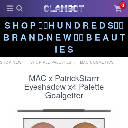
0
S H O P ❤️‍🔥H U N D R E D S❤️‍🔥
B R A N D-N E W ❤️‍🔥 B E A U T
I E S
SHOP NEW
SHOP ALL PALETTES
MAC COSMETICS
MAC x PatrickStarrr
Eyeshadow x4 Palette
Goalgetter