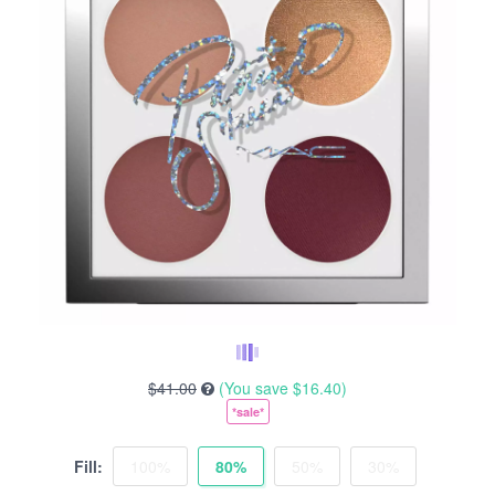
$41.00
(You save
$16.40
)
*sale*
Fill:
100%
80%
50%
30%