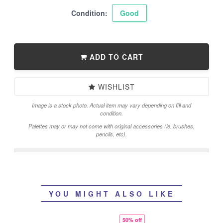
Condition:
Good
ADD TO CART
WISHLIST
Image is a stock photo. Actual item may vary depending on fill and
condition.
Palettes may or may not come with original accessories (ie. brushes,
pencils, etc).
YOU MIGHT ALSO LIKE
50% off