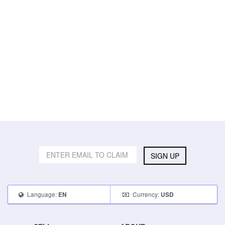
SIGN UP
Language:
Currency:
EN
USD