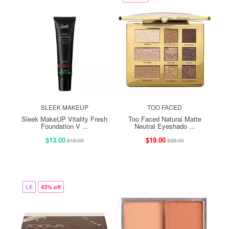
SLEEK MAKEUP
TOO FACED
Sleek MakeUP Vitality Fresh
Too Faced Natural Matte
Foundation V ...
Neutral Eyeshado ...
$13.00
$19.00
$16.00
$38.00
LE
43% off