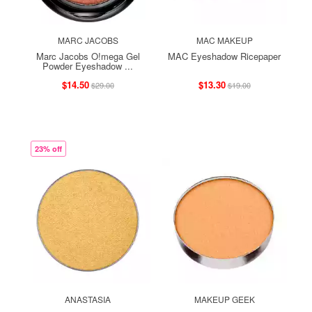
MARC JACOBS
MAC MAKEUP
Marc Jacobs O!mega Gel
MAC Eyeshadow Ricepaper
Powder Eyeshadow ...
$14.50
$13.30
$29.00
$19.00
23% off
ANASTASIA
MAKEUP GEEK