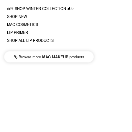
❄️☃️ SHOP WINTER COLLECTION ⛸✨
SHOP NEW
MAC COSMETICS
LIP PRIMER
SHOP ALL LIP PRODUCTS
Browse more
MAC MAKEUP
products