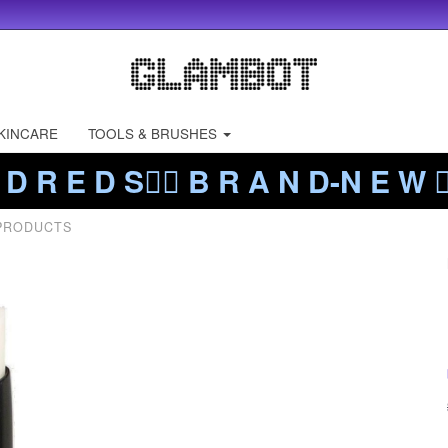
KINCARE
TOOLS & BRUSHES
 D R E D S❤️‍🔥 B R A N D-N E W ❤️
 PRODUCTS