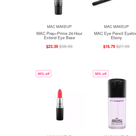
MAC MAKEUP
MAC MAKEUP
MAC Prep+Prime 24-Hour
MAC Eye Pencil Eyelin
Extend Eye Base
Ebony
$38.99
$27.99
$23.39
$16.79
40% off
30% off