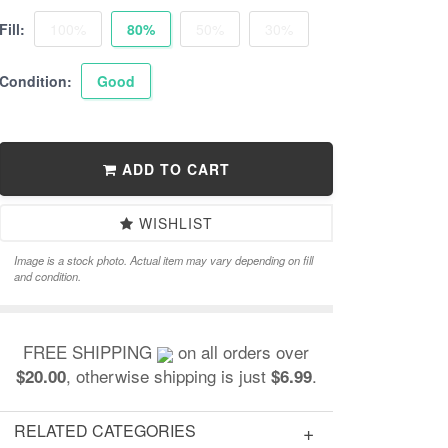
Fill:
100%
80%
50%
30%
Condition:
Good
ADD TO CART
WISHLIST
Image is a stock photo. Actual item may vary depending on fill
and condition.
FREE SHIPPING
on all orders over
, otherwise shipping is just
.
$20.00
$6.99
RELATED CATEGORIES