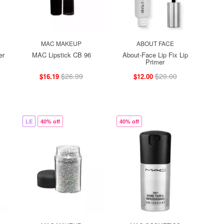
MAC MAKEUP
ABOUT FACE
er
MAC Lipstick CB 96
About-Face Lip Fix Lip
Primer
$26.99
$20.00
$16.19
$12.00
LE
40% off
40% off