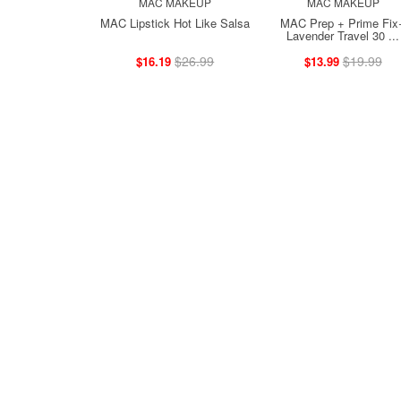
MAC MAKEUP
MAC MAKEUP
MAC Lipstick Hot Like Salsa
MAC Prep + Prime Fix
Lavender Travel 30 ...
$26.99
$19.99
$16.19
$13.99