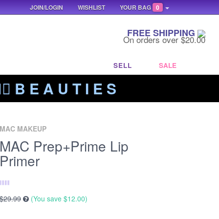
JOIN/LOGIN
WISHLIST
YOUR BAG
0
FREE SHIPPING
On orders over $20.00
SELL
SALE
‍🔥 B E A U T I E S
MAC MAKEUP
MAC Prep+Prime Lip
Primer
$29.99
(You save
$12.00
)