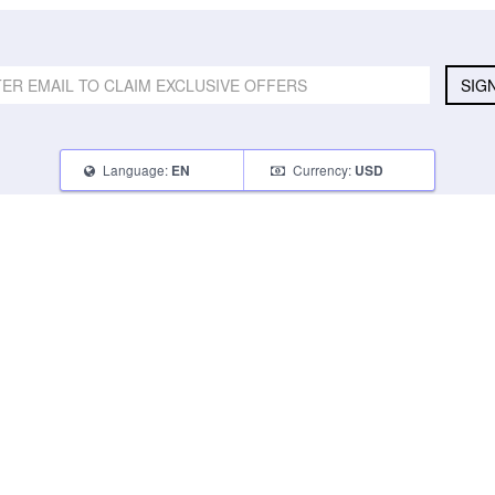
SIG
Language:
Currency:
EN
USD
SELL
ABOUT
CONNECT
What Can I Sell
Contact Us
Blog
What Can I Earn
About Us
Instagram
How Do I Sell
FAQ
Tumblr
How To Pack
Glambot Cares
Facebook
Affiliate Program
Returns
Twitter
Shipping
Terms of Use
Privacy Policy