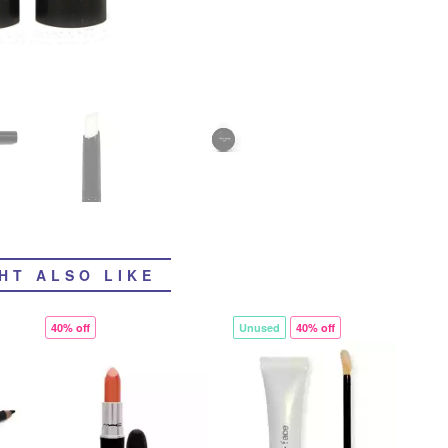
HT ALSO LIKE
40% off
Unused
40% off