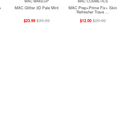
MAC MAKEUP
MAC COSMETICS
+
MAC Glitter 3D Pale Mint
MAC Prep+Prime Fix+ Skin
Refresher Trave ...
$39.99
$20.00
$23.99
$12.00