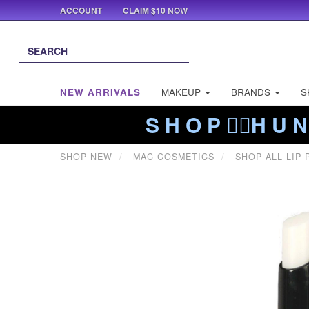
ACCOUNT
CLAIM $10 NOW
NEW ARRIVALS
MAKEUP
BRANDS
S
S H O P ❤️‍🔥H U N
SHOP NEW
MAC COSMETICS
SHOP ALL LIP