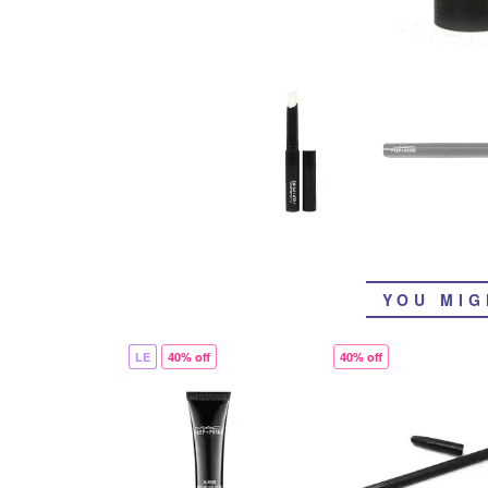
YOU MIG
LE
40% off
40% off