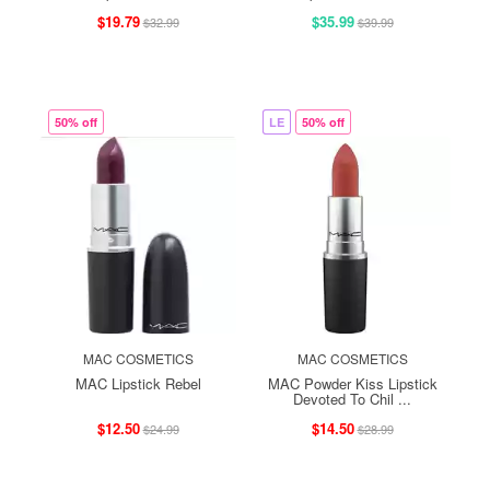
$19.79
$35.99
$32.99
$39.99
50% off
LE
50% off
MAC COSMETICS
MAC COSMETICS
MAC Lipstick Rebel
MAC Powder Kiss Lipstick
Devoted To Chil ...
$12.50
$14.50
$24.99
$28.99