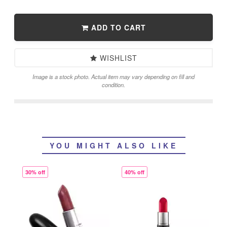
ADD TO CART
WISHLIST
Image is a stock photo. Actual item may vary depending on fill and
condition.
YOU MIGHT ALSO LIKE
30% off
40% off