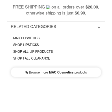
FREE SHIPPING
on all orders over
,
$20.00
otherwise shipping is just
.
$6.99
RELATED CATEGORIES
MAC COSMETICS
SHOP LIPSTICKS
SHOP ALL LIP PRODUCTS
SHOP FALL CLEARANCE
Browse more
MAC Cosmetics
products