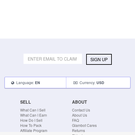
SIGN UP
Language:
Currency:
EN
USD
SELL
ABOUT
What Can I Sell
Contact Us
What Can I Earn
About Us
How Do I Sell
FAQ
How To Pack
Glambot Cares
Affiliate Program
Returns