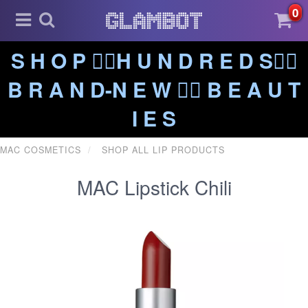
0
S H O P ❤️‍🔥H U N D R E D S❤️‍🔥
B R A N D-N E W ❤️‍🔥 B E A U T
I E S
MAC COSMETICS
SHOP ALL LIP PRODUCTS
MAC Lipstick Chili