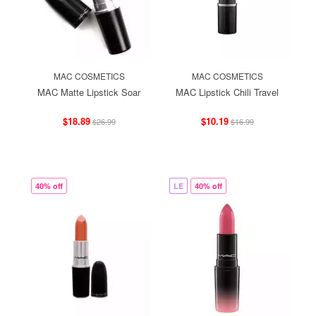
MAC COSMETICS
MAC COSMETICS
MAC Matte Lipstick Soar
MAC Lipstick Chili Travel
$18.89
$10.19
$26.99
$16.99
40% off
LE
40% off