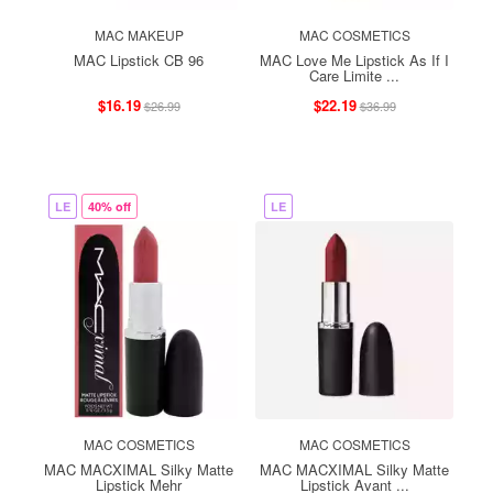
MAC MAKEUP
MAC COSMETICS
MAC Lipstick CB 96
MAC Love Me Lipstick As If I
Care Limite ...
$16.19
$22.19
$26.99
$36.99
LE
40% off
LE
MAC COSMETICS
MAC COSMETICS
MAC MACXIMAL Silky Matte
MAC MACXIMAL Silky Matte
Lipstick Mehr
Lipstick Avant ...