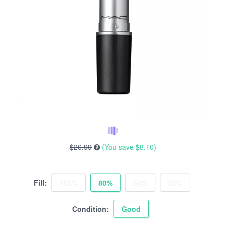
$26.99
(You save
$8.10
)
Fill:
100%
80%
50%
30%
Condition:
Good