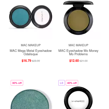
MAC MAKEUP
MAC MAKEUP
MAC Mega Metal Eyeshadow
MAC Eyeshadow Mo Money
Odalisque
Mo Problems
$16.79
$12.60
$23.99
$21.00
30% off
LE
40% off