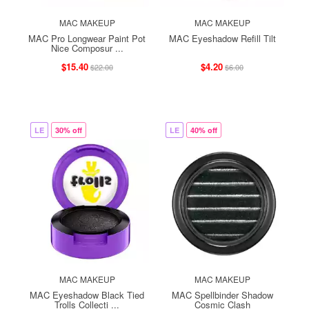
MAC MAKEUP
MAC MAKEUP
MAC Pro Longwear Paint Pot
MAC Eyeshadow Refill Tilt
Nice Composur ...
$15.40
$4.20
$22.00
$6.00
LE
30% off
LE
40% off
MAC MAKEUP
MAC MAKEUP
MAC Eyeshadow Black Tied
MAC Spellbinder Shadow
Trolls Collecti ...
Cosmic Clash