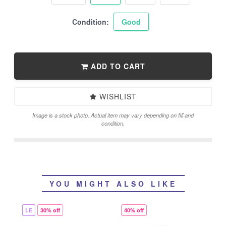
Condition:
Good
ADD TO CART
WISHLIST
Image is a stock photo. Actual item may vary depending on fill and
condition.
YOU MIGHT ALSO LIKE
LE
30% off
40% off