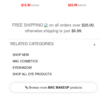
$13.30
$23.99
$19.00
$39.99
FREE SHIPPING
on all orders over
,
$20.00
otherwise shipping is just
.
$6.99
RELATED CATEGORIES
SHOP NEW
MAC COSMETICS
EYESHADOW
SHOP ALL EYE PRODUCTS
Browse more
MAC MAKEUP
products