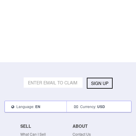
SIGN UP
Language:
Currency:
EN
USD
SELL
ABOUT
What Can I Sell
Contact Us