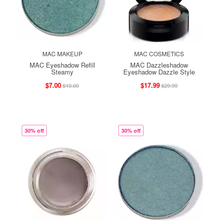
MAC MAKEUP
MAC COSMETICS
MAC Eyeshadow Refill
MAC Dazzleshadow
Steamy
Eyeshadow Dazzle Style
$7.00
$17.99
$10.00
$29.99
30% off
30% off