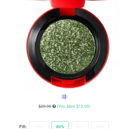
$29.99
(You save
$12.00
)
Fill:
100%
80%
50%
30%