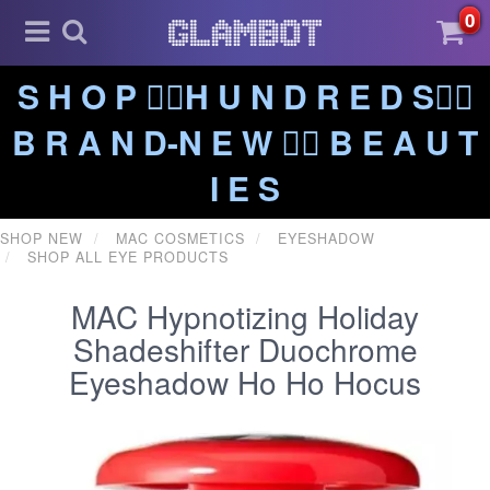
0
S H O P ❤️‍🔥H U N D R E D S❤️‍🔥
B R A N D-N E W ❤️‍🔥 B E A U T
I E S
SHOP NEW
MAC COSMETICS
EYESHADOW
SHOP ALL EYE PRODUCTS
MAC Hypnotizing Holiday
Shadeshifter Duochrome
Eyeshadow Ho Ho Hocus