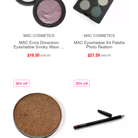
MAC COSMETICS
MAC COSMETICS
MAC Extra Dimension
MAC Eyeshadow X4 Palette
Eyeshadow Smoky Mauv ...
Photo Realism
$19.50
$27.59
$38.99
$45.99
30% off
30% off