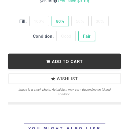
$26.99
(You save
$9.10
)
Fill:
100%
80%
50%
30%
Condition:
Good
Fair
ADD TO CART
WISHLIST
Image is a stock photo. Actual item may vary depending on fill and
condition.
YOU MIGHT ALSO LIKE