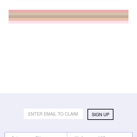
SIGN UP