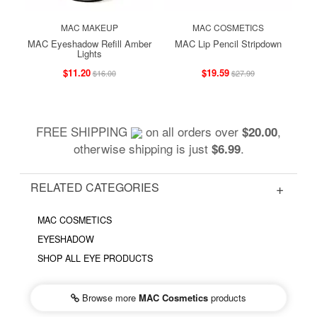
MAC MAKEUP
MAC COSMETICS
MAC Eyeshadow Refill Amber
MAC Lip Pencil Stripdown
Lights
$11.20
$19.59
$16.00
$27.99
FREE SHIPPING
on all orders over
,
$20.00
otherwise shipping is just
.
$6.99
RELATED CATEGORIES
MAC COSMETICS
EYESHADOW
SHOP ALL EYE PRODUCTS
Browse more
MAC Cosmetics
products