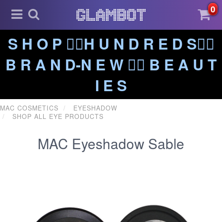
0
S H O P ❤️‍🔥H U N D R E D S❤️‍🔥
B R A N D-N E W ❤️‍🔥 B E A U T
I E S
MAC COSMETICS
EYESHADOW
SHOP ALL EYE PRODUCTS
MAC Eyeshadow Sable