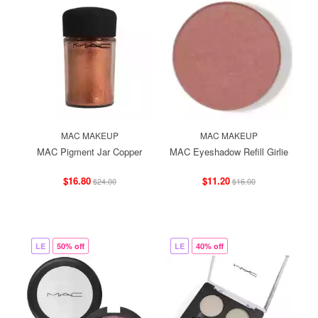
MAC MAKEUP
MAC MAKEUP
MAC Pigment Jar Copper
MAC Eyeshadow Refill Girlie
$16.80
$11.20
$24.00
$16.00
LE
50% off
LE
40% off