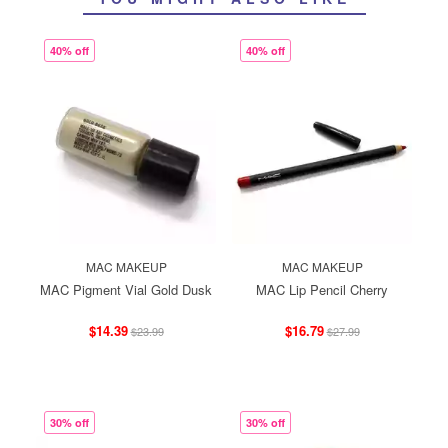
40% off
40% off
MAC MAKEUP
MAC MAKEUP
MAC Pigment Vial Gold Dusk
MAC Lip Pencil Cherry
$14.39
$16.79
$23.99
$27.99
30% off
30% off