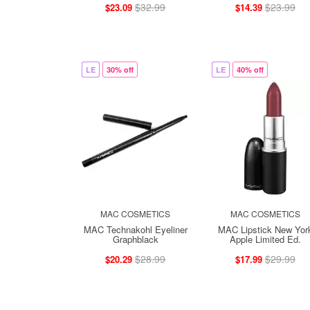
$32.99
$23.99
$23.09
$14.39
LE
30% off
LE
40% off
MAC COSMETICS
MAC COSMETICS
MAC Technakohl Eyeliner
MAC Lipstick New Yor
Graphblack
Apple Limited Ed.
$28.99
$29.99
$20.29
$17.99