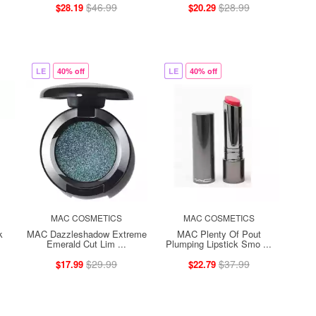
$46.99
$28.99
$28.19
$20.29
LE
40% off
LE
40% off
MAC COSMETICS
MAC COSMETICS
k
MAC Dazzleshadow Extreme
MAC Plenty Of Pout
Emerald Cut Lim ...
Plumping Lipstick Smo ...
$29.99
$37.99
$17.99
$22.79