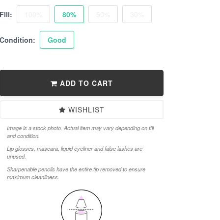
Fill:
100%
80%
50%
30%
Condition:
Good
ADD TO CART
WISHLIST
Image is a stock photo. Actual item may vary depending on fill
and condition.
Lip glosses, mascara, liquid eyeliner and false lashes are
unused.
Sharpenable pencils have the entire tip removed to ensure
maximum cleanliness.