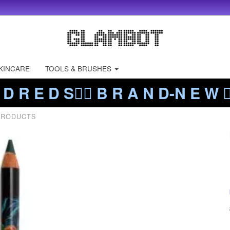
KINCARE
TOOLS & BRUSHES
 D R E D S❤️‍🔥 B R A N D-N E W ❤️
PRODUCTS