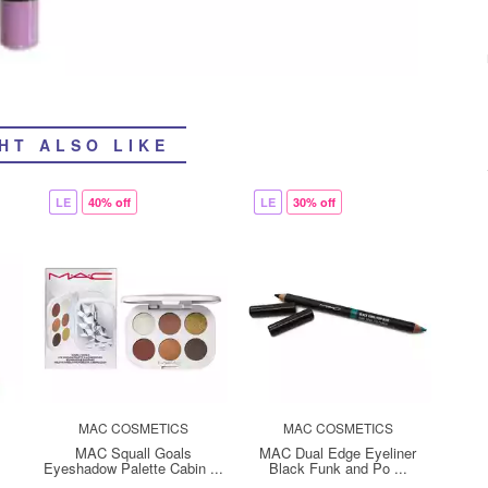
HT ALSO LIKE
LE
40% off
LE
30% off
MAC COSMETICS
MAC COSMETICS
MAC Squall Goals
MAC Dual Edge Eyeliner
Eyeshadow Palette Cabin ...
Black Funk and Po ...