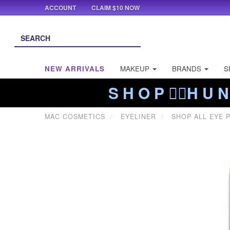
ACCOUNT
CLAIM $10 NOW
NEW ARRIVALS
MAKEUP
BRANDS
S
S H O P ❤️‍🔥H U N
MAC COSMETICS
EYELINER
SHOP ALL EYE 