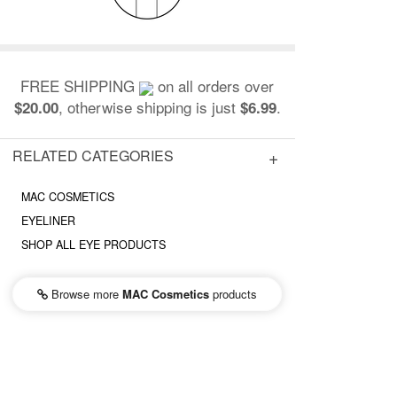
FREE SHIPPING
on all orders over
, otherwise shipping is just
.
$20.00
$6.99
RELATED CATEGORIES
MAC COSMETICS
EYELINER
SHOP ALL EYE PRODUCTS
Browse more
MAC Cosmetics
products