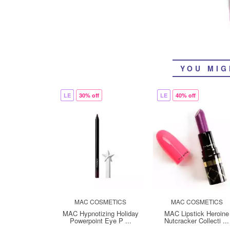
YOU MIG
LE
30% off
LE
40% off
MAC COSMETICS
MAC COSMETICS
MAC Hypnotizing Holiday
MAC Lipstick Heroine
Powerpoint Eye P ...
Nutcracker Collecti ...