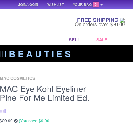
JOIN/LOGIN
WISHLIST
YOUR BAG
0
FREE SHIPPING
On orders over $20.00
SELL
SALE
‍🔥 B E A U T I E S
MAC COSMETICS
MAC Eye Kohl Eyeliner
Pine For Me Limited Ed.
$29.99
(You save
$9.00
)