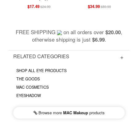
$17.49
$34.99
$24.99
$59.99
FREE SHIPPING
on all orders over
,
$20.00
otherwise shipping is just
.
$6.99
RELATED CATEGORIES
SHOP ALL EYE PRODUCTS
THE GOODS
MAC COSMETICS
EYESHADOW
Browse more
MAC Makeup
products