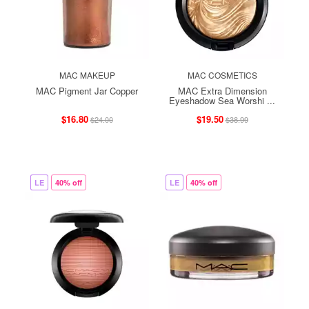
MAC MAKEUP
MAC COSMETICS
MAC Pigment Jar Copper
MAC Extra Dimension
Eyeshadow Sea Worshi ...
$16.80
$19.50
$24.00
$38.99
LE
40% off
LE
40% off