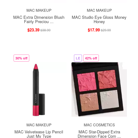
MAC MAKEUP
MAC MAKEUP
MAC Extra Dimension Blush
MAC Studio Eye Gloss Money
Fairly Preciou ...
Honey
$23.39
$17.99
$38.99
$29.99
30% off
LE
42% off
MAC MAKEUP
MAC COSMETICS
MAC Velvetease Lip Pencil
MAC Star-Dipped Extra
Just My Type
Dimension Face Com ...