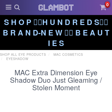
0
S H O P ❤️‍🔥H U N D R E D S❤️‍🔥
B R A N D-N E W ❤️‍🔥 B E A U T
I E S
SHOP ALL EYE PRODUCTS
MAC COSMETICS
EYESHADOW
MAC Extra Dimension Eye
Shadow Duo Just Gleaming /
Stolen Moment