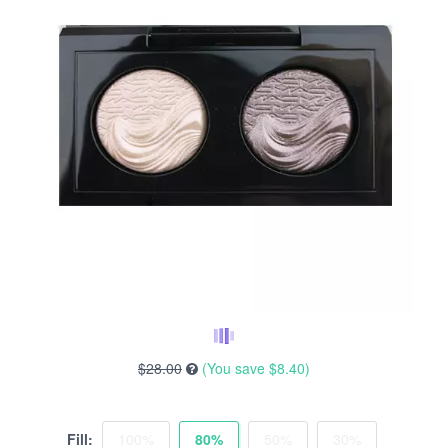
$28.00
(You save
$8.40
)
Fill:
100%
80%
50%
30%