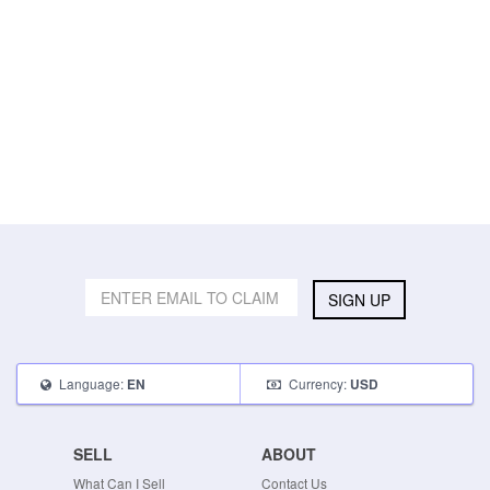
SIGN UP
Language:
Currency:
EN
USD
SELL
ABOUT
What Can I Sell
Contact Us