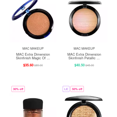
MAC MAKEUP
MAC MAKEUP
MAC Extra Dimension
MAC Extra Dimension
Skinfinish Magic Of ...
Skinfinish Petallic ...
$35.60
$40.50
$89.00
$45.00
30% off
LE
50% off