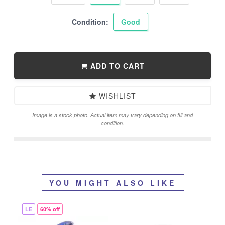
Condition:
Good
ADD TO CART
WISHLIST
Image is a stock photo. Actual item may vary depending on fill and
condition.
YOU MIGHT ALSO LIKE
LE
60% off