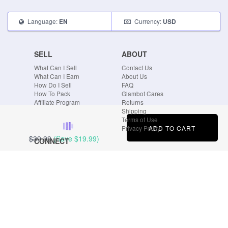
Language:
Currency:
EN
USD
SELL
ABOUT
What Can I Sell
Contact Us
What Can I Earn
About Us
How Do I Sell
FAQ
How To Pack
Glambot Cares
Affiliate Program
Returns
Shipping
Terms of Use
ADD TO CART
Privacy Policy
$39.99
(Save
$19.99
)
CONNECT
Blog
Instagram
Tumblr
Facebook
Twitter