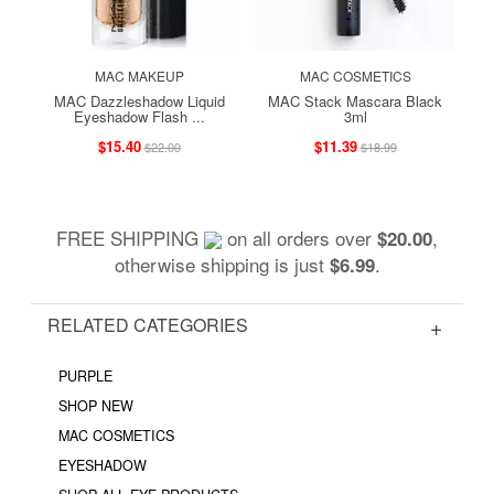
MAC MAKEUP
MAC COSMETICS
MAC Dazzleshadow Liquid
MAC Stack Mascara Black
Eyeshadow Flash ...
3ml
$15.40
$11.39
$22.00
$18.99
FREE SHIPPING
on all orders over
,
$20.00
otherwise shipping is just
.
$6.99
RELATED CATEGORIES
PURPLE
SHOP NEW
MAC COSMETICS
EYESHADOW