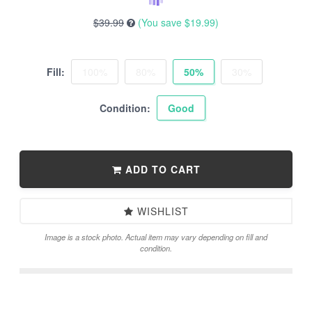
$39.99
(You save
$19.99
)
Fill:
100%
80%
50%
30%
Condition:
Good
ADD TO CART
WISHLIST
Image is a stock photo. Actual item may vary depending on fill and
condition.