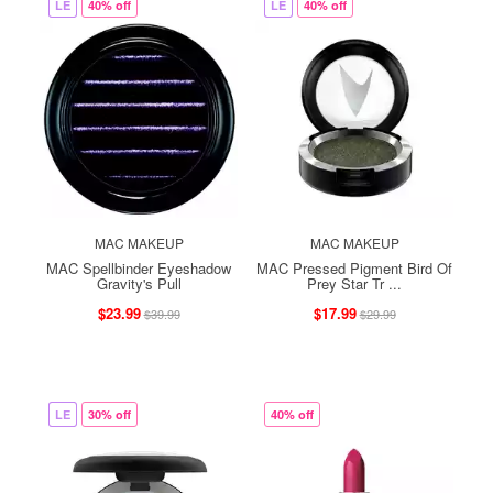
LE
40% off
LE
40% off
MAC MAKEUP
MAC MAKEUP
MAC Spellbinder Eyeshadow
MAC Pressed Pigment Bird Of
Gravity's Pull
Prey Star Tr ...
$23.99
$17.99
$39.99
$29.99
LE
30% off
40% off