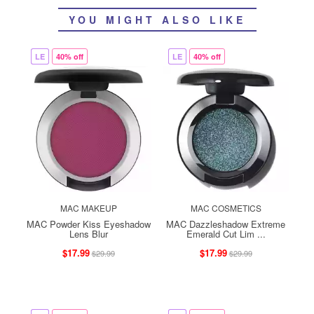
YOU MIGHT ALSO LIKE
LE
40% off
LE
40% off
MAC MAKEUP
MAC COSMETICS
MAC Powder Kiss Eyeshadow
MAC Dazzleshadow Extreme
Lens Blur
Emerald Cut Lim ...
$17.99
$17.99
$29.99
$29.99