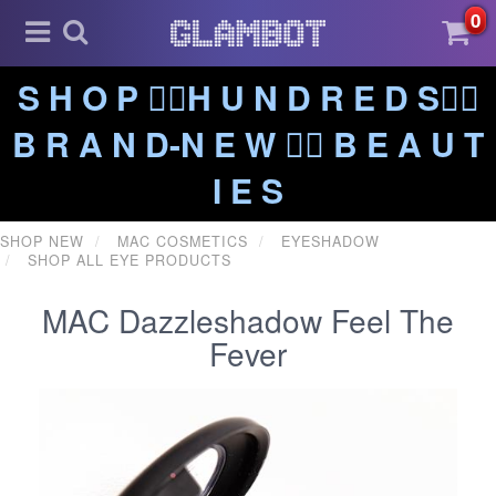
0
S H O P ❤️‍🔥H U N D R E D S❤️‍🔥
B R A N D-N E W ❤️‍🔥 B E A U T
I E S
SHOP NEW
MAC COSMETICS
EYESHADOW
SHOP ALL EYE PRODUCTS
MAC Dazzleshadow Feel The
Fever