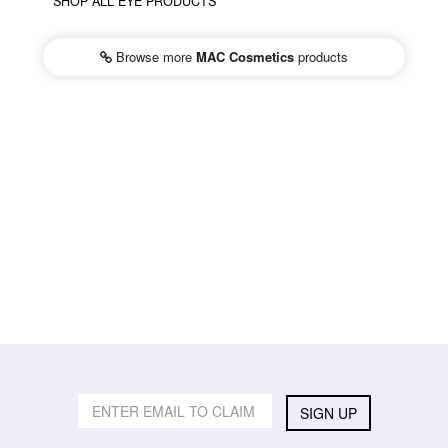
SHOP ALL EYE PRODUCTS
Browse more
MAC Cosmetics
products
SIGN UP