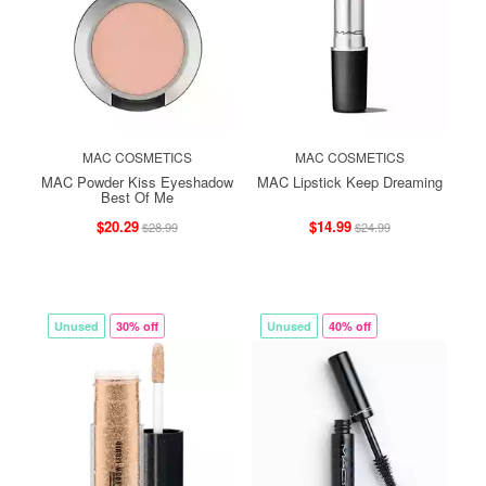
MAC COSMETICS
MAC COSMETICS
MAC Powder Kiss Eyeshadow
MAC Lipstick Keep Dreaming
Best Of Me
$20.29
$14.99
$28.99
$24.99
Unused
30% off
Unused
40% off