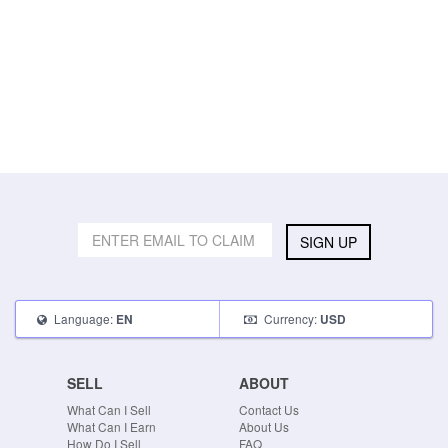
SIGN UP
Language:
Currency:
EN
USD
SELL
ABOUT
What Can I Sell
Contact Us
What Can I Earn
About Us
How Do I Sell
FAQ