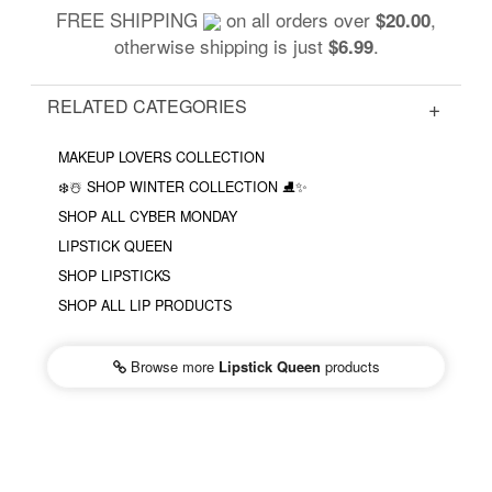
FREE SHIPPING
on all orders over
,
$20.00
otherwise shipping is just
.
$6.99
RELATED CATEGORIES
MAKEUP LOVERS COLLECTION
❄️☃️ SHOP WINTER COLLECTION ⛸✨
SHOP ALL CYBER MONDAY
LIPSTICK QUEEN
SHOP LIPSTICKS
SHOP ALL LIP PRODUCTS
Browse more
Lipstick Queen
products