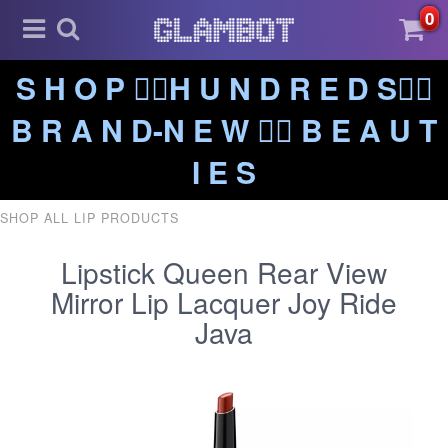
0
S H O P ❤️‍🔥H U N D R E D S❤️‍🔥
B R A N D-N E W ❤️‍🔥 B E A U T
I E S
SHOP ALL LIP PRODUCTS
Lipstick Queen Rear View
Mirror Lip Lacquer Joy Ride
Java