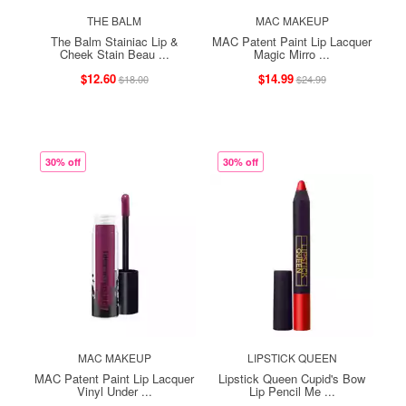
THE BALM
MAC MAKEUP
The Balm Stainiac Lip &
MAC Patent Paint Lip Lacquer
Cheek Stain Beau ...
Magic Mirro ...
$12.60
$14.99
$18.00
$24.99
30% off
30% off
MAC MAKEUP
LIPSTICK QUEEN
MAC Patent Paint Lip Lacquer
Lipstick Queen Cupid's Bow
Vinyl Under ...
Lip Pencil Me ...