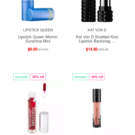
LIPSTICK QUEEN
KAT VON D
Lipstick Queen Mornin'
Kat Von D Studded Kiss
Sunshine Mini
Lipstick Backstag ...
$8.00
$14.80
$19.99
$36.99
Unused
30% off
Unused
40% off