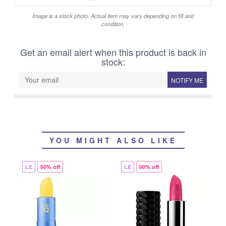
Image is a stock photo. Actual item may vary depending on fill and
condition.
Get an email alert when this product is back in
stock:
NOTIFY ME
YOU MIGHT ALSO LIKE
LE
60% off
LE
60% off