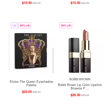
$15.40
$15.40
$22.00
$22.00
LE
50% off
30% off
BOBBI BROWN
Eloise The Queen Eyeshadow
Bobbi Brown Lip Color Lipstick
Palette
Brownie P ...
$23.00
$46.00
$20.30
$29.00