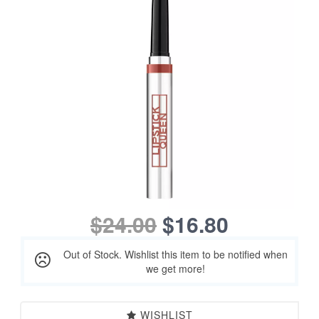
$24.00
$16.80
Out of Stock. Wishlist this item to be notified when
we get more!
WISHLIST