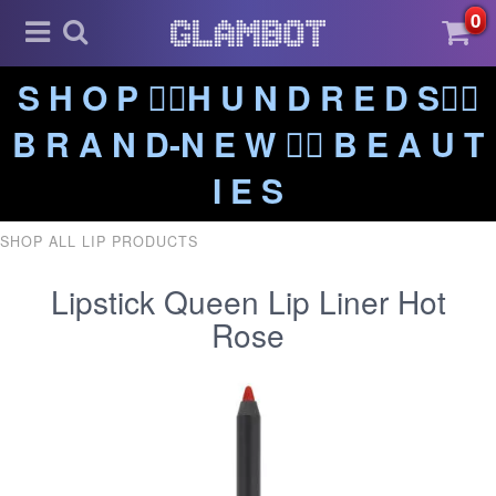
0
S H O P ❤️‍🔥H U N D R E D S❤️‍🔥
B R A N D-N E W ❤️‍🔥 B E A U T
I E S
SHOP ALL LIP PRODUCTS
Lipstick Queen Lip Liner Hot
Rose