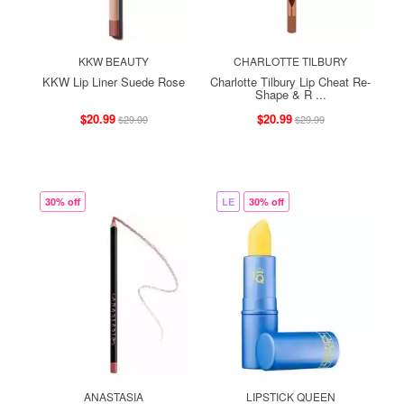
KKW BEAUTY
CHARLOTTE TILBURY
KKW Lip Liner Suede Rose
Charlotte Tilbury Lip Cheat Re-
Shape & R ...
$20.99
$20.99
$29.99
$29.99
30% off
LE
30% off
ANASTASIA
LIPSTICK QUEEN