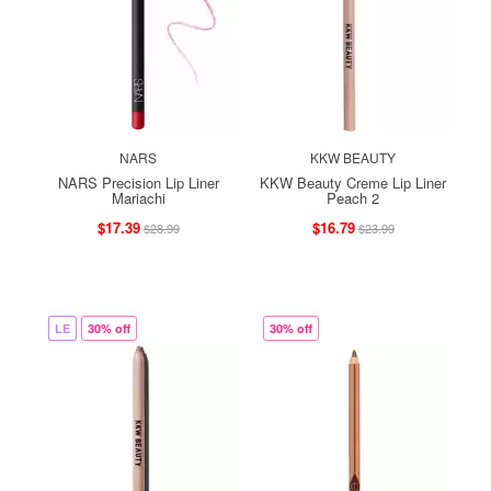
NARS
KKW BEAUTY
NARS Precision Lip Liner
KKW Beauty Creme Lip Liner
Mariachi
Peach 2
$17.39
$16.79
$28.99
$23.99
LE
30% off
30% off