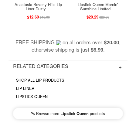
Anastasia Beverly Hills Lip
Lipstick Queen Mornin'
Liner Dusty ...
Sunshine Limited ...
$12.60
$20.29
$18.00
$28.99
FREE SHIPPING
on all orders over
,
$20.00
otherwise shipping is just
.
$6.99
RELATED CATEGORIES
SHOP ALL LIP PRODUCTS
LIP LINER
LIPSTICK QUEEN
Browse more
Lipstick Queen
products