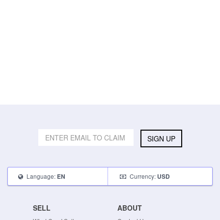
SIGN UP
Language:
Currency:
EN
USD
SELL
ABOUT