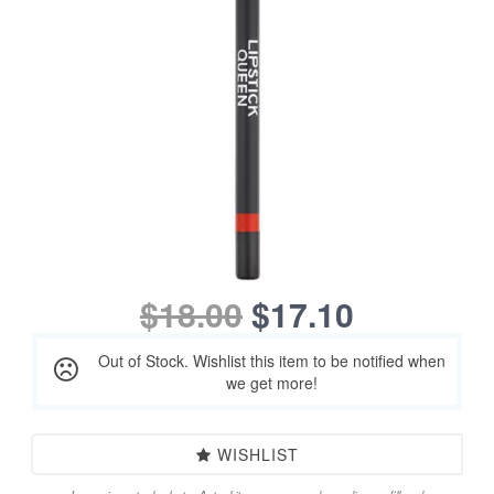
$18.00
$17.10
Out of Stock. Wishlist this item to be notified when
we get more!
WISHLIST