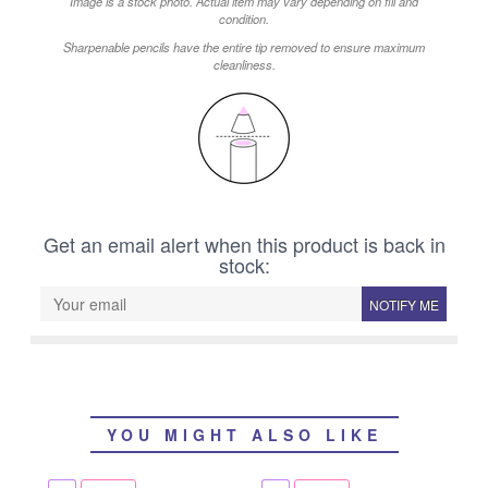
Image is a stock photo. Actual item may vary depending on fill and
condition.
Sharpenable pencils have the entire tip removed to ensure maximum
cleanliness.
Get an email alert when this product is back in
stock:
NOTIFY ME
YOU MIGHT ALSO LIKE