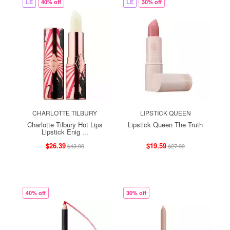
LE
40% off
LE
30% off
CHARLOTTE TILBURY
LIPSTICK QUEEN
Charlotte Tilbury Hot Lips
Lipstick Queen The Truth
Lipstick Enig ...
$26.39
$19.59
$43.99
$27.99
40% off
30% off