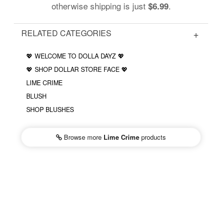
otherwise shipping is just
.
$6.99
RELATED CATEGORIES
💖 WELCOME TO DOLLA DAYZ 💖
💖 SHOP DOLLAR STORE FACE 💖
LIME CRIME
BLUSH
SHOP BLUSHES
Browse more
Lime Crime
products