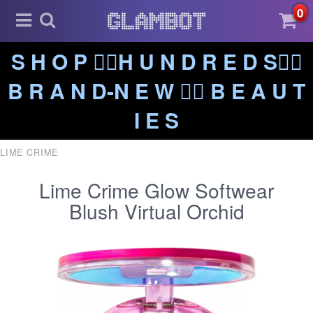
0
S H O P ❤️‍🔥H U N D R E D S❤️‍🔥
B R A N D-N E W ❤️‍🔥 B E A U T
I E S
LIME CRIME
Lime Crime Glow Softwear
Blush Virtual Orchid