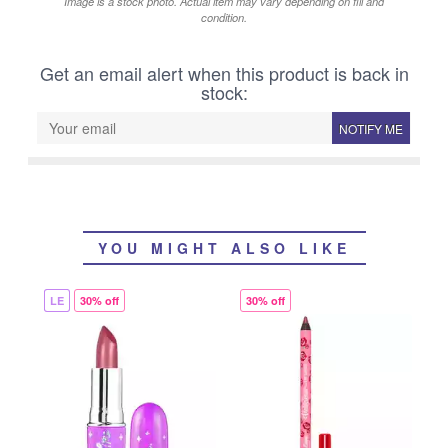
Image is a stock photo. Actual item may vary depending on fill and
condition.
Get an email alert when this product is back in
stock:
NOTIFY ME
YOU MIGHT ALSO LIKE
LE
30% off
30% off