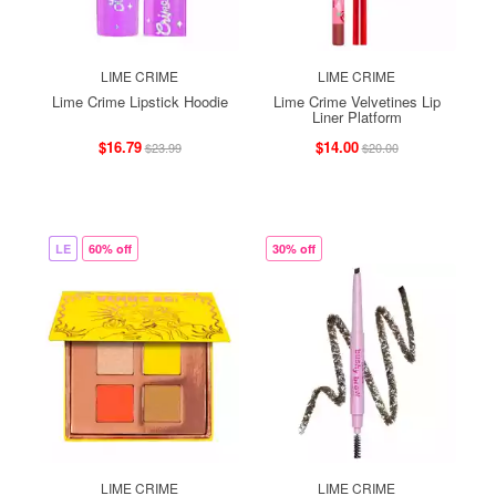
LIME CRIME
LIME CRIME
Lime Crime Lipstick Hoodie
Lime Crime Velvetines Lip
Liner Platform
$16.79
$14.00
$23.99
$20.00
LE
60% off
30% off
LIME CRIME
LIME CRIME