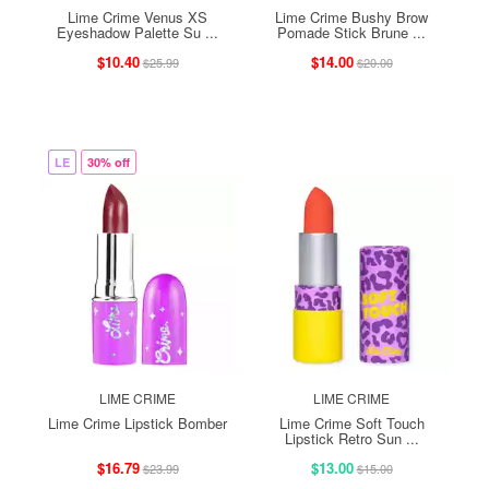
Lime Crime Venus XS
Lime Crime Bushy Brow
Eyeshadow Palette Su ...
Pomade Stick Brune ...
$10.40
$14.00
$25.99
$20.00
LE
30% off
LIME CRIME
LIME CRIME
Lime Crime Lipstick Bomber
Lime Crime Soft Touch
Lipstick Retro Sun ...
$16.79
$13.00
$23.99
$15.00