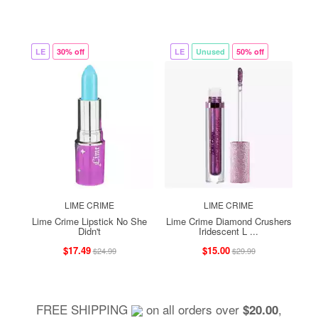
LE
30% off
LE
Unused
50% off
LIME CRIME
LIME CRIME
Lime Crime Lipstick No She
Lime Crime Diamond Crushers
Didn't
Iridescent L ...
$17.49
$15.00
$24.99
$29.99
FREE SHIPPING
on all orders over
,
$20.00