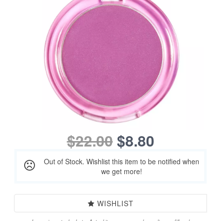
$22.00
$8.80
Out of Stock. Wishlist this item to be notified when
we get more!
WISHLIST