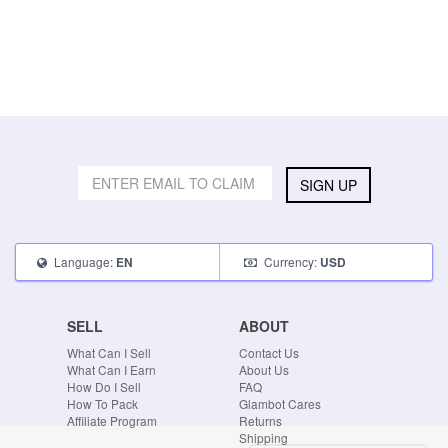
SIGN UP
Language:
Currency:
EN
USD
SELL
ABOUT
What Can I Sell
Contact Us
What Can I Earn
About Us
How Do I Sell
FAQ
How To Pack
Glambot Cares
Affiliate Program
Returns
Shipping