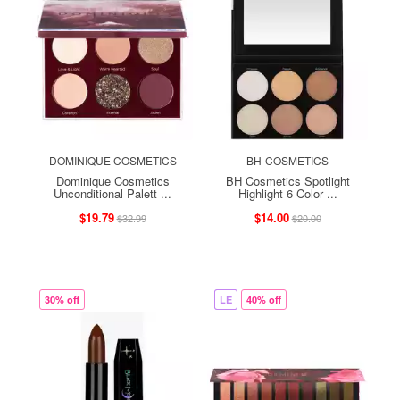
DOMINIQUE COSMETICS
BH-COSMETICS
Dominique Cosmetics
BH Cosmetics Spotlight
Unconditional Palett ...
Highlight 6 Color ...
$19.79
$14.00
$32.99
$20.00
30% off
LE
40% off