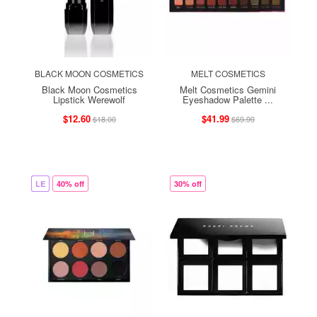
BLACK MOON COSMETICS
MELT COSMETICS
Black Moon Cosmetics
Melt Cosmetics Gemini
Lipstick Werewolf
Eyeshadow Palette ...
$12.60
$41.99
$18.00
$69.99
LE
40% off
30% off