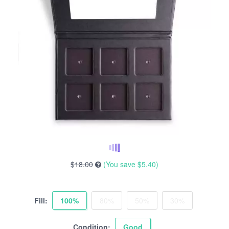
$18.00
(You save
$5.40
)
Fill:
100%
80%
50%
30%
Condition:
Good