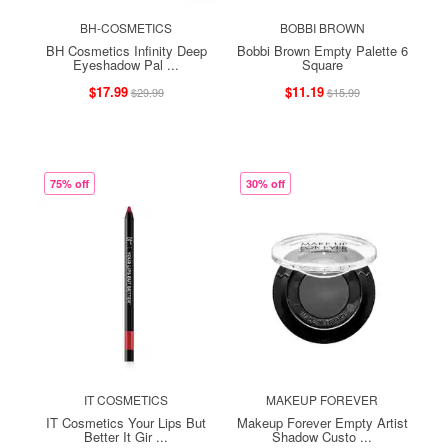
BH-COSMETICS
BOBBI BROWN
BH Cosmetics Infinity Deep
Bobbi Brown Empty Palette 6
Eyeshadow Pal ...
Square
$17.99
$11.19
$29.99
$15.99
75% off
30% off
IT COSMETICS
MAKEUP FOREVER
IT Cosmetics Your Lips But
Makeup Forever Empty Artist
Better It Gir ...
Shadow Custo ...