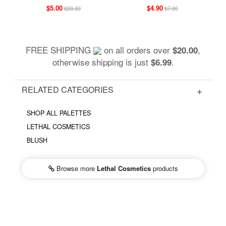
$5.00
$4.90
$20.00
$7.00
FREE SHIPPING
on all orders over
,
$20.00
otherwise shipping is just
.
$6.99
RELATED CATEGORIES
SHOP ALL PALETTES
LETHAL COSMETICS
BLUSH
Browse more
Lethal Cosmetics
products