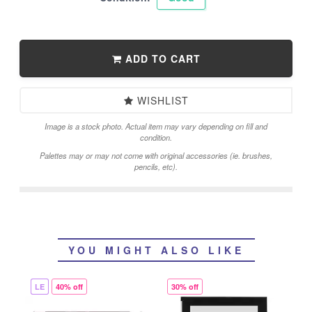
ADD TO CART
WISHLIST
Image is a stock photo. Actual item may vary depending on fill and
condition.
Palettes may or may not come with original accessories (ie. brushes,
pencils, etc).
YOU MIGHT ALSO LIKE
LE
40% off
30% off