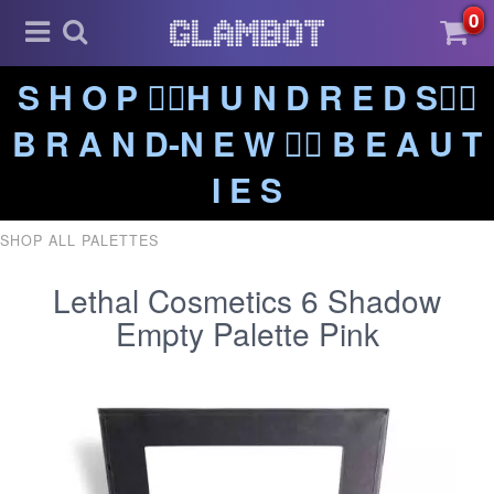
0
S H O P ❤️‍🔥H U N D R E D S❤️‍🔥
B R A N D-N E W ❤️‍🔥 B E A U T
I E S
SHOP ALL PALETTES
Lethal Cosmetics 6 Shadow
Empty Palette Pink