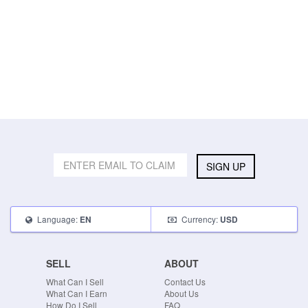
SIGN UP
Language:
Currency:
EN
USD
SELL
ABOUT
What Can I Sell
Contact Us
What Can I Earn
About Us
How Do I Sell
FAQ