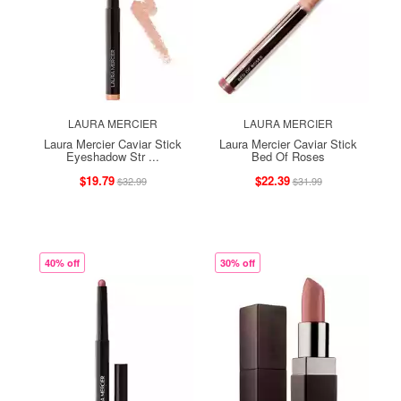
LAURA MERCIER
LAURA MERCIER
Laura Mercier Caviar Stick
Laura Mercier Caviar Stick
Eyeshadow Str ...
Bed Of Roses
$19.79
$22.39
$32.99
$31.99
40% off
30% off