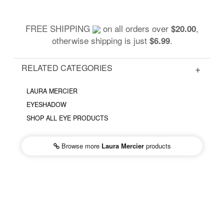
FREE SHIPPING
on all orders over
,
$20.00
otherwise shipping is just
.
$6.99
RELATED CATEGORIES
LAURA MERCIER
EYESHADOW
SHOP ALL EYE PRODUCTS
Browse more
Laura Mercier
products