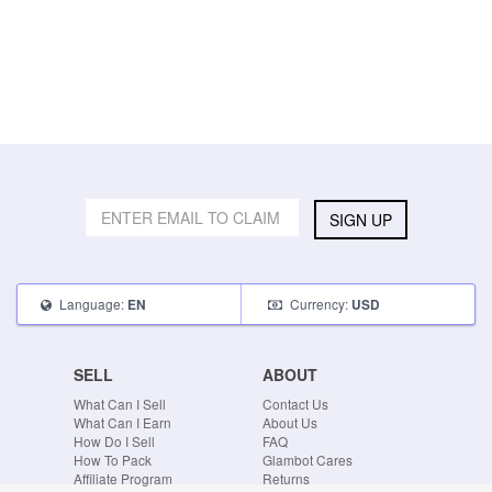
SIGN UP
Language:
Currency:
EN
USD
SELL
ABOUT
What Can I Sell
Contact Us
What Can I Earn
About Us
How Do I Sell
FAQ
How To Pack
Glambot Cares
Affiliate Program
Returns