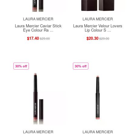
LAURA MERCIER
LAURA MERCIER
Laura Mercier Caviar Stick
Laura Mercier Velour Lovers
Eye Colour Ra ...
Lip Colour S ...
$17.40
$20.30
$29.00
$29.00
30% off
30% off
LAURA MERCIER
LAURA MERCIER