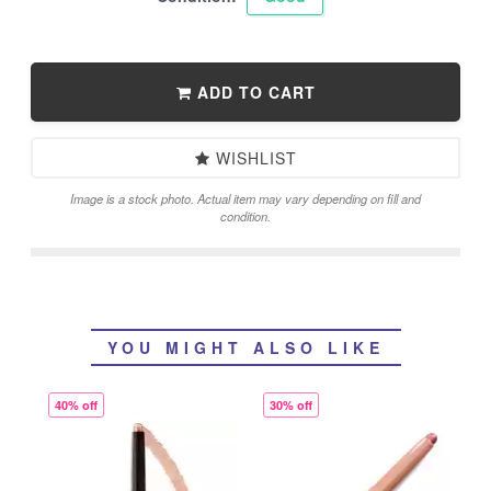
ADD TO CART
WISHLIST
Image is a stock photo. Actual item may vary depending on fill and
condition.
YOU MIGHT ALSO LIKE
40% off
30% off