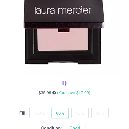
$35.99
(You save
$17.99
)
Fill:
100%
80%
50%
30%
Condition:
Good