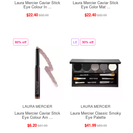
Laura Mercier Caviar Stick
Laura Mercier Caviar Stick
Eye Colour In ...
Eye Color Mat ...
$22.40
$22.40
$32.00
$32.00
80% off
LE
30% off
LAURA MERCIER
LAURA MERCIER
Laura Mercier Caviar Stick
Laura Mercier Classic Smoky
Eye Colour Am ...
Eye Palette
$6.20
$41.99
$31.00
$59.99