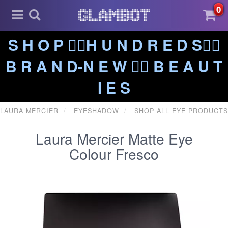
0
S H O P ❤️‍🔥H U N D R E D S❤️‍🔥
B R A N D-N E W ❤️‍🔥 B E A U T
I E S
LAURA MERCIER
EYESHADOW
SHOP ALL EYE PRODUCTS
Laura Mercier Matte Eye
Colour Fresco