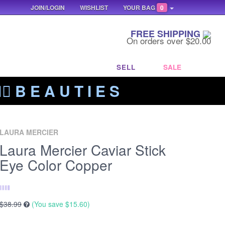
JOIN/LOGIN
WISHLIST
YOUR BAG
0
FREE SHIPPING
On orders over $20.00
SELL
SALE
‍🔥 B E A U T I E S
LAURA MERCIER
Laura Mercier Caviar Stick
Eye Color Copper
$38.99
(You save
$15.60
)