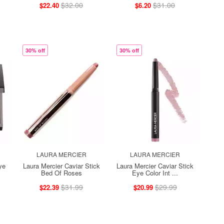
$32.00
$31.00
$22.40
$6.20
30% off
30% off
LAURA MERCIER
LAURA MERCIER
ye
Laura Mercier Caviar Stick
Laura Mercier Caviar Stick
Bed Of Roses
Eye Color Int ...
$31.99
$29.99
$22.39
$20.99