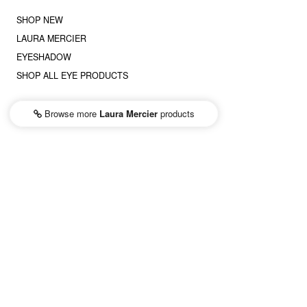
SHOP NEW
LAURA MERCIER
EYESHADOW
SHOP ALL EYE PRODUCTS
Browse more
Laura Mercier
products