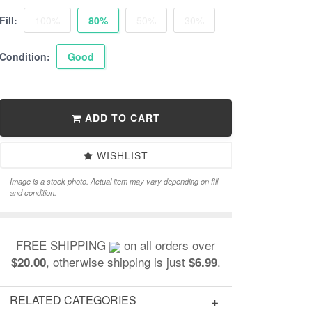
Fill:
100%
80%
50%
30%
Condition:
Good
ADD TO CART
WISHLIST
Image is a stock photo. Actual item may vary depending on fill
and condition.
FREE SHIPPING
on all orders over
, otherwise shipping is just
.
$20.00
$6.99
RELATED CATEGORIES