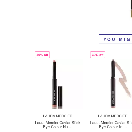
YOU MIG
40% off
30% off
LAURA MERCIER
LAURA MERCIER
Laura Mercier Caviar Stick
Laura Mercier Caviar St
Eye Colour Nu ...
Eye Colour In ...