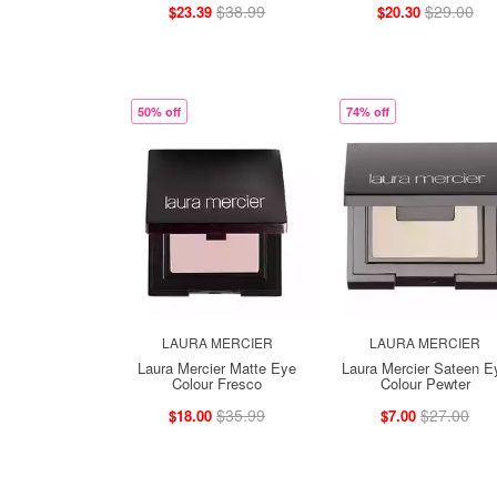
$38.99
$29.00
$23.39
$20.30
50% off
74% off
LAURA MERCIER
LAURA MERCIER
Laura Mercier Matte Eye
Laura Mercier Sateen E
Colour Fresco
Colour Pewter
$35.99
$27.00
$18.00
$7.00