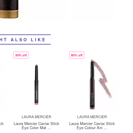
HT ALSO LIKE
30% off
80% off
LAURA MERCIER
LAURA MERCIER
ick
Laura Mercier Caviar Stick
Laura Mercier Caviar Stick
Eye Color Mat ...
Eye Colour Am ...