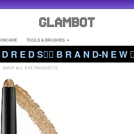
KINCARE
TOOLS & BRUSHES
 D R E D S❤️‍🔥 B R A N D-N E W ❤️
SHOP ALL EYE PRODUCTS