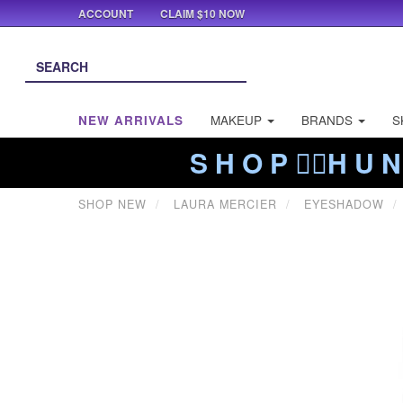
ACCOUNT
CLAIM $10 NOW
NEW ARRIVALS
MAKEUP
BRANDS
S
S H O P ❤️‍🔥H U N
SHOP NEW
LAURA MERCIER
EYESHADOW