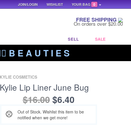
JOIN/LOGIN
WISHLIST
YOUR BAG
0
FREE SHIPPING
On orders over $20.00
SELL
SALE
‍🔥 B E A U T I E S
KYLIE COSMETICS
Kylie Lip Liner June Bug
$16.00
$6.40
Out of Stock. Wishlist this item to be
notified when we get more!