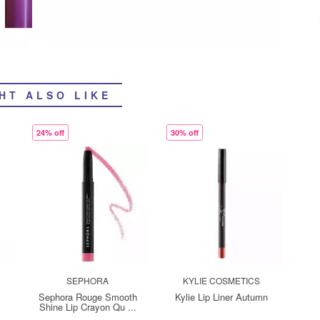
HT ALSO LIKE
24% off
30% off
SEPHORA
KYLIE COSMETICS
Sephora Rouge Smooth
Kylie Lip Liner Autumn
Shine Lip Crayon Qu ...