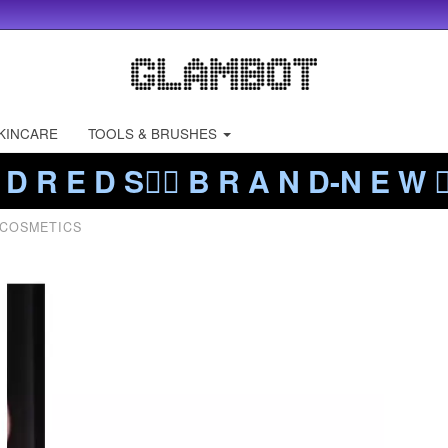
KINCARE
TOOLS & BRUSHES
 D R E D S❤️‍🔥 B R A N D-N E W ❤️
 COSMETICS