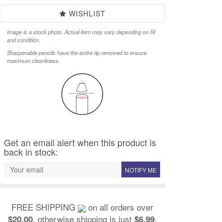
WISHLIST
Image is a stock photo. Actual item may vary depending on fill
and condition.
Sharpenable pencils have the entire tip removed to ensure
maximum cleanliness.
Get an email alert when this product is
back in stock:
NOTIFY ME
FREE SHIPPING
on all orders over
, otherwise shipping is just
.
$20.00
$6.99