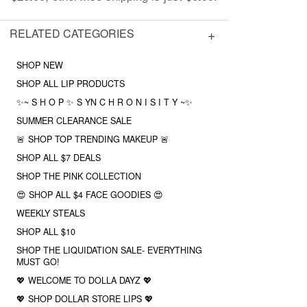
RELATED CATEGORIES
SHOP NEW
SHOP ALL LIP PRODUCTS
✨~ S H O P ✨ S YN C H R O N I S I T Y ~✨
SUMMER CLEARANCE SALE
🚨 SHOP TOP TRENDING MAKEUP 🚨
SHOP ALL $7 DEALS
SHOP THE PINK COLLECTION
😍 SHOP ALL $4 FACE GOODIES 😍
WEEKLY STEALS
SHOP ALL $10
SHOP THE LIQUIDATION SALE- EVERYTHING
MUST GO!
💖 WELCOME TO DOLLA DAYZ 💖
💖 SHOP DOLLAR STORE LIPS 💖