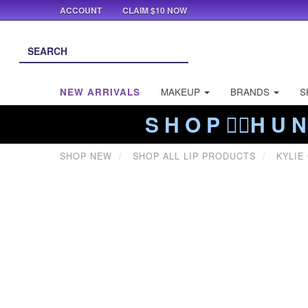
ACCOUNT
CLAIM $10 NOW
NEW ARRIVALS
MAKEUP
BRANDS
S
S H O P ❤️‍🔥H U N
SHOP NEW
SHOP ALL LIP PRODUCTS
KYLIE