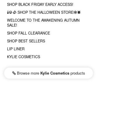
SHOP BLACK FRIDAY EARLY ACCESS!
🕯💀🥀 SHOP THE HALLOWEEN STORE🕸🕷
WELCOME TO THE AWAKENING AUTUMN
SALE!
SHOP FALL CLEARANCE
SHOP BEST SELLERS
LIP LINER
KYLIE COSMETICS
Browse more
Kylie Cosmetics
products