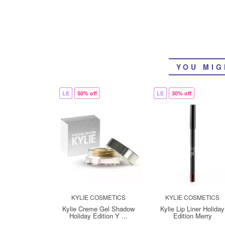
YOU MIG
LE
50% off
LE
30% off
KYLIE COSMETICS
KYLIE COSMETICS
Kylie Creme Gel Shadow
Kylie Lip Liner Holiday
Holiday Edition Y ...
Edition Merry