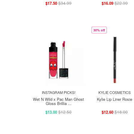
$34.99
$22.99
$17.50
$16.09
30% off
INSTAGRAM PICKS!
KYLIE COSMETICS
Wet N Wild x Pac Man Ghost
Kylie Lip Liner Rosie
Gloss Brillia ...
$12.50
$18.00
$13.00
$12.60