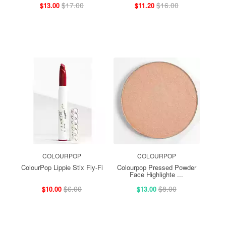
$17.00
$16.00
$13.00
$11.20
COLOURPOP
COLOURPOP
ColourPop Lippie Stix Fly-Fi
Colourpop Pressed Powder
Face Highlighte ...
$6.00
$8.00
$10.00
$13.00