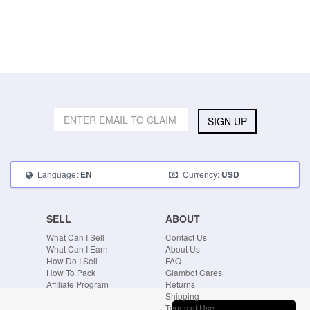
SIGN UP
Language:
Currency:
EN
USD
SELL
ABOUT
What Can I Sell
Contact Us
What Can I Earn
About Us
How Do I Sell
FAQ
How To Pack
Glambot Cares
Affiliate Program
Returns
Shipping
Terms of Use