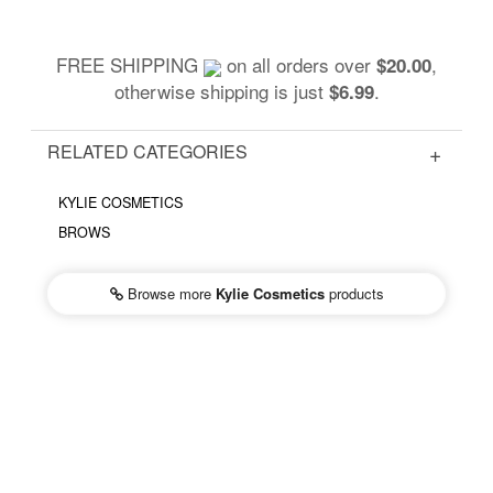
FREE SHIPPING
on all orders over
,
$20.00
otherwise shipping is just
.
$6.99
RELATED CATEGORIES
KYLIE COSMETICS
BROWS
Browse more
Kylie Cosmetics
products