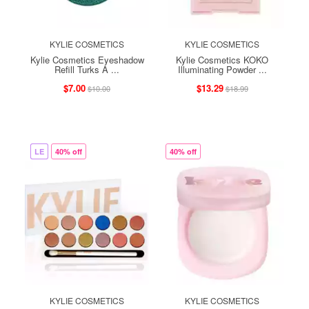
KYLIE COSMETICS
KYLIE COSMETICS
Kylie Cosmetics Eyeshadow
Kylie Cosmetics KOKO
Refill Turks A ...
Illuminating Powder ...
$7.00
$13.29
$10.00
$18.99
LE
40% off
40% off
KYLIE COSMETICS
KYLIE COSMETICS