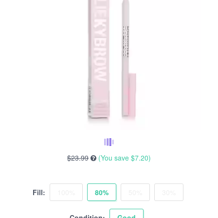
$23.99
(You save
$7.20
)
Fill:
100%
80%
50%
30%
Condition:
Good