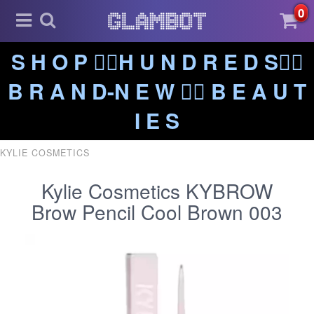
0
S H O P ❤️‍🔥H U N D R E D S❤️‍🔥
B R A N D-N E W ❤️‍🔥 B E A U T
I E S
KYLIE COSMETICS
Kylie Cosmetics KYBROW
Brow Pencil Cool Brown 003