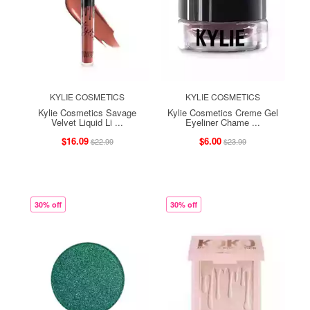
KYLIE COSMETICS
KYLIE COSMETICS
Kylie Cosmetics Savage
Kylie Cosmetics Creme Gel
Velvet Liquid Li ...
Eyeliner Chame ...
$16.09
$6.00
$22.99
$23.99
30% off
30% off