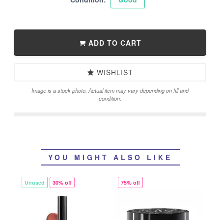
ADD TO CART
WISHLIST
Image is a stock photo. Actual item may vary depending on fill and
condition.
YOU MIGHT ALSO LIKE
Unused
30% off
75% off