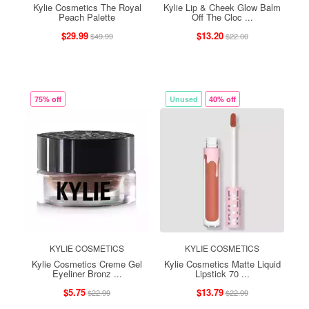
Kylie Cosmetics The Royal
Kylie Lip & Cheek Glow Balm
Peach Palette
Off The Cloc ...
$29.99
$13.20
$49.99
$22.00
75% off
Unused
40% off
KYLIE COSMETICS
KYLIE COSMETICS
Kylie Cosmetics Creme Gel
Kylie Cosmetics Matte Liquid
Eyeliner Bronz ...
Lipstick 70 ...
$5.75
$13.79
$22.99
$22.99