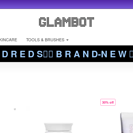
KINCARE
TOOLS & BRUSHES
 D R E D S❤️‍🔥 B R A N D-N E W ❤️
30% off