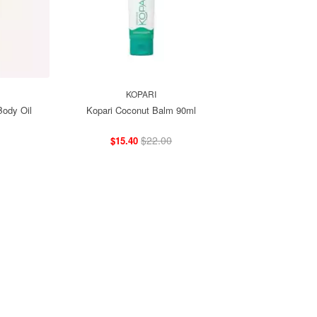
KOPARI
ody Oil
Kopari Coconut Balm 90ml
$22.00
$15.40