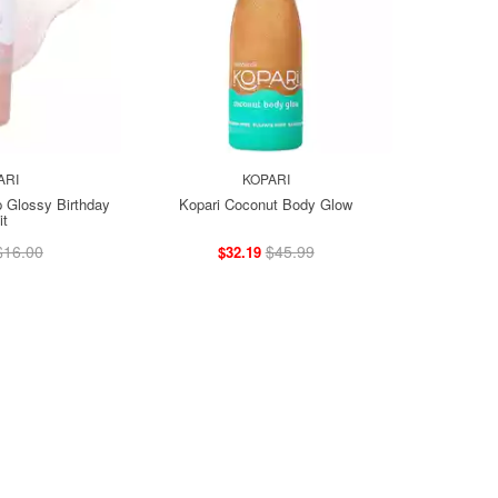
ARI
KOPARI
p Glossy Birthday
Kopari Coconut Body Glow
it
$16.00
$45.99
$32.19