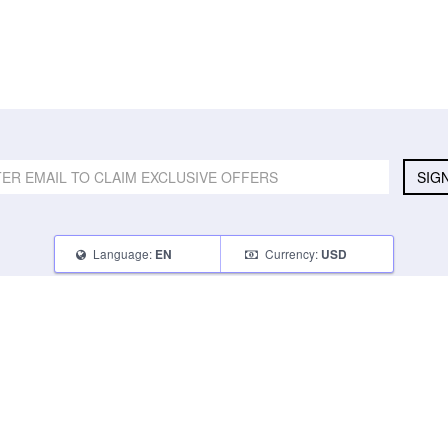
SIG
Language:
Currency:
EN
USD
SELL
ABOUT
CONNECT
What Can I Sell
Contact Us
Blog
What Can I Earn
About Us
Instagram
How Do I Sell
FAQ
Tumblr
How To Pack
Glambot Cares
Facebook
Affiliate Program
Returns
Twitter
Shipping
Terms of Use