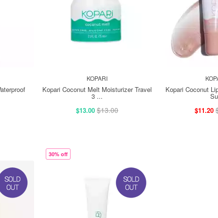
KOPARI
KOP
aterproof
Kopari Coconut Melt Moisturizer Travel
Kopari Coconut Li
3 ...
Su
$13.00
$13.00
$11.20
30% off