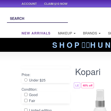
ACCOUNT
CLAIM $10 NOW
NEW ARRIVALS
MAKEUP
BRANDS
S
S H O P ❤️‍🔥H U N
Kopari
Price:
Under $25
LE
40% off
Condition:
Good
Fair
Limited edition