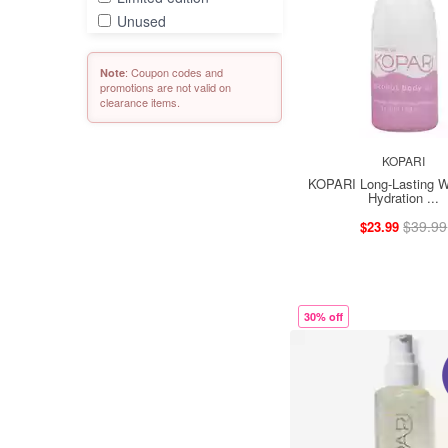
Unused
: Coupon codes and
Note
promotions are not valid on
clearance items.
KOPARI
KOPARI Long-Lasting W
Hydration ...
$39.99
$23.99
30% off