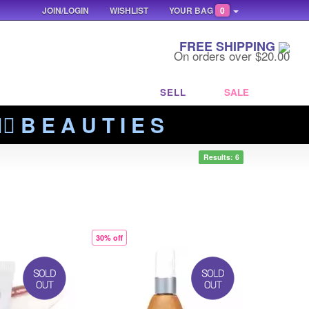
JOIN/LOGIN
WISHLIST
YOUR BAG
0
FREE SHIPPING
On orders over $20.00
SELL
SALE
‍🔥 B E A U T I E S
Results: 6
30% off