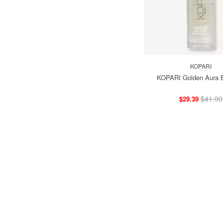
KOPARI
KOPARI Golden Aura B
$41.99
$29.39