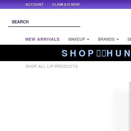
ACCOUNT
CLAIM $10 NOW
NEW ARRIVALS
MAKEUP
BRANDS
S
S H O P ❤️‍🔥H U N
SHOP ALL LIP PRODUCTS