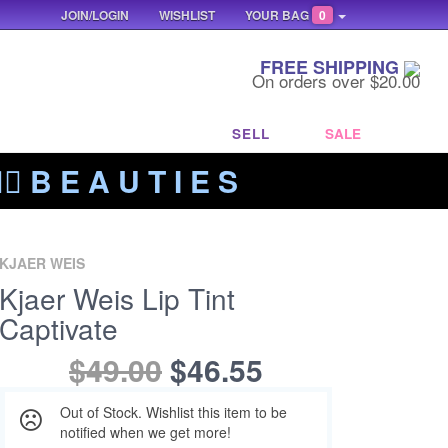
JOIN/LOGIN
WISHLIST
YOUR BAG
0
FREE SHIPPING
On orders over $20.00
SELL
SALE
‍🔥 B E A U T I E S
KJAER WEIS
Kjaer Weis Lip Tint
Captivate
$49.00
$46.55
Out of Stock. Wishlist this item to be
notified when we get more!