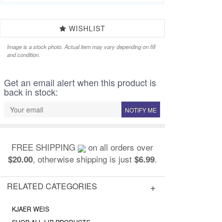
WISHLIST
Image is a stock photo. Actual item may vary depending on fill
and condition.
Get an email alert when this product is
back in stock:
NOTIFY ME
FREE SHIPPING
on all orders over
, otherwise shipping is just
.
$20.00
$6.99
RELATED CATEGORIES
KJAER WEIS