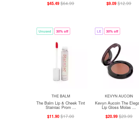
$64.99
$12.99
$45.49
$9.09
Unused
30% off
LE
30% off
THE BALM
KEVYN AUCOIN
The Balm Lip & Cheek Tint
Kevyn Aucoin The Elega
Stainiac Prom ...
Lip Gloss Molas ...
$17.00
$29.99
$11.90
$20.99