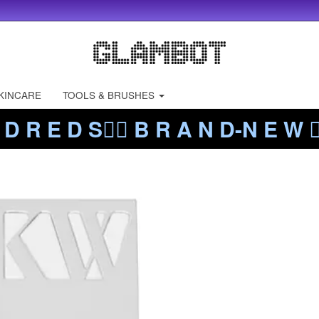
KINCARE
TOOLS & BRUSHES
 D R E D S❤️‍🔥 B R A N D-N E W ❤️