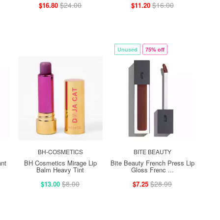
$24.00
$16.00
$16.80
$11.20
Unused
75% off
BH-COSMETICS
BITE BEAUTY
nt
BH Cosmetics Mirage Lip
Bite Beauty French Press Lip
Balm Heavy Tint
Gloss Frenc ...
$8.00
$28.99
$13.00
$7.25