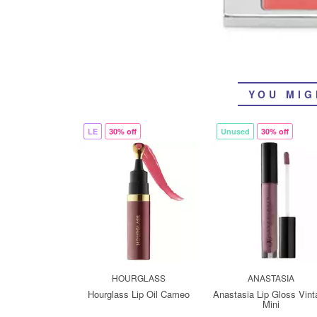
YOU MIG
LE
30% off
Unused
30% off
HOURGLASS
ANASTASIA
Hourglass Lip Oil Cameo
Anastasia Lip Gloss Vint
Mini