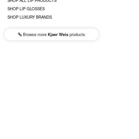
SHOP ALL LIP PRODUCTS
SHOP LIP GLOSSES
SHOP LUXURY BRANDS
Browse more
Kjaer Weis
products