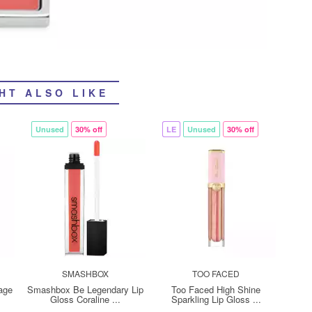
HT ALSO LIKE
Unused
30% off
LE
Unused
30% off
SMASHBOX
TOO FACED
age
Smashbox Be Legendary Lip
Too Faced High Shine
Gloss Coraline ...
Sparkling Lip Gloss ...