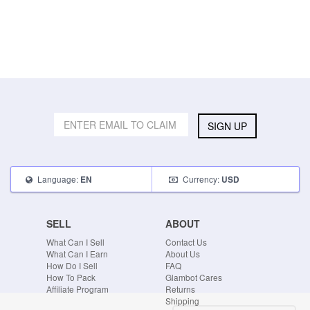
SIGN UP
Language:
Currency:
EN
USD
SELL
ABOUT
What Can I Sell
Contact Us
What Can I Earn
About Us
How Do I Sell
FAQ
How To Pack
Glambot Cares
Affiliate Program
Returns
Shipping