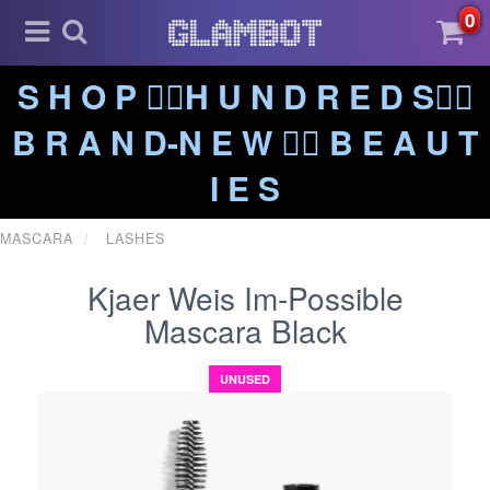
0
S H O P ❤️‍🔥H U N D R E D S❤️‍🔥
B R A N D-N E W ❤️‍🔥 B E A U T
I E S
MASCARA
LASHES
Kjaer Weis Im-Possible
Mascara Black
UNUSED