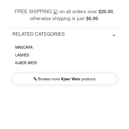
FREE SHIPPING
on all orders over
,
$20.00
otherwise shipping is just
.
$6.99
RELATED CATEGORIES
MASCARA
LASHES
KJAER WEIS
Browse more
Kjaer Weis
products