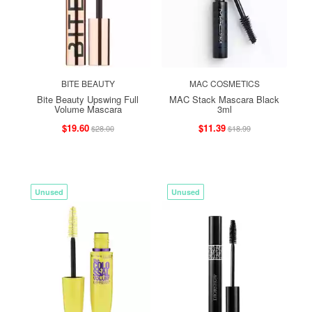
BITE BEAUTY
MAC COSMETICS
Bite Beauty Upswing Full
MAC Stack Mascara Black
Volume Mascara
3ml
$19.60
$11.39
$28.00
$18.99
Unused
Unused