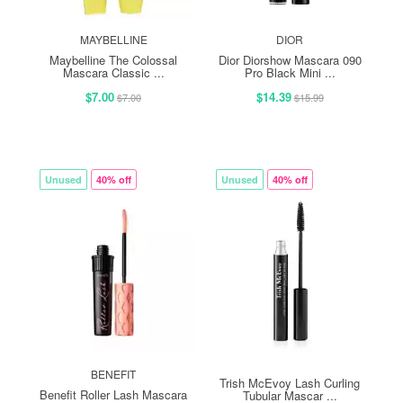
MAYBELLINE
DIOR
Maybelline The Colossal
Dior Diorshow Mascara 090
Mascara Classic ...
Pro Black Mini ...
$7.00
$14.39
$7.00
$15.99
Unused
40% off
Unused
40% off
BENEFIT
Trish McEvoy Lash Curling
Benefit Roller Lash Mascara
Tubular Mascar ...