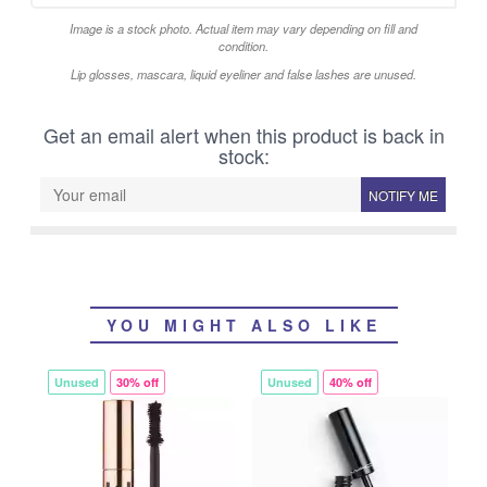
Image is a stock photo. Actual item may vary depending on fill and
condition.
Lip glosses, mascara, liquid eyeliner and false lashes are unused.
Get an email alert when this product is back in
stock:
NOTIFY ME
YOU MIGHT ALSO LIKE
Unused
30% off
Unused
40% off