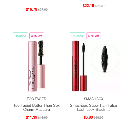
$22.19
$36.99
$16.79
$27.99
Unused
40% off
Unused
60% off
TOO FACED
SMASHBOX
Too Faced Better Than Sex
Smashbox Super Fan False
Charm Mascara
Lash Look Black ...
$11.39
$6.80
$18.99
$16.99