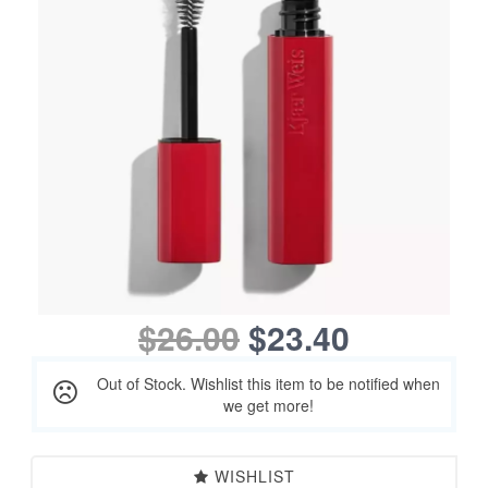
$26.00
$23.40
Out of Stock. Wishlist this item to be notified when
we get more!
WISHLIST