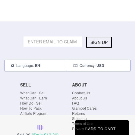
SIGN UP
Language:
Currency:
EN
USD
SELL
ABOUT
What Can I Sell
Contact Us
What Can I Earn
About Us
How Do I Sell
FAQ
How To Pack
Glambot Cares
Affiliate Program
Returns
Shipping
Terms of Use
ADD TO CART
Privacy Policy
$41.00
(Save
$12.30
)