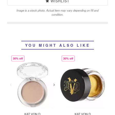
WISHLIST
Image is a stock photo. Actual item may vary depending on fill and
condition.
YOU MIGHT ALSO LIKE
30% off
30% off
KAT VON D
KAT VON D