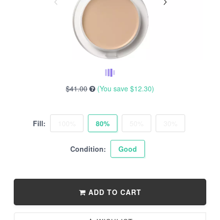
$41.00
(You save
$12.30
)
Fill:
100%
80%
50%
30%
Condition:
Good
ADD TO CART