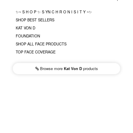
✨~ S H O P ✨ S YN C H R O N I S I T Y ~✨
SHOP BEST SELLERS
KAT VON D
FOUNDATION
SHOP ALL FACE PRODUCTS
TOP FACE COVERAGE
Browse more
Kat Von D
products