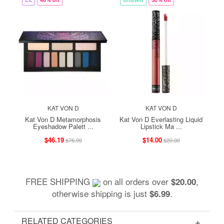
KAT VON D
KAT VON D
Kat Von D Metamorphosis
Kat Von D Everlasting Liquid
Eyeshadow Palett ...
Lipstick Ma ...
$46.19
$14.00
$76.99
$20.00
FREE SHIPPING
on all orders over
,
$20.00
otherwise shipping is just
.
$6.99
RELATED CATEGORIES