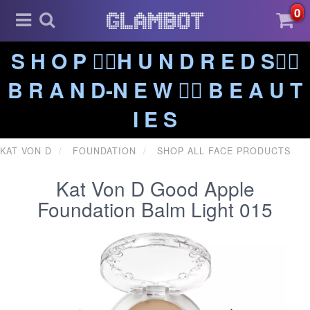
0
S H O P ❤️‍🔥H U N D R E D S❤️‍🔥
B R A N D-N E W ❤️‍🔥 B E A U T
I E S
KAT VON D
FOUNDATION
SHOP ALL FACE PRODUCTS
Kat Von D Good Apple
Foundation Balm Light 015