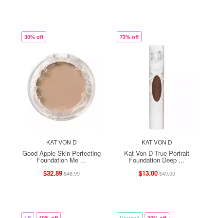
30% off
73% off
KAT VON D
KAT VON D
Good Apple Skin Perfecting
Kat Von D True Portrait
Foundation Me ...
Foundation Deep ...
$32.89
$13.00
$46.99
$49.00
LE
40% off
Unused
30% off