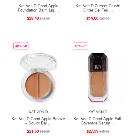
Kat Von D Good Apple
Kat Von D Current Crush:
Foundation Balm Lig ...
Glitter Gel Tes ...
$29.40
$14.00
$42.00
$20.00
40% off
40% off
KAT VON D
KAT VON D
Kat Von D Good Apple Bronze
Kat Von D Good Apple Full-
+ Sculpt Bal ...
Coverage Serum ...
$21.60
$27.59
$36.00
$45.99