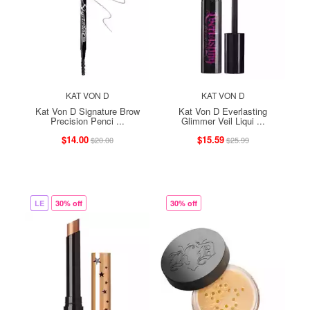
KAT VON D
KAT VON D
Kat Von D Signature Brow
Kat Von D Everlasting
Precision Penci ...
Glimmer Veil Liqui ...
$14.00
$15.59
$20.00
$25.99
LE
30% off
30% off