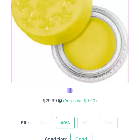
$29.99
(You save
$9.00
)
Fill:
100%
80%
50%
30%
Condition:
Good