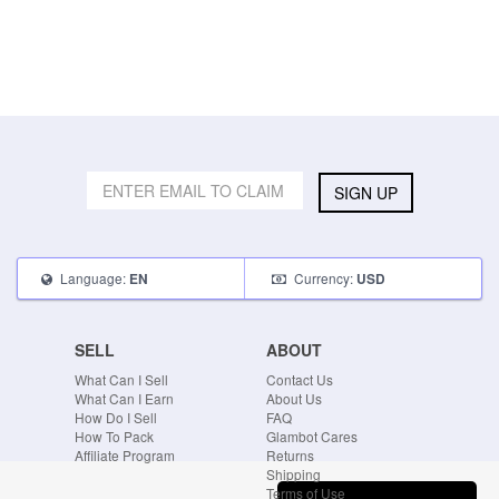
SIGN UP
Language:
Currency:
EN
USD
SELL
ABOUT
What Can I Sell
Contact Us
What Can I Earn
About Us
How Do I Sell
FAQ
How To Pack
Glambot Cares
Affiliate Program
Returns
Shipping
Terms of Use