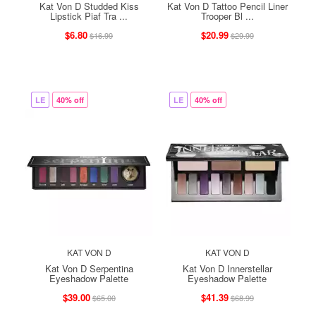
Kat Von D Studded Kiss
Kat Von D Tattoo Pencil Liner
Lipstick Piaf Tra ...
Trooper Bl ...
$6.80
$20.99
$16.99
$29.99
LE
40% off
LE
40% off
KAT VON D
KAT VON D
Kat Von D Serpentina
Kat Von D Innerstellar
Eyeshadow Palette
Eyeshadow Palette
$39.00
$41.39
$65.00
$68.99