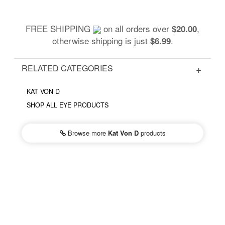
FREE SHIPPING
on all orders over
,
$20.00
otherwise shipping is just
.
$6.99
RELATED CATEGORIES
KAT VON D
SHOP ALL EYE PRODUCTS
Browse more
Kat Von D
products