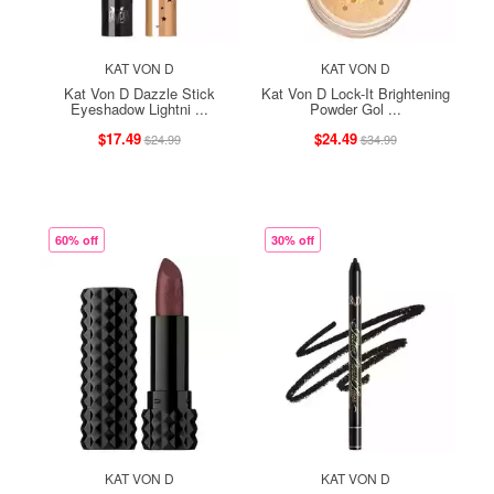
KAT VON D
KAT VON D
Kat Von D Dazzle Stick
Kat Von D Lock-It Brightening
Eyeshadow Lightni ...
Powder Gol ...
$17.49
$24.49
$24.99
$34.99
60% off
30% off
KAT VON D
KAT VON D