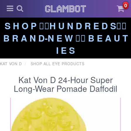
0
S H O P ❤️‍🔥H U N D R E D S❤️‍🔥
B R A N D-N E W ❤️‍🔥 B E A U T
I E S
KAT VON D
SHOP ALL EYE PRODUCTS
Kat Von D 24-Hour Super
Long-Wear Pomade Daffodil