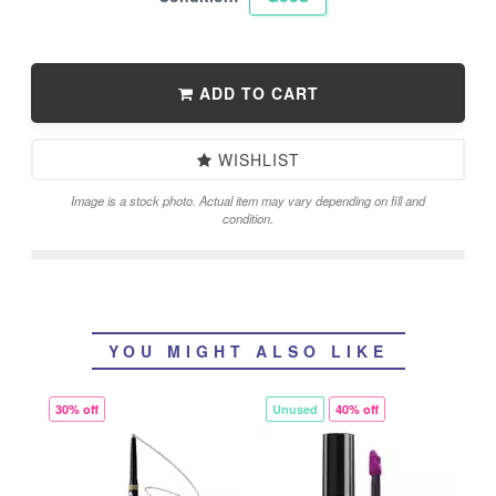
ADD TO CART
WISHLIST
Image is a stock photo. Actual item may vary depending on fill and
condition.
YOU MIGHT ALSO LIKE
30% off
Unused
40% off