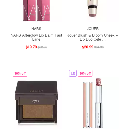
NARS
JOUER
NARS Afterglow Lip Balm Fast
Jouer Blush & Bloom Cheek +
Lane
Lip Duo Cele ...
$19.79
$20.99
$32.99
$34.99
30% off
LE
30% off