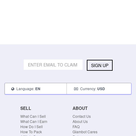
SIGN UP
Language:
Currency:
EN
USD
SELL
ABOUT
What Can I Sell
Contact Us
What Can I Earn
About Us
How Do I Sell
FAQ
How To Pack
Glambot Cares