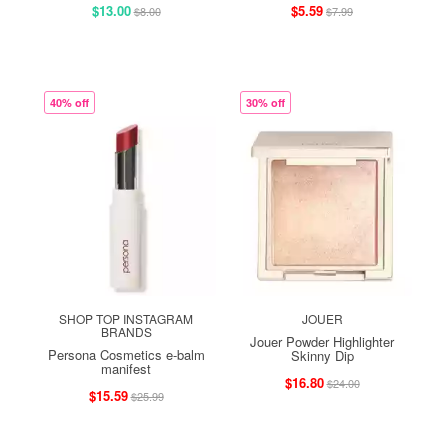
$13.00
$5.59
$8.00
$7.99
40% off
30% off
SHOP TOP INSTAGRAM
JOUER
BRANDS
Jouer Powder Highlighter
Persona Cosmetics e-balm
Skinny Dip
manifest
$16.80
$24.00
$15.59
$25.99