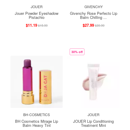
JOUER
GIVENCHY
Jouer Powder Eyeshadow
Givenchy Rose Perfecto Lip
Pistachio
Balm Chilling ...
$11.19
$27.99
$15.99
$39.99
30% off
BH-COSMETICS
JOUER
BH Cosmetics Mirage Lip
JOUER Lip Conditioning
Balm Heavy Tint
Treatment Mini