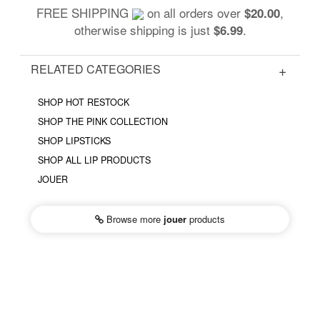
FREE SHIPPING
on all orders over
,
$20.00
otherwise shipping is just
.
$6.99
RELATED CATEGORIES
SHOP HOT RESTOCK
SHOP THE PINK COLLECTION
SHOP LIPSTICKS
SHOP ALL LIP PRODUCTS
JOUER
Browse more
jouer
products