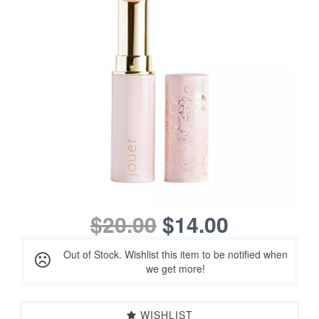
$20.00
$14.00
Out of Stock. Wishlist this item to be notified when
we get more!
WISHLIST