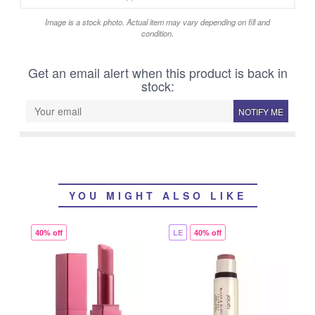
Image is a stock photo. Actual item may vary depending on fill and
condition.
Get an email alert when this product is back in
stock:
NOTIFY ME
YOU MIGHT ALSO LIKE
40% off
LE
40% off