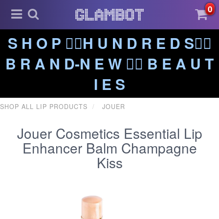
0
S H O P ❤️‍🔥H U N D R E D S❤️‍🔥
B R A N D-N E W ❤️‍🔥 B E A U T
I E S
SHOP ALL LIP PRODUCTS
JOUER
Jouer Cosmetics Essential Lip
Enhancer Balm Champagne
Kiss